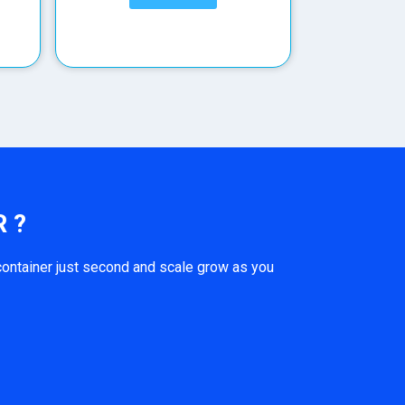
 ?
ontainer just second and scale grow as you