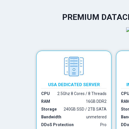
PREMIUM DATACE
USA DEDICATED SERVER
I
CPU
2.5Ghz 8 Cores / 8 Threads
CP
RAM
16GB DDR2
RA
Storage
240GB SSD / 2TB SATA
Sto
Bandwidth
unmetered
Ban
DDoS Protection
Pro
DDo