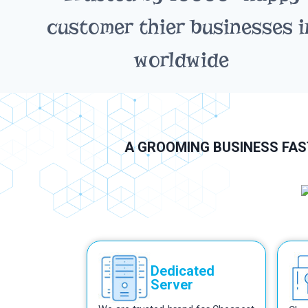
customer thier businesses i
worldwide
A GROOMING BUSINESS FAST
Dedicated
Server