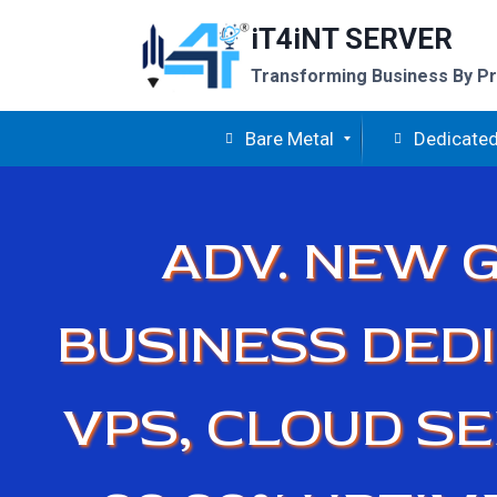
Skip
iT4iNT SERVER
to
content
Transforming Business By Pr
Bare Metal
Dedicated
ADV. NEW G
BUSINESS DEDI
VPS, CLOUD S