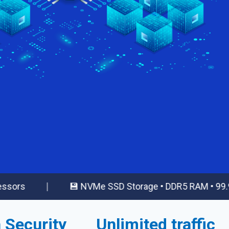
|
💾 NVMe SSD Storage • DDR5 RAM • 99.99% Upti
 Security
Unlimited traffic