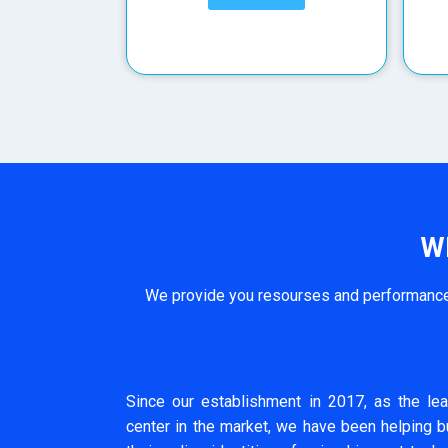
W
We provide you resourses and performance 
Since our establishment in 2017, as the lea
center in the market, we have been helping 