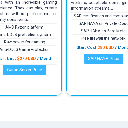
rs with an incredible gaming
workers, adaptable convergin
rience. They can play, create
information streams….
 share without performance or
SAP certification and complia
ility constraints.
SAP HANA on Private Clou
AMD Ryzen platform
SAP HANA on Bare Metal
Anti-DDoS protection system
Free firewall the network.
Raw power for gaming
Start Cost
$80 USD
/ Mon
Anti-DDoS Game Protection
tart Cost
$270 USD
/ Month
SAP HANA Price
Game Server Price