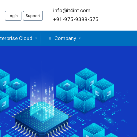
info@it4int.com
Login
Support
+91-975-9399-575
terprise Cloud
Company