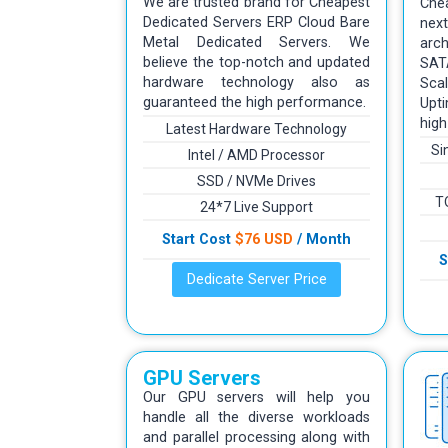
We are trusted brand for Cheapest
Che
Dedicated Servers ERP Cloud Bare
ne
Metal Dedicated Servers. We
arc
believe the top-notch and updated
SAT
hardware technology also as
Scal
guaranteed the high performance.
Upt
high
Latest Hardware Technology
Si
Intel / AMD Processor
SSD / NVMe Drives
T
24*7 Live Support
Start Cost
$76 USD
/ Month
S
Dedicate Server Price
GPU Servers
Our GPU servers will help you
handle all the diverse workloads
and parallel processing along with