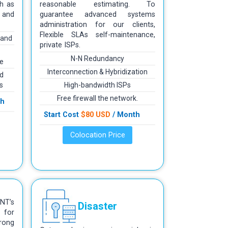
h as
reasonable estimating. To
 and
guarantee advanced systems
administration for our clients,
Flexible SLAs self-maintenance,
mand
private ISPs.
N-N Redundancy
re
Interconnection & Hybridization
d
s
High-bandwidth ISPs
Free firewall the network.
th
Start Cost
$80 USD
/ Month
Colocation Price
T’s
Disaster
 for
rong