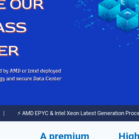
E OUR
ASS
ER
d by AMD or Intel deployed
logy and secure Data Center
AMD EPYC & Intel Xeon Latest Generation Processors
A premium
High