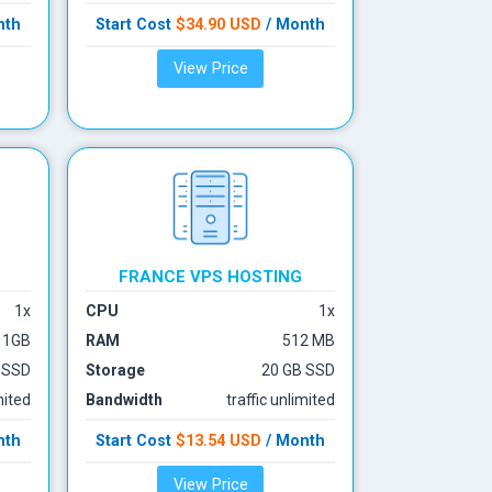
nth
Start Cost
$34.90 USD
/ Month
View Price
FRANCE VPS
HOSTING
1x
CPU
1x
1GB
RAM
512 MB
 SSD
Storage
20 GB SSD
mited
Bandwidth
traffic unlimited
nth
Start Cost
$13.54 USD
/ Month
View Price