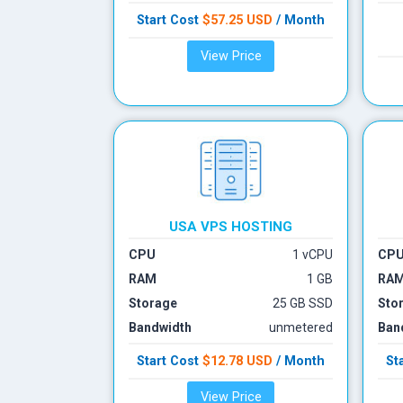
Start Cost
$57.25
USD
/ Month
View Price
USA VPS HOSTING
CPU
1 vCPU
CP
RAM
1 GB
RA
Storage
25 GB SSD
Sto
Bandwidth
unmetered
Ban
Start Cost
$12.78
USD
/ Month
St
View Price