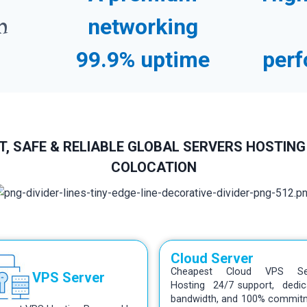
n
networking
99.9% uptime
perf
, SAFE & RELIABLE GLOBAL SERVERS HOSTING
COLOCATION
Cloud Server
Cheapest Cloud VPS Se
VPS Server
Hosting 24/7 support, dedic
bandwidth, and 100% commit