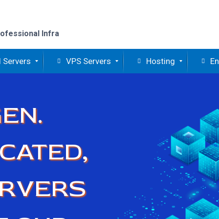
ofessional Infra
 Servers
VPS Servers
Hosting
En
EN.
CATED,
ERVERS