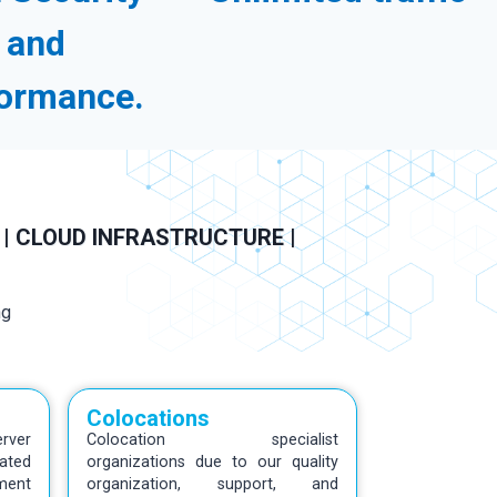
and
ormance.
 | CLOUD INFRASTRUCTURE |
Colocations
rver
Colocation specialist
ated
organizations due to our quality
ment
organization, support, and