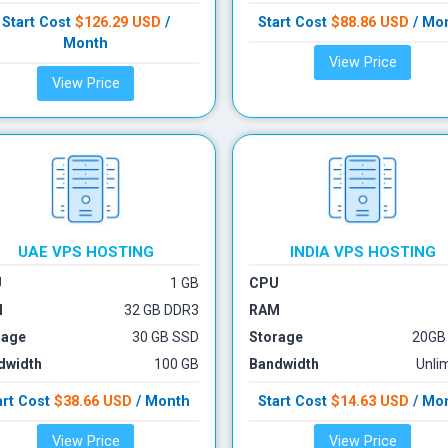
Start Cost
$126.29 USD
/
Start Cost
$88.86 USD
/ Mo
Month
View Price
View Price
UAE VPS
HOSTING
INDIA VPS
HOSTING
U
1 GB
CPU
M
32 GB DDR3
RAM
rage
30 GB SSD
Storage
20GB
dwidth
100 GB
Bandwidth
Unli
art Cost
$38.66 USD
/ Month
Start Cost
$14.63 USD
/ Mo
View Price
View Price