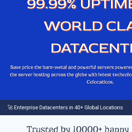
99.99% UPTIM
WORLD CL
DATACENT
Save price the bare-metal and powerful servers powere
the server hosting across the globe with letest techon
Colocations.
|
erprise Datacenters in 40+ Global Locations
⚡ 
Trusted by 10000+ happy