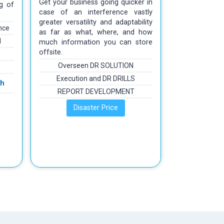
Get your business going quicker in
g of
case of an interference vastly
greater versatility and adaptability
nce
as far as what, where, and how
d
much information you can store
offsite.
Overseen DR SOLUTION
Execution and DR DRILLS
th
REPORT DEVELOPMENT
Disaster Price