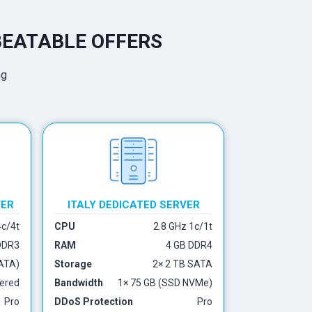
BEATABLE OFFERS
VER
ITALY DEDICATED SERVER
4c/4t
CPU
2.8 GHz 1c/1t
DDR3
RAM
4 GB DDR4
ATA)
Storage
2× 2 TB SATA
ered
Bandwidth
1× 75 GB (SSD NVMe)
Pro
DDoS Protection
Pro