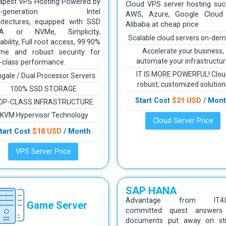
apest VPS Hosting Powered by
Cloud VPS server hosting suc
xt-generation Intel
AWS, Azure, Google Cloud
hitectures, equipped with SSD
Alibaba at cheap price
A or NVMe, Simplicity,
Scalable cloud servers on-de
ability, Full root access, 99.90%
Accelerate your business,
ime and robust security for
automate your infrastructu
-class performance.
IT IS MORE POWERFUL! Clou
ngale / Dual Processor Servers
robust, customized solution
100% SSD STORAGE
Start Cost
$21 USD
/ Mon
OP-CLASS INFRASTRUCTURE
KVM Hypervisor Technology
Cloud Server Price
tart Cost
$18 USD
/ Month
VPS Server Price
SAP HANA
Advantage from IT4IN
Game Server
committed quest answers
documents put away on st