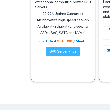
Use
exceptional computing power GPU
expe
Servers.
and
99.99% Uptime Guarantee
stab
An innovative high-speed network
Availability, reliability and security
SSDs (SAS, SATA and NVMe)
Start Cost
$343USD
/ Month
S
GPU Server Price