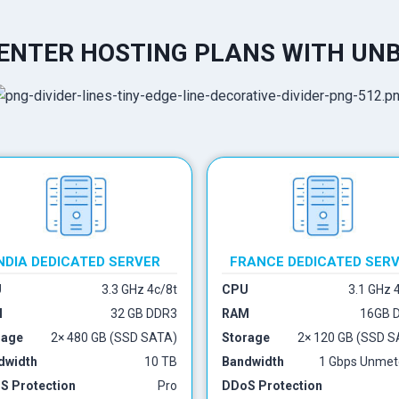
NTER HOSTING PLANS WITH UN
NDIA DEDICATED SERVER
FRANCE DEDICATED SER
U
3.3 GHz 4c/8t
CPU
3.1 GHz 
M
32 GB DDR3
RAM
16GB 
rage
2× 480 GB (SSD SATA)
Storage
2× 120 GB (SSD S
dwidth
10 TB
Bandwidth
1 Gbps Unmet
S Protection
Pro
DDoS Protection