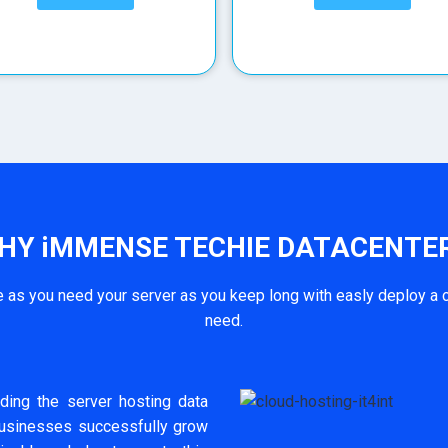
HY iMMENSE TECHIE DATACENTER
as you need your server as you keep long with easly deploy a c
need.
ding the server hosting data
businesses successfully grow