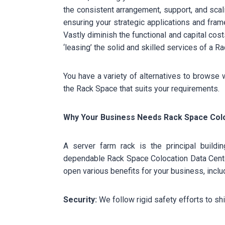
the consistent arrangement, support, and sca
ensuring your strategic applications and fra
Vastly diminish the functional and capital co
‘leasing’ the solid and skilled services of a 
You have a variety of alternatives to browse 
the Rack Space that suits your requirements.
Why Your Business Needs Rack Space Colo
A server farm rack is the principal build
dependable Rack Space Colocation Data Center
open various benefits for your business, includi
Security:
We follow rigid safety efforts to shi