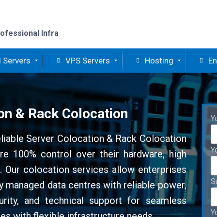
ofessional Infra
 Servers
VPS Servers
Hosting
En
on & Rack Colocation
Y
eliable Server Colocation & Rack Colocation
Y
re 100% control over their hardware, high
re. Our colocation services allow enterprises
S
lly managed data centres with reliable power,
urity, and technical support for seamless
Y
es with flexible infrastructure needs.