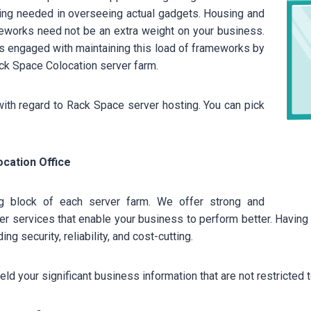
ling needed in overseeing actual gadgets. Housing and
meworks need not be an extra weight on your business.
sts engaged with maintaining this load of frameworks by
Rack Space Colocation server farm.
with regard to Rack Space server hosting. You can pick
cation Office
ing block of each server farm. We offer strong and
 services that enable your business to perform better. Having y
ng security, reliability, and cost-cutting.
eld your significant business information that are not restricted 