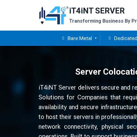
Skip
iT4iNT SERVER
to
content
Transforming Business By Pr
Bare Metal
Dedicated
Server Colocati
iT4iNT Server delivers secure and r
Solutions for Companies that requi
availability and secure infrastructu
to host their servers in professiona
network connectivity, physical sec
operations. Built to support business