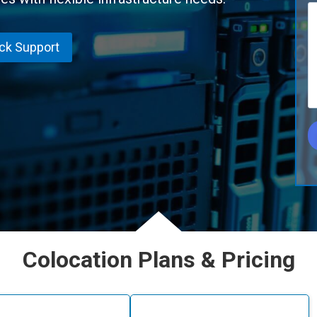
ick Support
Colocation Plans & Pricing