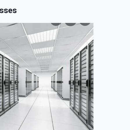
esses