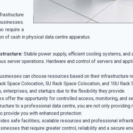
structure
businesses.
ho require a
n of cash in physical data centre apparatus.
astructure:
Stable power supply, efficient cooling systems, and 
uous server operations. Hardware and control of servers and appli
sinesses can choose resources based on their infrastructure req
ack Space Colocation, 5U Rack Space Colocation, and 10U Rack S
 enterprises, and startups due to the flexibility they provide.
ies offer the opportunity for controlled access, monitoring, and se
ucture to a professional data centre, you are not only providing 
 to provide you with enhanced protection.
ides safe facilities, scalable resources and professional infrastr
inesses that require greater control, reliability and a secure env