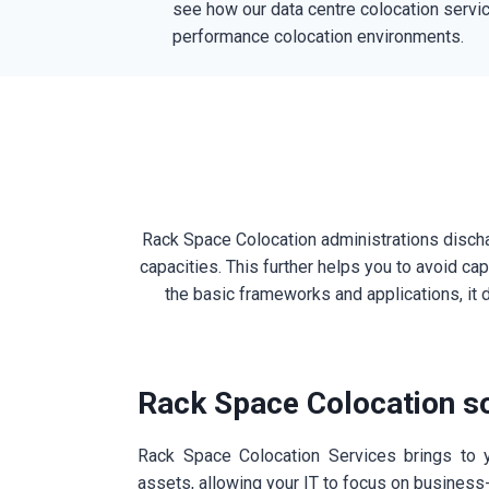
see how our data centre colocation servic
performance colocation environments.
Rack Space Colocation administrations dischar
capacities. This further helps you to avoid c
the basic frameworks and applications, it d
Rack Space Colocation so
Rack Space Colocation Services brings to y
assets, allowing your IT to focus on business-