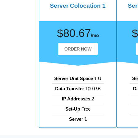
Server Colocation 1
Ser
$80.67
$
/mo
ORDER NOW
Server Unit Space
1 U
Se
Data Transfer
100 GB
Da
IP Addresses
2
Set-Up
Free
Server
1