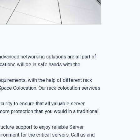
advanced networking solutions are all part of
cations will be in safe hands with the
uirements, with the help of different rack
pace Colocation. Our rack colocation services
curity to ensure that all valuable server
more protection than you would in a traditional
ucture support to enjoy reliable Server
ironment for the critical servers. Call us and