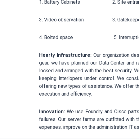
1. Battery Cabinets 2. Site entrance c
3. Video observation 3. Gatekeeper-
4. Bolted space 5. Interruption 
Hearty Infrastructure:
Our organization desi
gear, we have planned our Data Center and ra
locked and arranged with the best security. W
keeping interlopers under control. We consi
offering new types of assistance. We offer th
execution and efficiency.
Innovation:
We use Foundry and Cisco parts 
failures. Our server farms are outfitted with
expenses, improve on the administration IT as