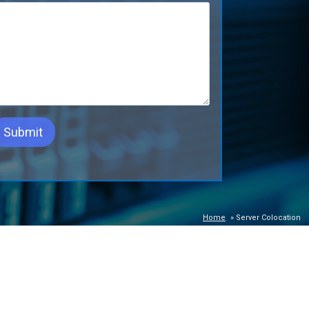
Home
»
Server Colocation