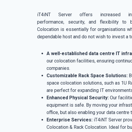
iT4iNT Server offers increased infra
performance, security, and flexibility to 
Colocation is essentially for organisations w
dependable host and do not wish to invest a to
A well-established data centre IT infr
our colocation facilities, ensuring contin
companies.
Customizable Rack Space Solutions:
Bu
space colocation solutions, such as 1U R
are perfect for expanding IT environments,
Enhanced Physical Security:
Our facilit
equipment is safe. By moving your infrastr
office, but also enabling your data centre
Enterprise Services:
iT4iNT Server prov
Colocation & Rack Colocation. Ideal for bus