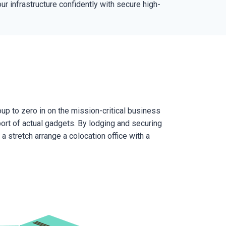
r infrastructure confidently with secure high-
up to zero in on the mission-critical business
ort of actual gadgets. By lodging and securing
a stretch arrange a colocation office with a