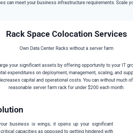
es can meet your business infrastructure requirements. Scale you
Rack Space Colocation Services
Own Data Center Racks without a server farm
ge your significant assets by offering opportunity to your IT gro
apital expenditures on deployment, management, scaling, and supp
ecreases capital and operational costs. You can without much of 
reasonable server farm rack for under $200 each month.
lution
our business is wings; it opens up your significant
critical capacities as opposed to getting hindered with