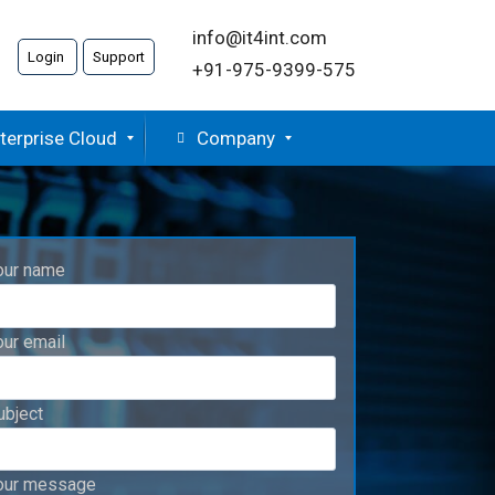
info@it4int.com
Login
Support
+91-975-9399-575
terprise Cloud
Company
our name
our email
ubject
our message