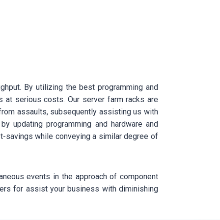
oughput. By utilizing the best programming and
s at serious costs. Our server farm racks are
 from assaults, subsequently assisting us with
ice by updating programming and hardware and
st-savings while conveying a similar degree of
taneous events in the approach of component
wers for assist your business with diminishing