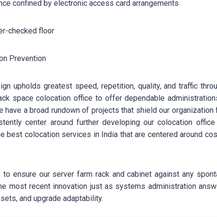
onfined by electronic access card arrangements
checked floor
Prevention
gn upholds greatest speed, repetition, quality, and traffic thr
ck space colocation office to offer dependable administration
e have a broad rundown of projects that shield our organization
stently center around further developing our colocation off
e best colocation services in India that are centered around co
to ensure our server farm rack and cabinet against any spon
 the most recent innovation just as systems administration ans
sets, and upgrade adaptability.