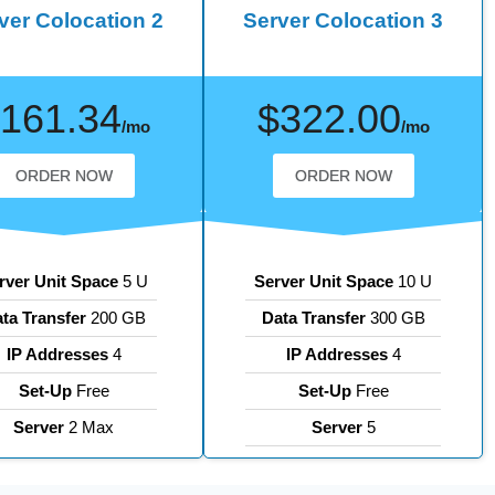
ver Colocation 2
Server Colocation 3
161.34
$322.00
/mo
/mo
ORDER NOW
ORDER NOW
rver Unit Space
5 U
Server Unit Space
10 U
ta Transfer
200 GB
Data Transfer
300 GB
IP Addresses
4
IP Addresses
4
Set-Up
Free
Set-Up
Free
Server
2 Max
Server
5