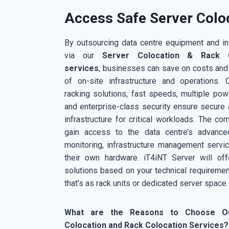
Access Safe Server Coloc
By outsourcing data centre equipment and inf
via our
Server Colocation & Rack C
services
, businesses can save on costs and
of on-site infrastructure and operations. O
racking solutions, fast speeds, multiple pow
and enterprise-class security ensure secure 
infrastructure for critical workloads. The co
gain access to the data centre’s advanced 
monitoring, infrastructure management servi
their own hardware. iT4iNT Server will off
solutions based on your technical requiremen
that’s as rack units or dedicated server space.
What are the Reasons to Choose O
Colocation and Rack Colocation Services?