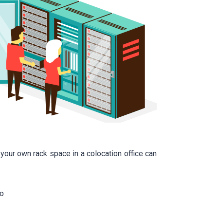
our own rack space in a colocation office can
to