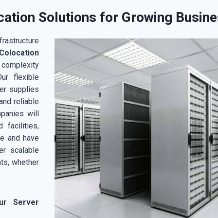
ation Solutions for Growing Busin
rastructure
olocation
 complexity
ur flexible
er supplies
and reliable
mpanies will
facilities,
ce and have
er scalable
ts, whether
ur Server