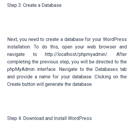
Step 3: Create a Database
Next, you need to create a database for your WordPress
installation. To do this, open your web browser and
navigate to http://localhost/phpmyadmin/. After
completing the previous step, you will be directed to the
phpMyAdmin interface. Navigate to the Databases tab
and provide a name for your database. Clicking on the
Create button will generate the database.
Step 4: Download and Install WordPress