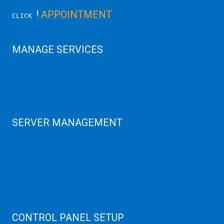
!
APPOINTMENT
CLICK
MANAGE SERVICES
Data Center
Colocation Server
Game Server
GPU Servers
SERVER MANAGEMENT
Server Monitoring
XenServer
KVM Server
MySQL Clustering
Virtualizor Server
Virtuozzo Server
CONTROL PANEL SETUP