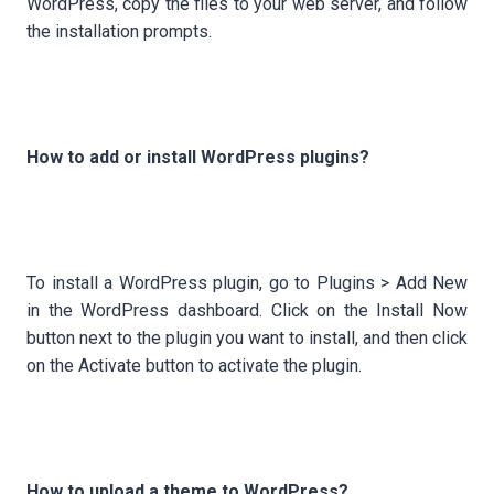
WordPress, copy the files to your web server, and follow
the installation prompts.
How to add or install WordPress plugins?
To install a WordPress plugin, go to Plugins > Add New
in the WordPress dashboard. Click on the Install Now
button next to the plugin you want to install, and then click
on the Activate button to activate the plugin.
How to upload a theme to WordPress?