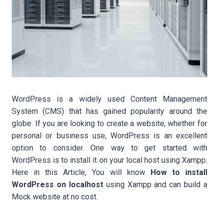
WordPress is a widely used Content Management
System (CMS) that has gained popularity around the
globe. If you are looking to create a website, whether for
personal or business use, WordPress is an excellent
option to consider. One way to get started with
WordPress is to install it on your local host using Xampp.
Here in this Article, You will know
How to install
WordPress on localhost
using Xampp and can build a
Mock website at no cost.