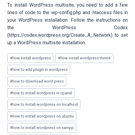
To install WordPress multisite, you need to add a few
lines of code to the wp-config.php and .htaccess files in
your WordPress installation. Follow the instructions on
the WordPress Codex
(https://codex.wordpress.org/Create_A_Network) to set
up a WordPress multisite installation.
Post
#
how install wordpress
#
how install wordpress theme
Tags:
#
how to add plugin in wordpress
#
how to download word press
#
how to install wordpress in cpanel
#
how to install wordpress on localhost
#
how to install wordpress on ubuntu
#
how to install wordpress on xampp