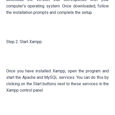
computer’s operating system. Once downloaded, follow
the installation prompts and complete the setup.
Step 2: Start Xampp
Once you have installed Xampp, open the program and
start the Apache and MySQL services. You can do this by
clicking on the Start buttons next to these services in the
Xampp control panel.