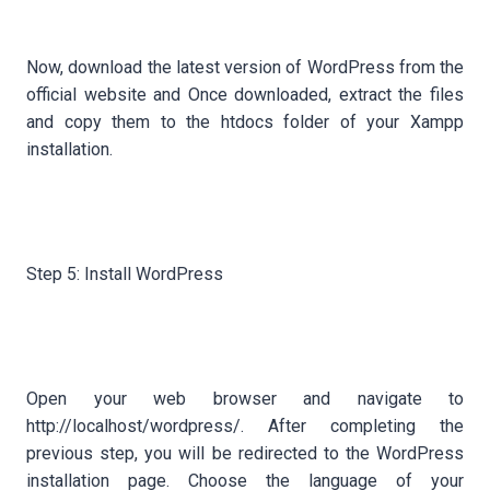
Now, download the latest version of WordPress from the
official website and Once downloaded, extract the files
and copy them to the htdocs folder of your Xampp
installation.
Step 5: Install WordPress
Open your web browser and navigate to
http://localhost/wordpress/. After completing the
previous step, you will be redirected to the WordPress
installation page. Choose the language of your