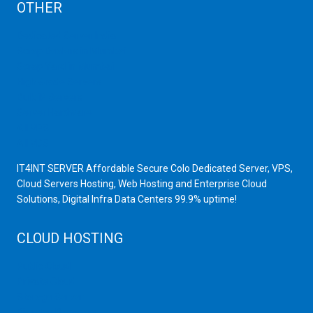
OTHER
Dedicated Server India
Scrap Dealers in Mumbai
Scrap Yard in Mumbai
High Grade Servers
Bulk iP Servers
Server Hardware
All VPS
All VDS
IT4INT SERVER Affordable Secure Colo Dedicated Server, VPS,
Cloud Servers Hosting, Web Hosting and Enterprise Cloud
Solutions, Digital Infra Data Centers 99.9% uptime!
CLOUD HOSTING
Public Cloud
Private Cloud
Storage Server
Disaster Recovery