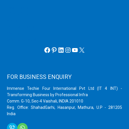
Plain Server
cPanel Server
Hyper V
Webmin Server
VMware
Office 365 eMail
Facebook
Pinterest
LinkedIn
Instagram
YouTube
X
FOR BUSINESS ENQUIRY
Immense Techie Four International Pvt Ltd (IT 4 INT) -
Transforming Business by Professional Infra
Comm. G-10, Sec-4 Vaishali, INDIA 201010
Reg. Office: ShahadGarhi, Hasanpur, Mathura, U.P - 281205
India
+91 9759399575