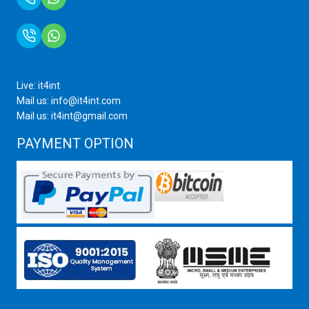
+91 9717872100
Live: it4int
Mail us: info@it4int.com
Mail us: it4int@gmail.com
PAYMENT OPTION