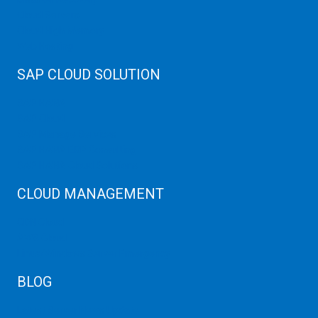
Cloud Servers
Cloud High Memory
Web Hosting
SAP CLOUD SOLUTION
SAP HANA
SAP Cloud
SAP Manage Services
SAP HANA ERP Consulting
SAP HANA Cloud Solutions
CLOUD MANAGEMENT
CDN Cloud
AWS Cloud
Linux/Windows Server Emergency
BLOG
Latest Server News Update