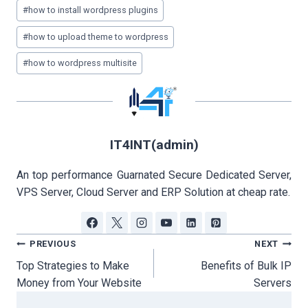
#
how to install wordpress plugins
#
how to upload theme to wordpress
#
how to wordpress multisite
IT4INT(admin)
An top performance Guarnated Secure Dedicated Server,
VPS Server, Cloud Server and ERP Solution at cheap rate.
Post
PREVIOUS
NEXT
navigation
Top Strategies to Make
Benefits of Bulk IP
Money from Your Website
Servers