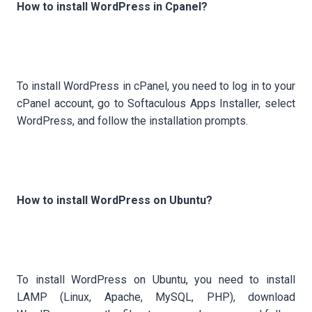
How to install WordPress in Cpanel?
To install WordPress in cPanel, you need to log in to your
cPanel account, go to Softaculous Apps Installer, select
WordPress, and follow the installation prompts.
How to install WordPress on Ubuntu?
To install WordPress on Ubuntu, you need to install
LAMP (Linux, Apache, MySQL, PHP), download