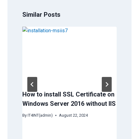
Similar Posts
How to install SSL Certificate on
Why
Windows Server 2016 without IIS
ove
ded
By
IT4INT(admin)
August 22, 2024
By
IT