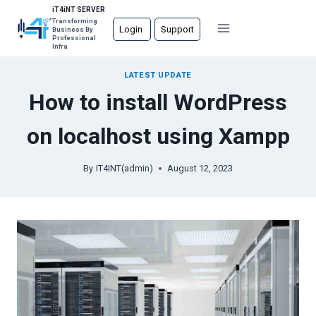
Skip
iT4iNT SERVER
Transforming
to
Login
Support
Business By
Professional
content
Infra
LATEST UPDATE
How to install WordPress
on localhost using Xampp
By
IT4INT(admin)
August 12, 2023