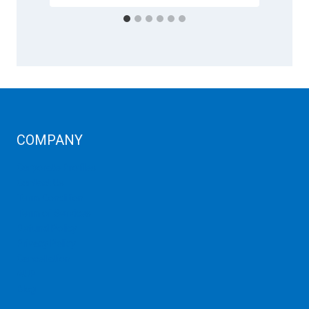
COMPANY
Corporate Profiles
Contact Us
Term Condition
Term of Services
Refund Policy
Privacy Policy
Cancellation
AUP
Blog