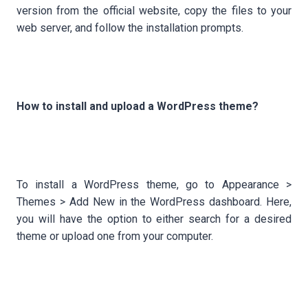
version from the official website, copy the files to your
web server, and follow the installation prompts.
How to install and upload a WordPress theme?
To install a WordPress theme, go to Appearance >
Themes > Add New in the WordPress dashboard. Here,
you will have the option to either search for a desired
theme or upload one from your computer.