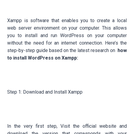
Xampp is software that enables you to create a local
web server environment on your computer. This allows
you to install and run WordPress on your computer
without the need for an internet connection. Here’s the
step-by-step guide based on the latest research on
how
to install WordPress on Xampp:
Step 1: Download and Install Xampp
In the very first step, Visit the official website and
download the version that corresponds with your