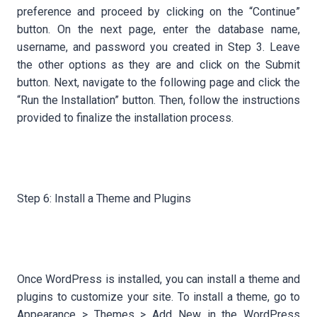
preference and proceed by clicking on the “Continue”
button. On the next page, enter the database name,
username, and password you created in Step 3. Leave
the other options as they are and click on the Submit
button. Next, navigate to the following page and click the
“Run the Installation” button. Then, follow the instructions
provided to finalize the installation process.
Step 6: Install a Theme and Plugins
Once WordPress is installed, you can install a theme and
plugins to customize your site. To install a theme, go to
Appearance > Themes > Add New in the WordPress