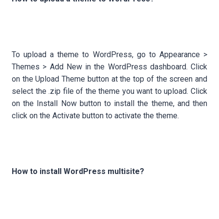
To upload a theme to WordPress, go to Appearance >
Themes > Add New in the WordPress dashboard. Click
on the Upload Theme button at the top of the screen and
select the .zip file of the theme you want to upload. Click
on the Install Now button to install the theme, and then
click on the Activate button to activate the theme.
How to install WordPress multisite?