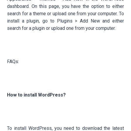
dashboard. On this page, you have the option to either
search for a theme or upload one from your computer. To
install a plugin, go to Plugins > Add New and either
search for a plugin or upload one from your computer.
FAQs:
How to install WordPress?
To install WordPress, you need to download the latest