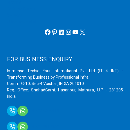
Hyper V
Webmin Server
VMware
Office 365 eMail
Facebook
Pinterest
LinkedIn
Instagram
YouTube
X
FOR BUSINESS ENQUIRY
Immense Techie Four International Pvt Ltd (IT 4 INT) -
Transforming Business by Professional Infra
Comm. G-10, Sec-4 Vaishali, INDIA 201010
Reg. Office: ShahadGarhi, Hasanpur, Mathura, U.P - 281205
India
+91 9759399575
+91 9717872100