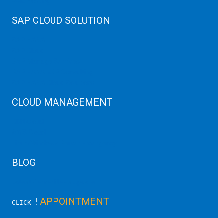
Web Hosting
SAP CLOUD SOLUTION
SAP HANA
SAP Cloud
SAP Manage Services
SAP HANA ERP Consulting
SAP HANA Cloud Solutions
CLOUD MANAGEMENT
CDN Cloud
AWS Cloud
Linux/Windows Server Emergency
BLOG
Latest Server News Update
!
APPOINTMENT
CLICK