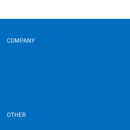
COMPANY
Corporate Profiles
Contact Us
Term Condition
Term of Services
Refund Policy
Privacy Policy
Cancellation
AUP
Blog
OTHER
Dedicated Server India