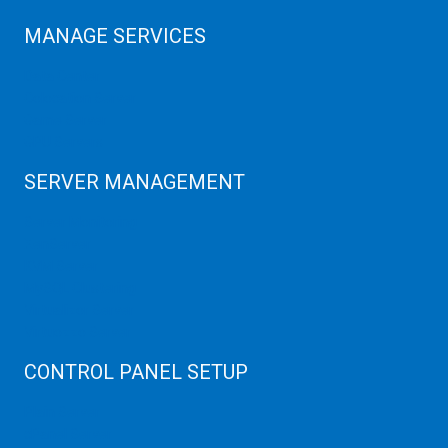
MANAGE SERVICES
Data Center
Colocation Server
Game Server
GPU Servers
SERVER MANAGEMENT
Server Monitoring
XenServer
KVM Server
MySQL Clustering
Virtualizor Server
Virtuozzo Server
CONTROL PANEL SETUP
Plain Server
cPanel Server