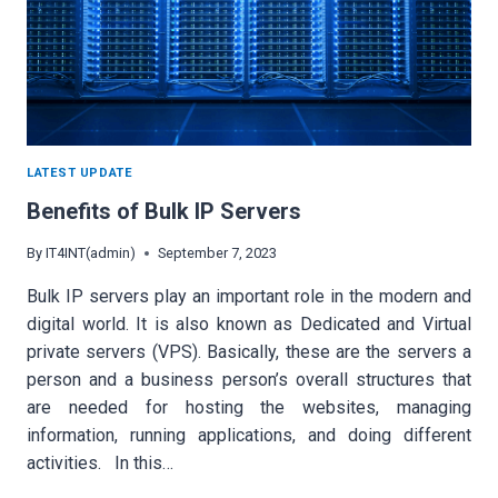
LATEST UPDATE
Benefits of Bulk IP Servers
By
IT4INT(admin)
September 7, 2023
Bulk IP servers play an important role in the modern and
digital world. It is also known as Dedicated and Virtual
private servers (VPS). Basically, these are the servers a
person and a business person’s overall structures that
are needed for hosting the websites, managing
information, running applications, and doing different
activities. In this…