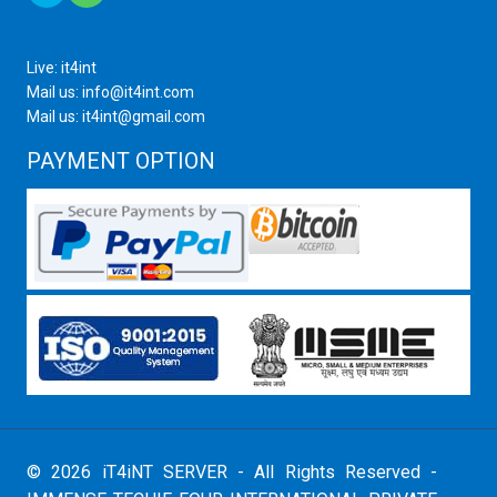
Live: it4int
Mail us: info@it4int.com
Mail us: it4int@gmail.com
PAYMENT OPTION
© 2026 iT4iNT SERVER - All Rights Reserved -