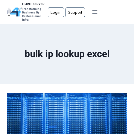
Skip
iT4iNT SERVER
Transforming
to
Login
Support
Business By
Professional
content
Infra
bulk ip lookup excel