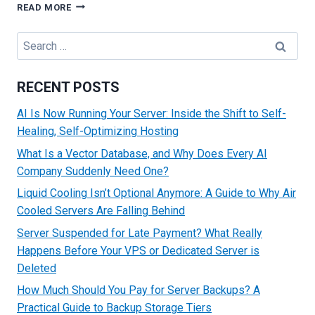
BENEFITS
READ MORE
OF
BULK
Search
IP
for:
SERVERS
RECENT POSTS
AI Is Now Running Your Server: Inside the Shift to Self-
Healing, Self-Optimizing Hosting
What Is a Vector Database, and Why Does Every AI
Company Suddenly Need One?
Liquid Cooling Isn’t Optional Anymore: A Guide to Why Air
Cooled Servers Are Falling Behind
Server Suspended for Late Payment? What Really
Happens Before Your VPS or Dedicated Server is
Deleted
How Much Should You Pay for Server Backups? A
Practical Guide to Backup Storage Tiers