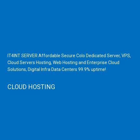
Scrap Dealers in Mumbai
Scrap Yard in Mumbai
High Grade Servers
Bulk iP Servers
Server Hardware
All VPS
All VDS
IT4INT SERVER Affordable Secure Colo Dedicated Server, VPS,
Cloud Servers Hosting, Web Hosting and Enterprise Cloud
Solutions, Digital Infra Data Centers 99.9% uptime!
CLOUD HOSTING
Public Cloud
Private Cloud
Storage Server
Disaster Recovery
Cloud Servers
Cloud High Memory