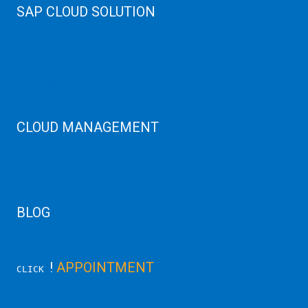
SAP CLOUD SOLUTION
SAP HANA
SAP Cloud
SAP Manage Services
SAP HANA ERP Consulting
SAP HANA Cloud Solutions
CLOUD MANAGEMENT
CDN Cloud
AWS Cloud
Linux/Windows Server Emergency
BLOG
Latest Server News Update
!
APPOINTMENT
CLICK