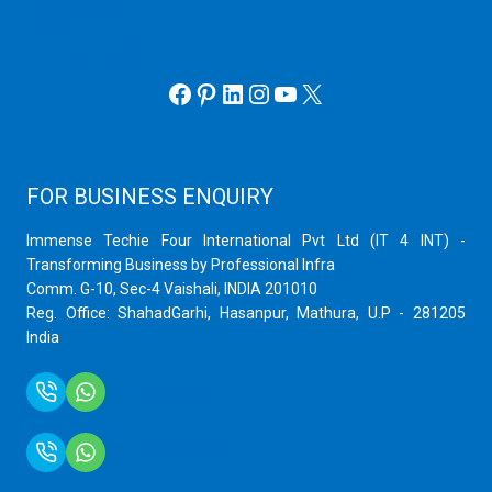
Webmin Server
VMware
Office 365 eMail
Facebook
Pinterest
LinkedIn
Instagram
YouTube
X
FOR BUSINESS ENQUIRY
Immense Techie Four International Pvt Ltd (IT 4 INT) -
Transforming Business by Professional Infra
Comm. G-10, Sec-4 Vaishali, INDIA 201010
Reg. Office: ShahadGarhi, Hasanpur, Mathura, U.P - 281205
India
+91 9759399575
+91 9717872100