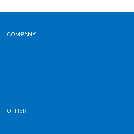
COMPANY
Corporate Profiles
Contact Us
Term Condition
Term of Services
Refund Policy
Privacy Policy
Cancellation
AUP
Blog
OTHER
Dedicated Server India
Scrap Dealers in Mumbai