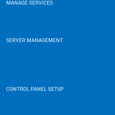
MANAGE SERVICES
Data Center
Colocation Server
Game Server
GPU Servers
SERVER MANAGEMENT
Server Monitoring
XenServer
KVM Server
MySQL Clustering
Virtualizor Server
Virtuozzo Server
CONTROL PANEL SETUP
Plain Server
cPanel Server
Hyper V