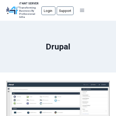
Skip
iT4iNT SERVER
Transforming
to
Login
Support
Business By
Professional
content
Infra
Drupal