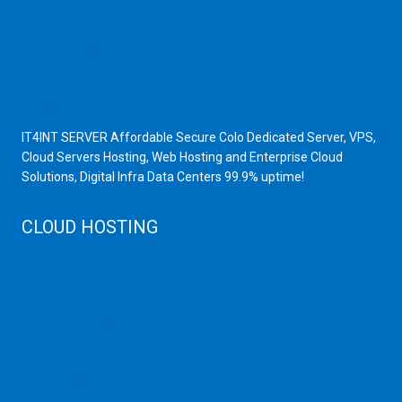
Scrap Yard in Mumbai
High Grade Servers
Bulk iP Servers
Server Hardware
All VPS
All VDS
IT4INT SERVER Affordable Secure Colo Dedicated Server, VPS,
Cloud Servers Hosting, Web Hosting and Enterprise Cloud
Solutions, Digital Infra Data Centers 99.9% uptime!
CLOUD HOSTING
Public Cloud
Private Cloud
Storage Server
Disaster Recovery
Cloud Servers
Cloud High Memory
Web Hosting