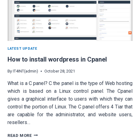
LATEST UPDATE
How to install wordpress in Cpanel
By
IT4INT(admin)
October 28, 2021
What is a C panel? C the panel is the type of Web hosting
which is based on a Linux control panel. The Cpanel
gives a graphical interface to users with which they can
control the portion of Linux. The C panel offers 4 Tiar that
are capable for the administrator, and website users,
resellers…
HOW
READ MORE