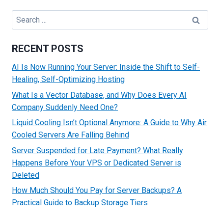
TO
INSTALL
Search
WORDPRESS
for:
IN
CPANEL
RECENT POSTS
AI Is Now Running Your Server: Inside the Shift to Self-
Healing, Self-Optimizing Hosting
What Is a Vector Database, and Why Does Every AI
Company Suddenly Need One?
Liquid Cooling Isn’t Optional Anymore: A Guide to Why Air
Cooled Servers Are Falling Behind
Server Suspended for Late Payment? What Really
Happens Before Your VPS or Dedicated Server is
Deleted
How Much Should You Pay for Server Backups? A
Practical Guide to Backup Storage Tiers