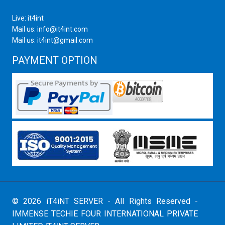
Live: it4int
Mail us: info@it4int.com
Mail us: it4int@gmail.com
PAYMENT OPTION
© 2026 iT4iNT SERVER - All Rights Reserved -
IMMENSE TECHIE FOUR INTERNATIONAL PRIVATE