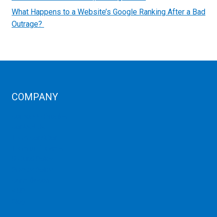
What Happens to a Website’s Google Ranking After a Bad
Outrage?
COMPANY
Corporate Profiles
Contact Us
Term Condition
Term of Services
Refund Policy
Privacy Policy
Cancellation
AUP
Blog