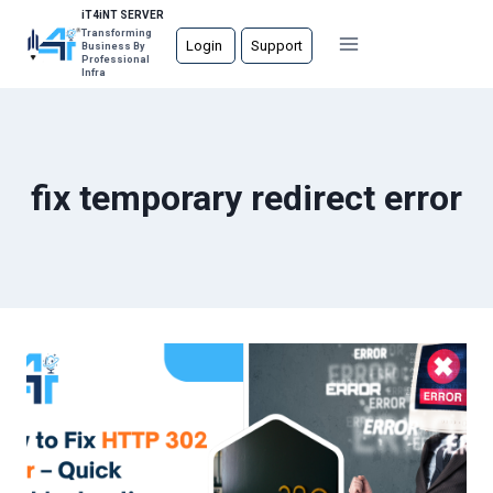
Skip
iT4iNT SERVER
Transforming
to
Login
Support
Business By
Professional
content
Infra
fix temporary redirect error