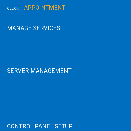
!
APPOINTMENT
CLICK
MANAGE SERVICES
Data Center
Colocation Server
Game Server
GPU Servers
SERVER MANAGEMENT
Server Monitoring
XenServer
KVM Server
MySQL Clustering
Virtualizor Server
Virtuozzo Server
CONTROL PANEL SETUP