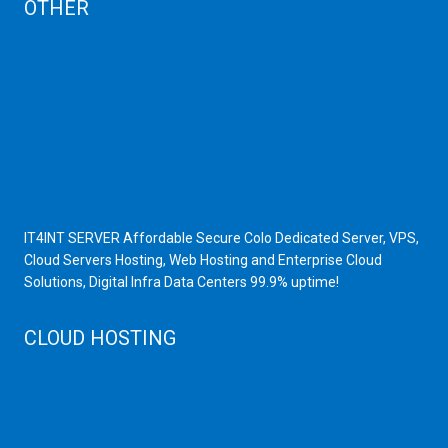
OTHER
Dedicated Server India
Scrap Dealers in Mumbai
Scrap Yard in Mumbai
High Grade Servers
Bulk iP Servers
Server Hardware
All VPS
All VDS
IT4INT SERVER Affordable Secure Colo Dedicated Server, VPS,
Cloud Servers Hosting, Web Hosting and Enterprise Cloud
Solutions, Digital Infra Data Centers 99.9% uptime!
CLOUD HOSTING
Public Cloud
Private Cloud
Storage Server
Disaster Recovery