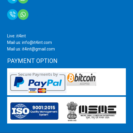
+91 9717872100
Live: it4int
Mail us: info@it4int.com
Mail us: it4int@gmail.com
PAYMENT OPTION