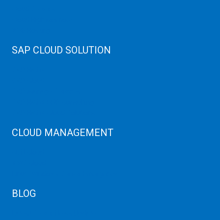
Cloud Servers
Cloud High Memory
Web Hosting
SAP CLOUD SOLUTION
SAP HANA
SAP Cloud
SAP Manage Services
SAP HANA ERP Consulting
SAP HANA Cloud Solutions
CLOUD MANAGEMENT
CDN Cloud
AWS Cloud
Linux/Windows Server Emergency
BLOG
Latest Server News Update