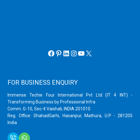
Plain Server
cPanel Server
Hyper V
Webmin Server
VMware
Office 365 eMail
Facebook
Pinterest
LinkedIn
Instagram
YouTube
X
FOR BUSINESS ENQUIRY
Immense Techie Four International Pvt Ltd (IT 4 INT) -
Transforming Business by Professional Infra
Comm. G-10, Sec-4 Vaishali, INDIA 201010
Reg. Office: ShahadGarhi, Hasanpur, Mathura, U.P - 281205
India
+91 9759399575