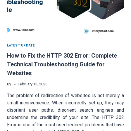
LATEST UPDATE
How to Fix the HTTP 302 Error: Complete
Technical Troubleshooting Guide for
Websites
By
February 13, 2026
The problem of redirection of websites is not merely a
small inconvenience. When incorrectly set up, they may
disorient user paths, disorient search engines and
undermine the credibility of your site. The HTTP 302
Error is one of the most used redirect problems that have