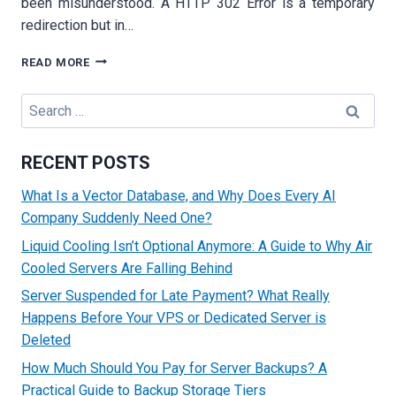
been misunderstood. A HTTP 302 Error is a temporary
redirection but in…
HOW
READ MORE
TO
FIX
Search
THE
for:
HTTP
302
RECENT POSTS
ERROR:
COMPLETE
What Is a Vector Database, and Why Does Every AI
TECHNICAL
Company Suddenly Need One?
TROUBLESHOOTING
GUIDE
Liquid Cooling Isn’t Optional Anymore: A Guide to Why Air
FOR
Cooled Servers Are Falling Behind
WEBSITES
Server Suspended for Late Payment? What Really
Happens Before Your VPS or Dedicated Server is
Deleted
How Much Should You Pay for Server Backups? A
Practical Guide to Backup Storage Tiers