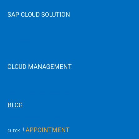
Web Hosting
SAP CLOUD SOLUTION
SAP HANA
SAP Cloud
SAP Manage Services
SAP HANA ERP Consulting
SAP HANA Cloud Solutions
CLOUD MANAGEMENT
CDN Cloud
AWS Cloud
Linux/Windows Server Emergency
BLOG
Latest Server News Update
!
APPOINTMENT
CLICK