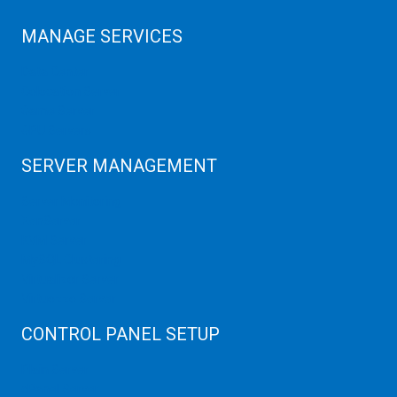
MANAGE SERVICES
Data Center
Colocation Server
Game Server
GPU Servers
SERVER MANAGEMENT
Server Monitoring
XenServer
KVM Server
MySQL Clustering
Virtualizor Server
Virtuozzo Server
CONTROL PANEL SETUP
Plain Server
cPanel Server