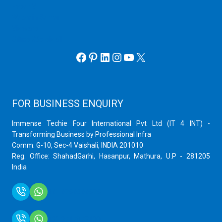
Hyper V
Webmin Server
VMware
Office 365 eMail
Facebook
Pinterest
LinkedIn
Instagram
YouTube
X
FOR BUSINESS ENQUIRY
Immense Techie Four International Pvt Ltd (IT 4 INT) -
Transforming Business by Professional Infra
Comm. G-10, Sec-4 Vaishali, INDIA 201010
Reg. Office: ShahadGarhi, Hasanpur, Mathura, U.P - 281205
India
+91 9759399575
+91 9717872100