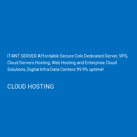
Scrap Dealers in Mumbai
Scrap Yard in Mumbai
High Grade Servers
Bulk iP Servers
Server Hardware
All VPS
All VDS
IT4INT SERVER Affordable Secure Colo Dedicated Server, VPS,
Cloud Servers Hosting, Web Hosting and Enterprise Cloud
Solutions, Digital Infra Data Centers 99.9% uptime!
CLOUD HOSTING
Public Cloud
Private Cloud
Storage Server
Disaster Recovery
Cloud Servers
Cloud High Memory