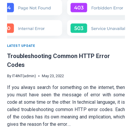
LATEST UPDATE
Troubleshooting Common HTTP Error
Codes
By
IT4INT(admin)
May 23, 2022
If you always search for something on the internet, then
you must have seen the message of error with some
code at some time or the other. In technical language, it is
called troubleshooting common HTTP error codes. Each
of the codes has its own meaning and implication, which
gives the reason for the error….