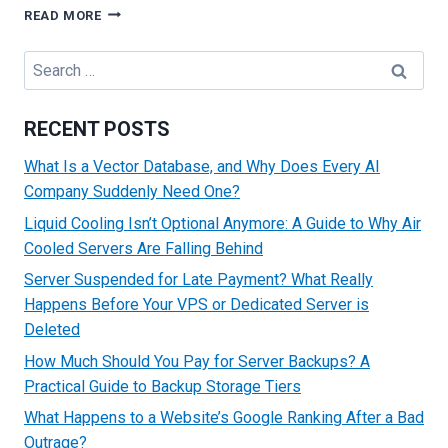
TROUBLESHOOTING
READ MORE
COMMON
HTTP
Search
ERROR
for:
CODES
RECENT POSTS
What Is a Vector Database, and Why Does Every AI
Company Suddenly Need One?
Liquid Cooling Isn’t Optional Anymore: A Guide to Why Air
Cooled Servers Are Falling Behind
Server Suspended for Late Payment? What Really
Happens Before Your VPS or Dedicated Server is
Deleted
How Much Should You Pay for Server Backups? A
Practical Guide to Backup Storage Tiers
What Happens to a Website’s Google Ranking After a Bad
Outrage?