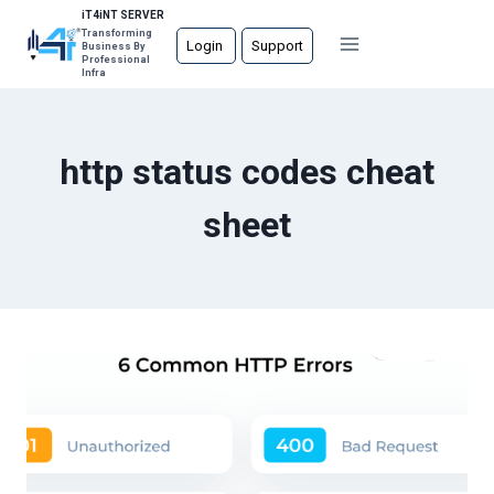
Skip
iT4iNT SERVER
Transforming
to
Login
Support
Business By
Professional
content
Infra
http status codes cheat
sheet