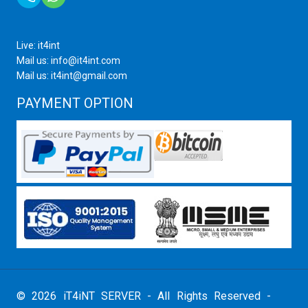
Live: it4int
Mail us: info@it4int.com
Mail us: it4int@gmail.com
PAYMENT OPTION
© 2026 iT4iNT SERVER - All Rights Reserved -