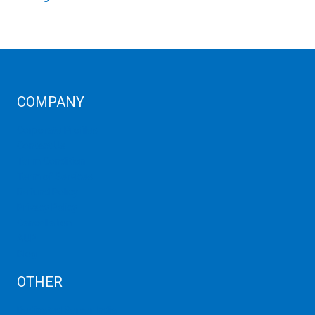
COMPANY
Corporate Profiles
Contact Us
Term Condition
Term of Services
Refund Policy
Privacy Policy
Cancellation
AUP
Blog
OTHER
Dedicated Server India