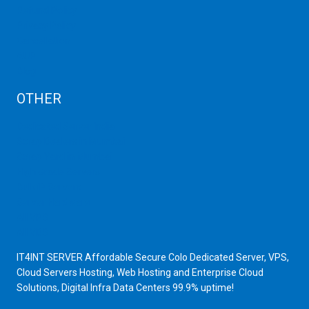
Refund Policy
Privacy Policy
Cancellation
AUP
Blog
OTHER
Dedicated Server India
Scrap Dealers in Mumbai
Scrap Yard in Mumbai
High Grade Servers
Bulk iP Servers
Server Hardware
All VPS
All VDS
IT4INT SERVER Affordable Secure Colo Dedicated Server, VPS,
Cloud Servers Hosting, Web Hosting and Enterprise Cloud
Solutions, Digital Infra Data Centers 99.9% uptime!