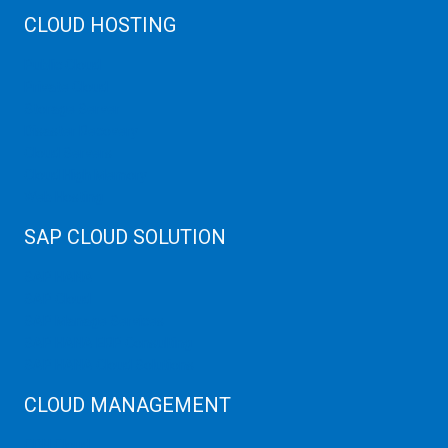
CLOUD HOSTING
Public Cloud
Private Cloud
Storage Server
Disaster Recovery
Cloud Servers
Cloud High Memory
Web Hosting
SAP CLOUD SOLUTION
SAP HANA
SAP Cloud
SAP Manage Services
SAP HANA ERP Consulting
SAP HANA Cloud Solutions
CLOUD MANAGEMENT
CDN Cloud