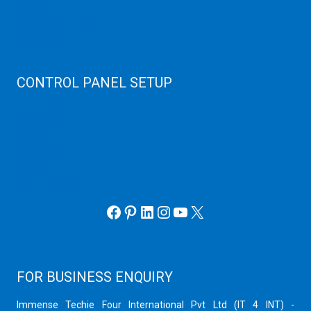
KVM Server
MySQL Clustering
Virtualizor Server
Virtuozzo Server
CONTROL PANEL SETUP
Plain Server
cPanel Server
Hyper V
Webmin Server
VMware
Office 365 eMail
Facebook
Pinterest
LinkedIn
Instagram
YouTube
X
FOR BUSINESS ENQUIRY
Immense Techie Four International Pvt Ltd (IT 4 INT) -