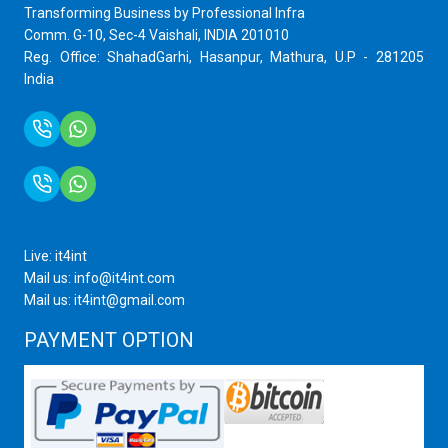
Transforming Business by Professional Infra
Comm. G-10, Sec-4 Vaishali, INDIA 201010
Reg. Office: ShahadGarhi, Hasanpur, Mathura, U.P - 281205
India
+91 9759399575
+91 9717872100
Live: it4int
Mail us: info@it4int.com
Mail us: it4int@gmail.com
PAYMENT OPTION