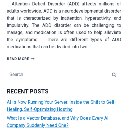
Attention Deficit Disorder (ADD) affects millions of
adults worldwide. ADD is a neurodevelopmental disorder
that is characterized by inattention, hyperactivity, and
impulsivity. The ADD disorder can be challenging to
manage, and medication is often used to help alleviate
the symptoms. There are different types of ADD
medications that can be divided into two…
ADD
READ MORE
MEDICATION
FOR
Search
ADULTS:
for:
WHAT
YOU
RECENT POSTS
NEED
TO
AI Is Now Running Your Server: Inside the Shift to Self-
KNOW
Healing, Self-Optimizing Hosting
What Is a Vector Database, and Why Does Every AI
Company Suddenly Need One?