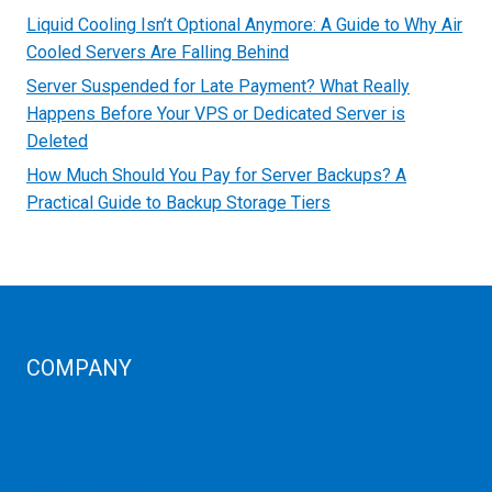
Liquid Cooling Isn’t Optional Anymore: A Guide to Why Air
Cooled Servers Are Falling Behind
Server Suspended for Late Payment? What Really
Happens Before Your VPS or Dedicated Server is
Deleted
How Much Should You Pay for Server Backups? A
Practical Guide to Backup Storage Tiers
COMPANY
Corporate Profiles
Contact Us
Term Condition
Term of Services