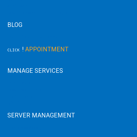
AWS Cloud
Linux/Windows Server Emergency
BLOG
Latest Server News Update
!
APPOINTMENT
CLICK
MANAGE SERVICES
Data Center
Colocation Server
Game Server
GPU Servers
SERVER MANAGEMENT
Server Monitoring
XenServer