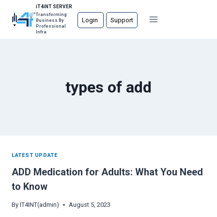
Skip
iT4iNT SERVER
Transforming
to
Login
Support
Business By
Professional
content
Infra
types of add
LATEST UPDATE
ADD Medication for Adults: What You Need
to Know
By
IT4INT(admin)
August 5, 2023