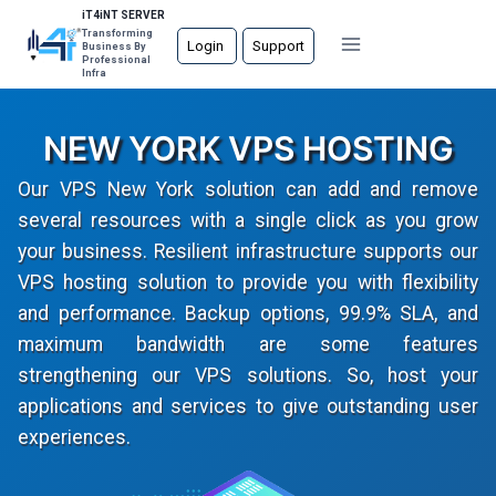
Skip
iT4iNT SERVER
Transforming
to
Login
Support
Business By
Professional
content
Infra
NEW YORK VPS HOSTING
Our VPS New York solution can add and remove
several resources with a single click as you grow
your business. Resilient infrastructure supports our
VPS hosting solution to provide you with flexibility
and performance. Backup options, 99.9% SLA, and
maximum bandwidth are some features
strengthening our VPS solutions. So, host your
applications and services to give outstanding user
experiences.