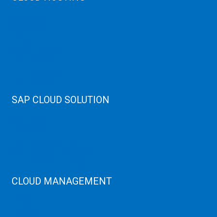
Public Cloud
Private Cloud
Storage Server
Disaster Recovery
Cloud Servers
Cloud High Memory
Web Hosting
SAP CLOUD SOLUTION
SAP HANA
SAP Cloud
SAP Manage Services
SAP HANA ERP Consulting
SAP HANA Cloud Solutions
CLOUD MANAGEMENT
CDN Cloud
AWS Cloud