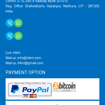
Comm. G-10, Sec-4 Vaishali, INDIA 201010
Reg. Office: ShahadGarhi, Hasanpur, Mathura, U.P - 281205
India
+91 9759399575
+91 9717872100
Live: it4int
Mail us: info@it4int.com
Mail us: it4int@gmail.com
PAYMENT OPTION