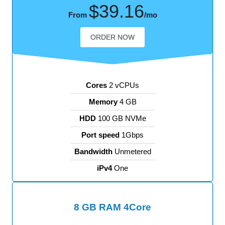
$39.16
From
/mo
ORDER NOW
Cores
2 vCPUs
Memory
4 GB
HDD
100 GB NVMe
Port speed
1Gbps
Bandwidth
Unmetered
iPv4
One
8 GB RAM 4Core