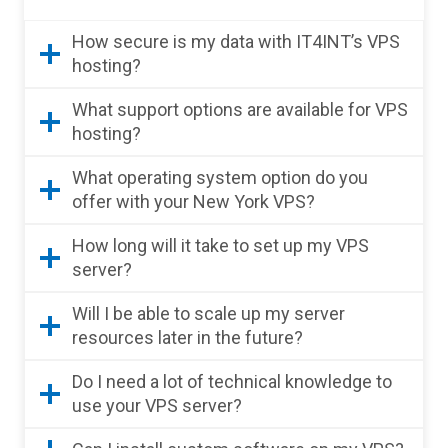
How secure is my data with IT4INT’s VPS
hosting?
What support options are available for VPS
hosting?
What operating system option do you
offer with your New York VPS?
How long will it take to set up my VPS
server?
Will I be able to scale up my server
resources later in the future?
Do I need a lot of technical knowledge to
use your VPS server?