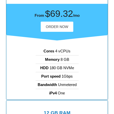
$69.32
From
/mo
ORDER NOW
Cores
4 vCPUs
Memory
8 GB
HDD
180 GB NVMe
Port speed
1Gbps
Bandwidth
Unmetered
iPv4
One
12 GB RAM