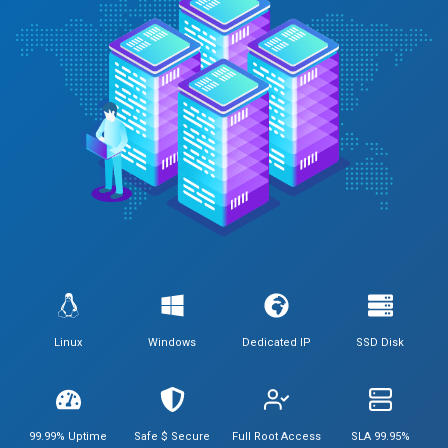
Linux
Windows
Dedicated IP
SSD Disk
99.99% Uptime
Safe $ Secure
Full Root Access
SLA 99.95%