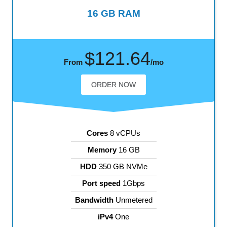
16 GB RAM
$121.64
From
/mo
ORDER NOW
Cores
8 vCPUs
Memory
16 GB
HDD
350 GB NVMe
Port speed
1Gbps
Bandwidth
Unmetered
iPv4
One