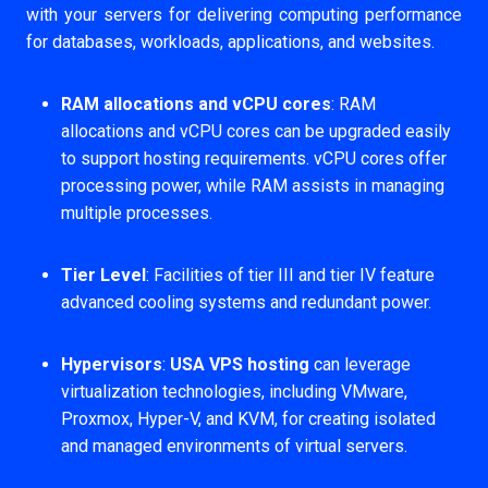
with your servers for delivering computing performance
for databases, workloads, applications, and websites.
RAM allocations and vCPU cores
: RAM
allocations and vCPU cores can be upgraded easily
to support hosting requirements. vCPU cores offer
processing power, while RAM assists in managing
multiple processes.
Tier Level
: Facilities of tier III and tier IV feature
advanced cooling systems and redundant power.
Hypervisors
:
USA VPS hosting
can leverage
virtualization technologies, including VMware,
Proxmox, Hyper-V, and KVM, for creating isolated
and managed environments of virtual servers.