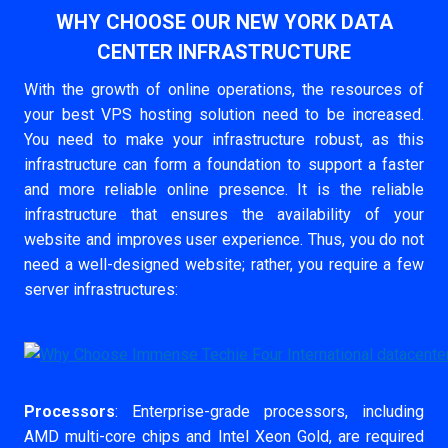
WHY CHOOSE OUR NEW YORK DATA
CENTER INFRASTRUCTURE
With the growth of online operations, the resources of
your best VPS hosting solution need to be increased.
You need to make your infrastructure robust, as this
infrastructure can form a foundation to support a faster
and more reliable online presence. It is the reliable
infrastructure that ensures the availability of your
website and improves user experience. Thus, you do not
need a well-designed website; rather, you require a few
server infrastructures:
Processors
: Enterprise-grade processors, including
AMD multi-core chips and Intel Xeon Gold, are required