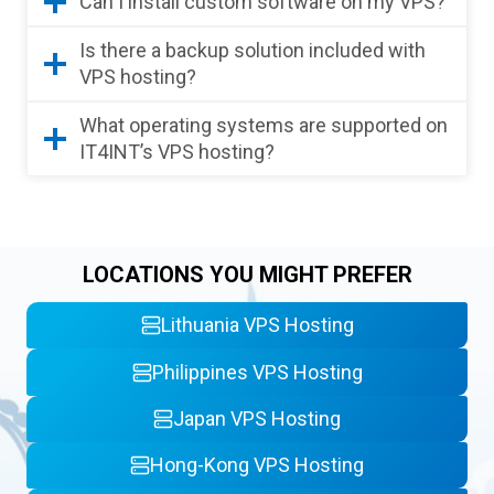
Can I install custom software on my VPS?
Is there a backup solution included with
VPS hosting?
What operating systems are supported on
IT4INT’s VPS hosting?
LOCATIONS YOU MIGHT PREFER
Lithuania VPS Hosting
Philippines VPS Hosting
Japan VPS Hosting
Hong-Kong VPS Hosting