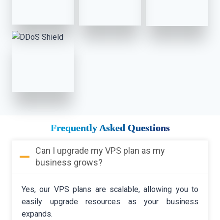
Frequently Asked Questions
Can I upgrade my VPS plan as my
business grows?
Yes, our VPS plans are scalable, allowing you to
easily upgrade resources as your business
expands.