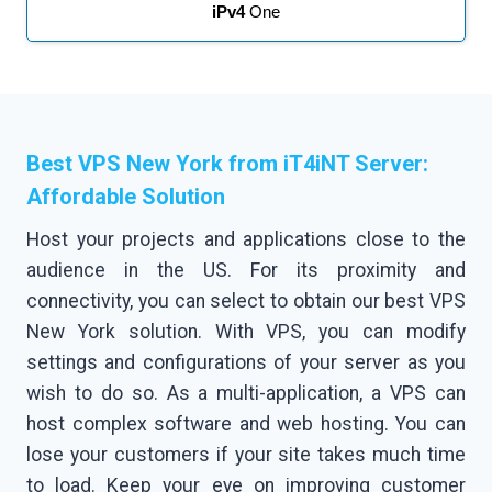
iPv4
One
Best VPS New York from iT4iNT Server:
Affordable Solution
Host your projects and applications close to the
audience in the US. For its proximity and
connectivity, you can select to obtain our best VPS
New York solution. With VPS, you can modify
settings and configurations of your server as you
wish to do so. As a multi-application, a VPS can
host complex software and web hosting. You can
lose your customers if your site takes much time
to load. Keep your eye on improving customer