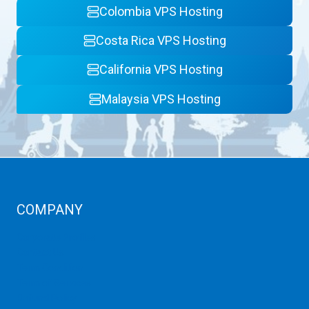
Colombia VPS Hosting
Costa Rica VPS Hosting
California VPS Hosting
Malaysia VPS Hosting
COMPANY
Corporate Profiles
Contact Us
Term Condition
Term of Services
Refund Policy