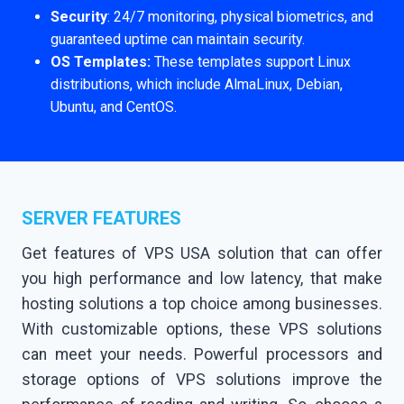
Security
: 24/7 monitoring, physical biometrics, and
guaranteed uptime can maintain security.
OS Templates:
These templates support Linux
distributions, which include AlmaLinux, Debian,
Ubuntu, and CentOS.
SERVER FEATURES
Get features of VPS USA solution that can offer
you high performance and low latency, that make
hosting solutions a top choice among businesses.
With customizable options, these VPS solutions
can meet your needs. Powerful processors and
storage options of VPS solutions improve the