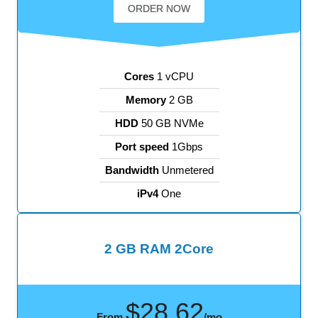
ORDER NOW
Cores
1 vCPU
Memory
2 GB
HDD
50 GB NVMe
Port speed
1Gbps
Bandwidth
Unmetered
iPv4
One
2 GB RAM 2Core
$28.62
From
/mo