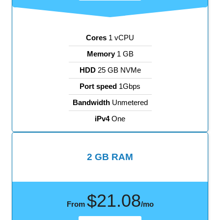
Cores
1 vCPU
Memory
1 GB
HDD
25 GB NVMe
Port speed
1Gbps
Bandwidth
Unmetered
iPv4
One
2 GB RAM
$21.08
From
/mo