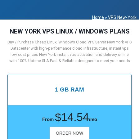
Home
»
VPS New-York
NEW YORK VPS LINUX / WINDOWS PLANS
Buy / Purchase Cheap Linux, Windows Cloud VPS Server New York VPS
Datacenter with high-performance cloud infrastructure, instant vps
low cost prices New York instant vps activation and delivery online
with 100% Uptime SLA Fast & Reliable designed to meet your needs
1 GB RAM
$14.54
From
/mo
ORDER NOW