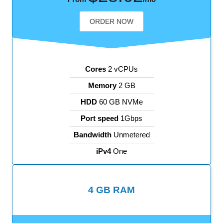
ORDER NOW
Cores
2 vCPUs
Memory
2 GB
HDD
60 GB NVMe
Port speed
1Gbps
Bandwidth
Unmetered
iPv4
One
4 GB RAM