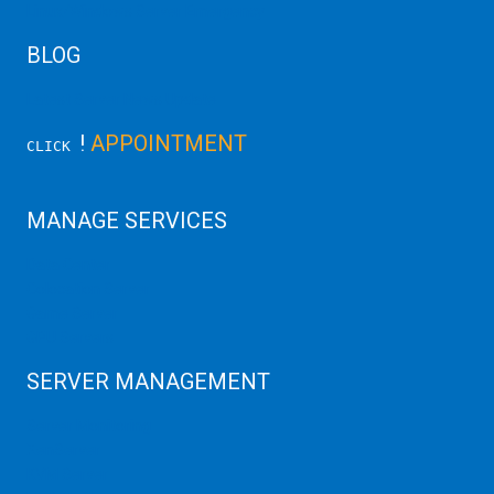
Linux/Windows Server Emergency
BLOG
Latest Server News Update
!
APPOINTMENT
CLICK
MANAGE SERVICES
Data Center
Colocation Server
Game Server
GPU Servers
SERVER MANAGEMENT
Server Monitoring
XenServer
KVM Server