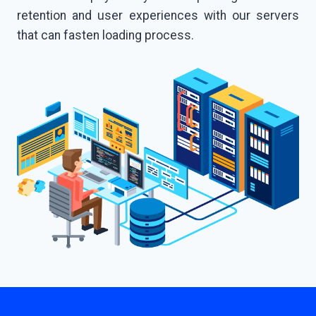
retention and user experiences with our servers
that can fasten loading process.