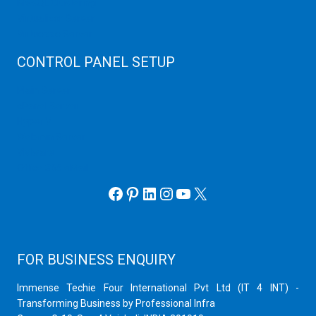
MySQL Clustering
Virtualizor Server
Virtuozzo Server
CONTROL PANEL SETUP
Plain Server
cPanel Server
Hyper V
Webmin Server
VMware
Office 365 eMail
Facebook
Pinterest
LinkedIn
Instagram
YouTube
X
FOR BUSINESS ENQUIRY
Immense Techie Four International Pvt Ltd (IT 4 INT) -
Transforming Business by Professional Infra