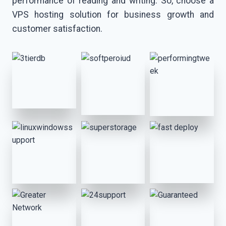
performance of reading and writing. So, choose a
VPS hosting solution for business growth and
customer satisfaction.