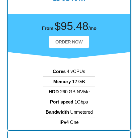
$95.48
From
/mo
ORDER NOW
Cores
4 vCPUs
Memory
12 GB
HDD
260 GB NVMe
Port speed
1Gbps
Bandwidth
Unmetered
iPv4
One