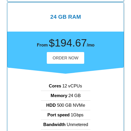
24 GB RAM
$194.67
From
/mo
ORDER NOW
Cores
12 vCPUs
Memory
24 GB
HDD
500 GB NVMe
Port speed
1Gbps
Bandwidth
Unmetered