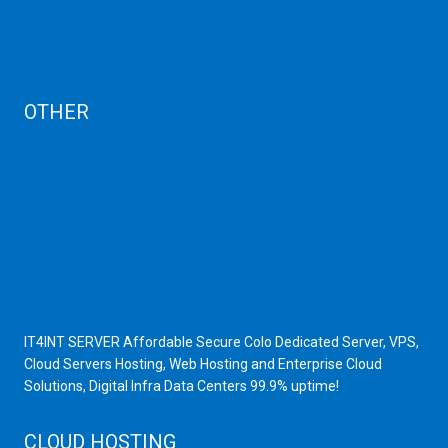
Privacy Policy
Cancellation
AUP
Blog
OTHER
Dedicated Server India
Scrap Dealers in Mumbai
Scrap Yard in Mumbai
High Grade Servers
Bulk iP Servers
Server Hardware
All VPS
All VDS
IT4INT SERVER Affordable Secure Colo Dedicated Server, VPS,
Cloud Servers Hosting, Web Hosting and Enterprise Cloud
Solutions, Digital Infra Data Centers 99.9% uptime!
CLOUD HOSTING