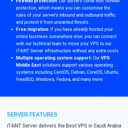
Firewall protection
: Our servers come with firewall
protection, which means you can customise the
rules of your server’s inbound and outbound traffic
and protect it from unwanted threats.
Free migration
: If you have already hosted your
online business somewhere else, you can connect
with our technical team to move your VPS to our
iT4iNT Server infrastructure without any extra costs.
Multiple operating system support:
Our
VPS
Middle East
solutions support various operating
systems including CentOS, Debian, CoreOS, Ubuntu,
FreeBSD, Windows, Fedora, and many more.
SERVER FEATURES
iT4iNT Server delivers the Best VPS in Saudi Arabia