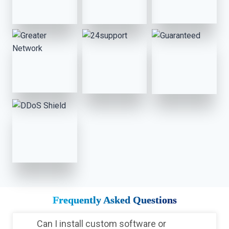
Frequently Asked Questions
Can I install custom software or