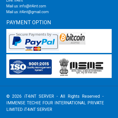
Live: it4int
Mail us: info@it4int.com
Mail us: it4int@gmail.com
PAYMENT OPTION
© 2026 iT4iNT SERVER - All Rights Reserved -
IMMENSE TECHIE FOUR INTERNATIONAL PRIVATE
LIMITED iT4iNT SERVER