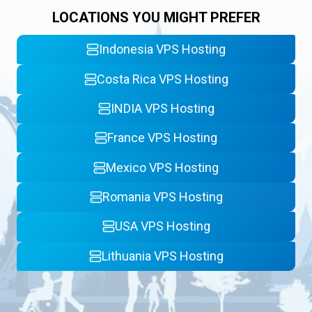
LOCATIONS YOU MIGHT PREFER
Indonesia VPS Hosting
Costa Rica VPS Hosting
INDIA VPS Hosting
France VPS Hosting
Mexico VPS Hosting
Romania VPS Hosting
USA VPS Hosting
Lithuania VPS Hosting