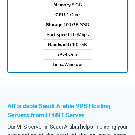
Memory
8 GB
CPU
4 Core
Storage
100 GB SSD
Port speed
100Mbps
Bandwidth
100 GB
iPv4
One
Linux/Windows
Affordable Saudi Arabia VPS Hosting
Servers
from iT4iNT Server
Our VPS server in Saudi Arabia helps in placing your