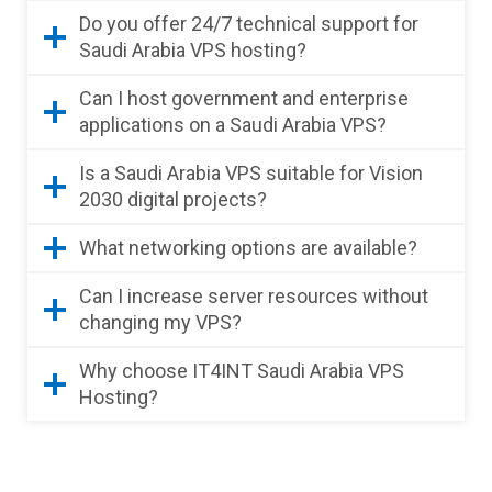
Do you offer 24/7 technical support for
Saudi Arabia VPS hosting?
Can I host government and enterprise
applications on a Saudi Arabia VPS?
Is a Saudi Arabia VPS suitable for Vision
2030 digital projects?
What networking options are available?
Can I increase server resources without
changing my VPS?
Why choose IT4INT Saudi Arabia VPS
Hosting?