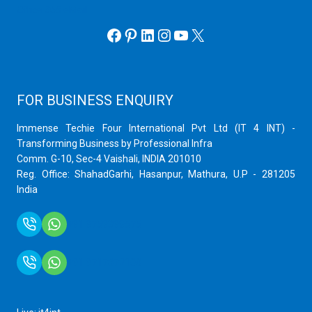
Office 365 eMail
Facebook
Pinterest
LinkedIn
Instagram
YouTube
X
FOR BUSINESS ENQUIRY
Immense Techie Four International Pvt Ltd (IT 4 INT) -
Transforming Business by Professional Infra
Comm. G-10, Sec-4 Vaishali, INDIA 201010
Reg. Office: ShahadGarhi, Hasanpur, Mathura, U.P - 281205
India
+91 9759399575
+91 9717872100