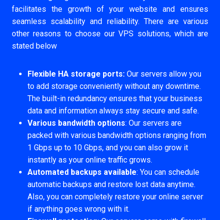
facilitates the growth of your website and ensures
seamless scalability and reliability. There are various
other reasons to choose our VPS solutions, which are
stated below
Flexible HA storage ports:
Our servers allow you
to add storage conveniently without any downtime.
The built-in redundancy ensures that your business
data and information always stay secure and safe.
Various bandwidth options
: Our servers are
packed with various bandwidth options ranging from
1 Gbps up to 10 Gbps, and you can also grow it
instantly as your online traffic grows.
Automated backups available
: You can schedule
automatic backups and restore lost data anytime.
Also, you can completely restore your online server
if anything goes wrong with it.