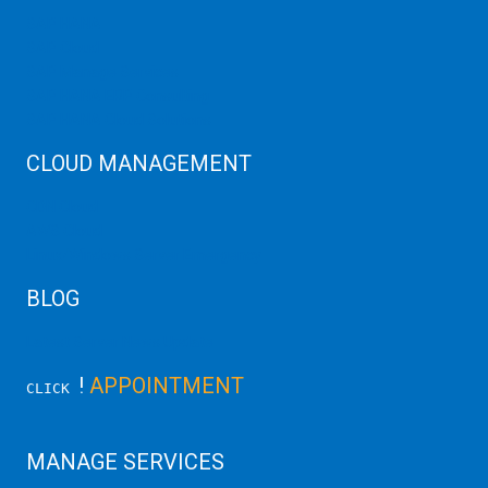
SAP HANA
SAP Cloud
SAP Manage Services
SAP HANA ERP Consulting
SAP HANA Cloud Solutions
CLOUD MANAGEMENT
CDN Cloud
AWS Cloud
Linux/Windows Server Emergency
BLOG
Latest Server News Update
!
APPOINTMENT
CLICK
MANAGE SERVICES