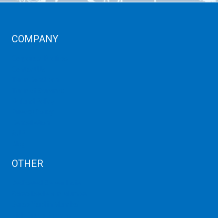
COMPANY
Corporate Profiles
Contact Us
Term Condition
Term of Services
Refund Policy
Privacy Policy
Cancellation
AUP
Blog
OTHER
Dedicated Server India
Scrap Dealers in Mumbai
Scrap Yard in Mumbai
High Grade Servers