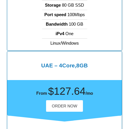
Storage
80 GB SSD
Port speed
100Mbps
Bandwidth
100 GB
iPv4
One
Linux/Windows
UAE – 4Core,8GB
$127.64
From
/mo
ORDER NOW