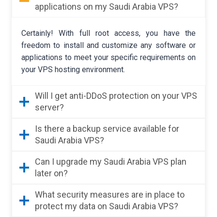
applications on my Saudi Arabia VPS?
Certainly! With full root access, you have the
freedom to install and customize any software or
applications to meet your specific requirements on
your VPS hosting environment.
Will I get anti-DDoS protection on your VPS
server?
Is there a backup service available for
Saudi Arabia VPS?
Can I upgrade my Saudi Arabia VPS plan
later on?
What security measures are in place to
protect my data on Saudi Arabia VPS?