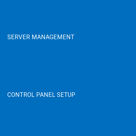
Data Center
Colocation Server
Game Server
GPU Servers
SERVER MANAGEMENT
Server Monitoring
XenServer
KVM Server
MySQL Clustering
Virtualizor Server
Virtuozzo Server
CONTROL PANEL SETUP
Plain Server
cPanel Server
Hyper V
Webmin Server
VMware