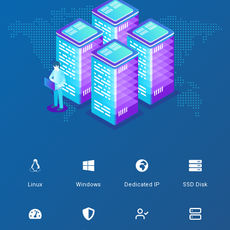
Linux
Windows
Dedicated IP
SSD Disk