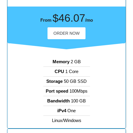
$46.07
From
/mo
ORDER NOW
Memory
2 GB
CPU
1 Core
Storage
50 GB SSD
Port speed
100Mbps
Bandwidth
100 GB
iPv4
One
Linux/Windows