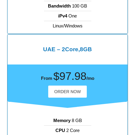
Bandwidth
100 GB
iPv4
One
Linux/Windows
UAE – 2Core,8GB
$97.98
From
/mo
ORDER NOW
Memory
8 GB
CPU
2 Core