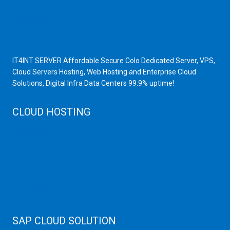
Bulk iP Servers
Server Hardware
All VPS
All VDS
IT4INT SERVER Affordable Secure Colo Dedicated Server, VPS,
Cloud Servers Hosting, Web Hosting and Enterprise Cloud
Solutions, Digital Infra Data Centers 99.9% uptime!
CLOUD HOSTING
Public Cloud
Private Cloud
Storage Server
Disaster Recovery
Cloud Servers
Cloud High Memory
Web Hosting
SAP CLOUD SOLUTION