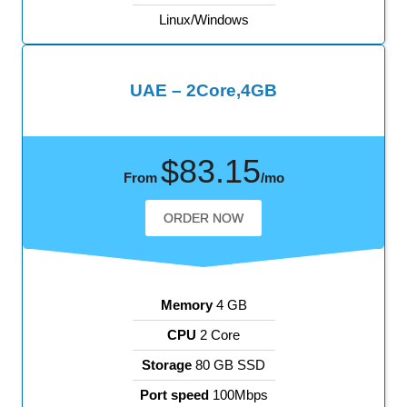
Linux/Windows
UAE – 2Core,4GB
$83.15
From
/mo
ORDER NOW
Memory
4 GB
CPU
2 Core
Storage
80 GB SSD
Port speed
100Mbps