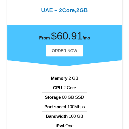
UAE – 2Core,2GB
$60.91
From
/mo
ORDER NOW
Memory
2 GB
CPU
2 Core
Storage
60 GB SSD
Port speed
100Mbps
Bandwidth
100 GB
iPv4
One