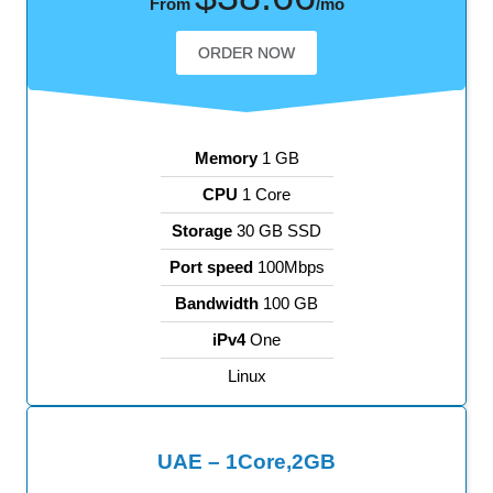
From
/mo
ORDER NOW
Memory
1 GB
CPU
1 Core
Storage
30 GB SSD
Port speed
100Mbps
Bandwidth
100 GB
iPv4
One
Linux
UAE – 1Core,2GB