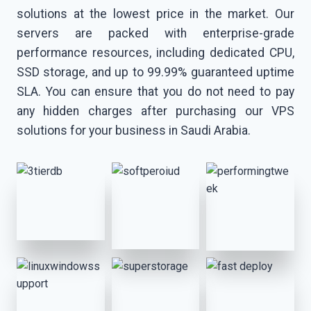
solutions at the lowest price in the market. Our
servers are packed with enterprise-grade
performance resources, including dedicated CPU,
SSD storage, and up to 99.99% guaranteed uptime
SLA. You can ensure that you do not need to pay
any hidden charges after purchasing our VPS
solutions for your business in Saudi Arabia.