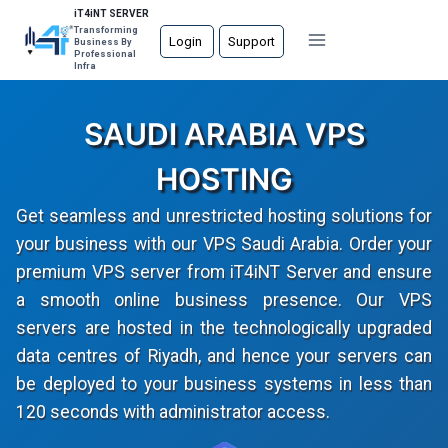
Skip
iT4iNT SERVER
Transforming
to
Login
Support
Business By
Professional
content
Infra
SAUDI ARABIA VPS
HOSTING
Get seamless and unrestricted hosting solutions for
your business with our VPS Saudi Arabia. Order your
premium VPS server from iT4iNT Server and ensure
a smooth online business presence. Our VPS
servers are hosted in the technologically upgraded
data centres of Riyadh, and hence your servers can
be deployed to your business systems in less than
120 seconds with administrator access.