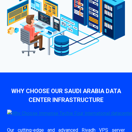
WHY CHOOSE OUR SAUDI ARABIA DATA
CENTER INFRASTRUCTURE
Our cutting-edge and advanced Riyadh VPS server