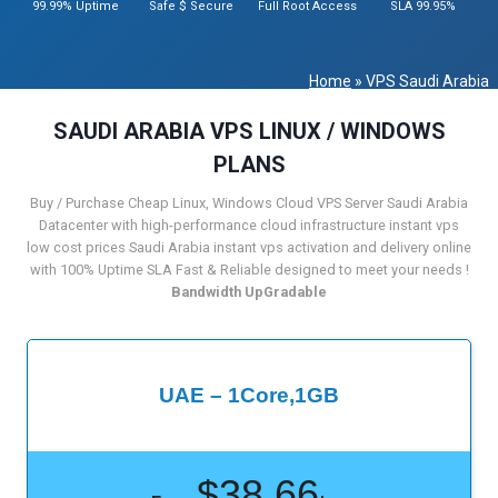
99.99% Uptime
Safe $ Secure
Full Root Access
SLA 99.95%
Home
»
VPS Saudi Arabia
SAUDI ARABIA VPS LINUX / WINDOWS
PLANS
Buy / Purchase Cheap Linux, Windows Cloud VPS Server Saudi Arabia
Datacenter with high-performance cloud infrastructure instant vps
low cost prices Saudi Arabia instant vps activation and delivery online
with 100% Uptime SLA Fast & Reliable designed to meet your needs !
Bandwidth UpGradable
UAE – 1Core,1GB
$38.66