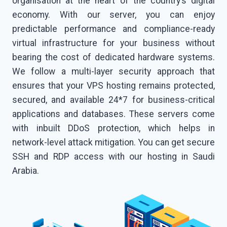
organisation at the heart of the country’s digital
economy. With our server, you can enjoy
predictable performance and compliance-ready
virtual infrastructure for your business without
bearing the cost of dedicated hardware systems.
We follow a multi-layer security approach that
ensures that your VPS hosting remains protected,
secured, and available 24*7 for business-critical
applications and databases. These servers come
with inbuilt DDoS protection, which helps in
network-level attack mitigation. You can get secure
SSH and RDP access with our hosting in Saudi
Arabia.