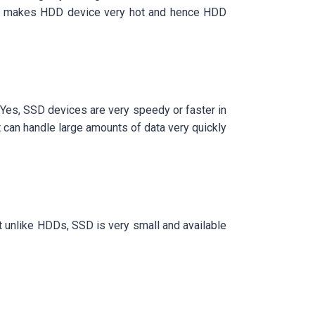
, it makes HDD device very hot and hence HDD
 Yes, SSD devices are very speedy or faster in
t can handle large amounts of data very quickly
t unlike HDDs, SSD is very small and available