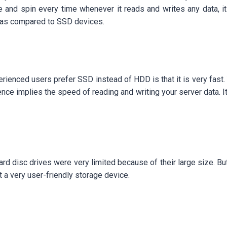
e and spin every time whenever it reads and writes any data
od as compared to SSD devices.
ienced users prefer SSD instead of HDD is that it is very fast.
nce implies the speed of reading and writing your server data. I
rd disc drives were very limited because of their large size. Bu
t a very user-friendly storage device.