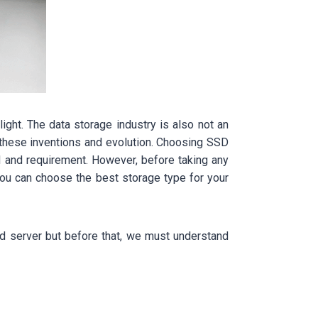
ight. The data storage industry is also not an
 these inventions and evolution. Choosing SSD
 and requirement. However, before taking any
 you can choose the best storage type for your
ed server but before that, we must understand