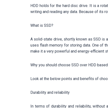
HDD holds for the hard disc drive. It is a rot
writing and reading any data. Because of its ro
What is SSD?
A solid-state drive, shortly known as SSD is a
uses flash memory for storing data. One of 
make it a very powerful and energy-efficient s
Why you should choose SSD over HDD based A
Look at the below points and benefits of cho
Durability and reliability
In terms of durability and reliability, witho