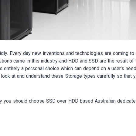
pidly. Every day new inventions and technologies are coming to l
lutions came in this industry and HDD and SSD are the result of
s entirely a personal choice which can depend on a user’s need
to look at and understand these Storage types carefully so that
n why you should choose SSD over HDD based Australian dedicat