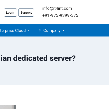
info@it4int.com
Login
Support
+91-975-9399-575
terprise Cloud
Company
ian dedicated server?