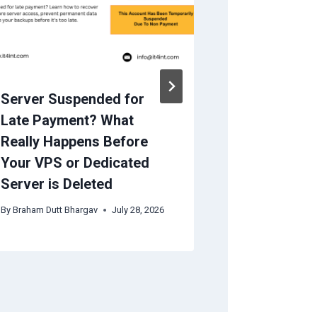
Server Suspended for
Important 
Late Payment? What
Choosing 
Really Happens Before
Company
Your VPS or Dedicated
By
IT4INT(admin)
Server is Deleted
By
Braham Dutt Bhargav
July 28, 2026