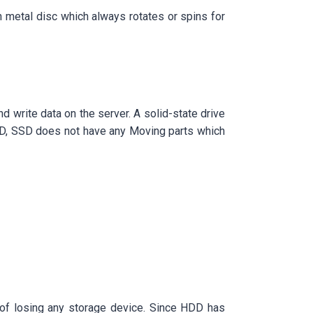
in metal disc which always rotates or spins for
d write data on the server. A solid-state drive
DD, SSD does not have any Moving parts which
es of losing any storage device. Since HDD has