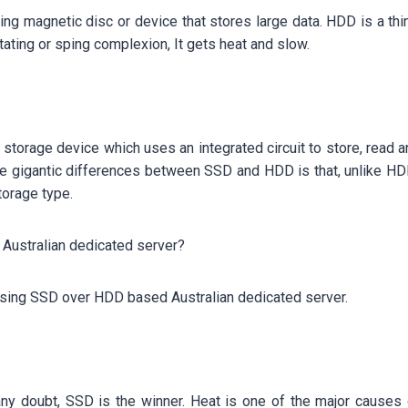
ating magnetic disc or device that stores large data. HDD is a th
tating or sping complexion, It gets heat and slow.
 storage device which uses an integrated circuit to store, read an
the gigantic differences between SSD and HDD is that, unlike H
torage type.
ustralian dedicated server?
osing SSD over HDD based Australian dedicated server.
ut any doubt, SSD is the winner. Heat is one of the major caus