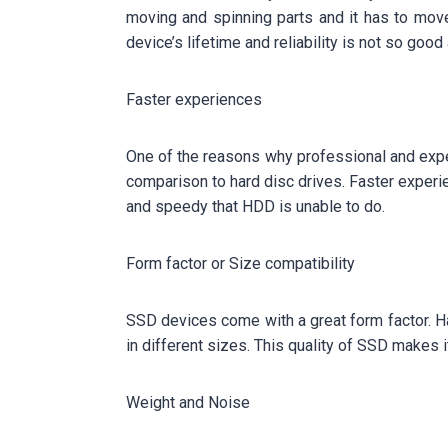
moving and spinning parts and it has to mov
device’s lifetime and reliability is not so go
Faster experiences
One of the reasons why professional and exper
comparison to hard disc drives. Faster experie
and speedy that HDD is unable to do.
Form factor or Size compatibility
SSD devices come with a great form factor. Ha
in different sizes. This quality of SSD makes i
Weight and Noise