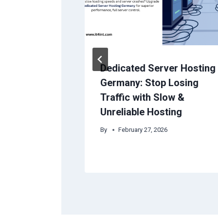
Easy With
Dedicated Server Hosting
ces &
Germany: Stop Losing
Traffic with Slow &
Unreliable Hosting
ust 16, 2024
By
February 27, 2026