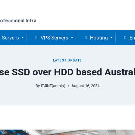
ofessional Infra
 Servers
VPS Servers
Hosting
En
LATEST UPDATE
e SSD over HDD based Austral
By
IT4INT(admin)
August 16, 2024