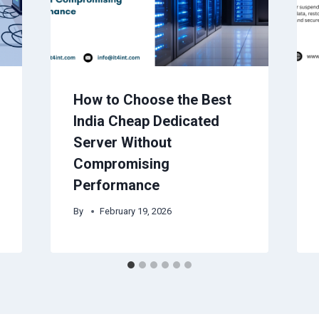
How to Choose the Best
India Cheap Dedicated
Server Without
Compromising
Performance
By
February 19, 2026