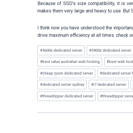
Because of SSD’s size compatibility, it is v
makes them very large and heavy to use. But S
I think now you have understood the importance
drive maximum efficiency at all times. check o
Post
#
5600x dedicated server
#
5900x dedicated server
Tags:
#
best value australian web hosting
#
best web host
#
cheap ryzen dedicated server
#
dedicated server 
#
dedicated server sydney
#
i7 dedicated server
#
threadripper dedicated server
#
threadripper serv