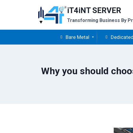
Skip
iT4iNT SERVER
to
content
Transforming Business By Pr
Bare Metal
Dedicated
Why you should choos