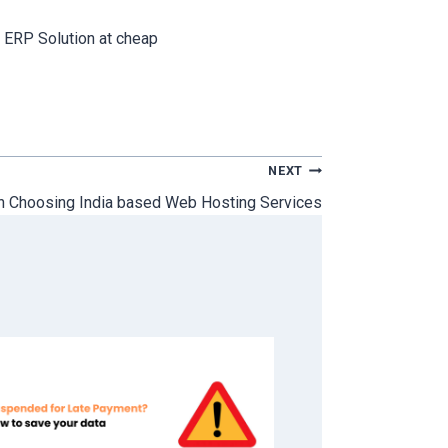
 ERP Solution at cheap
NEXT
n Choosing India based Web Hosting Services