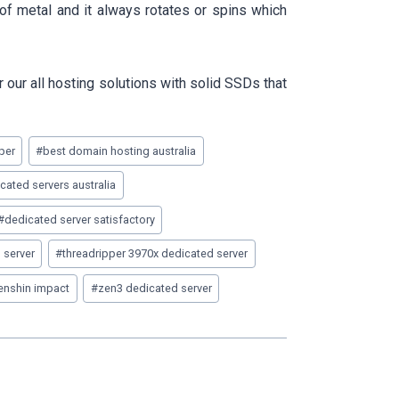
of metal and it always rotates or spins which
our all hosting solutions with solid SSDs that
per
#
best domain hosting australia
ated servers australia
#
dedicated server satisfactory
 server
#
threadripper 3970x dedicated server
genshin impact
#
zen3 dedicated server