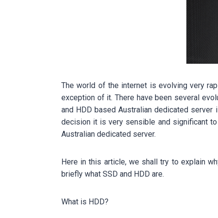
The world of the internet is evolving very ra
exception of it. There have been several evo
and HDD based Australian dedicated server i
decision it is very sensible and significant 
Australian dedicated server.
Here in this article, we shall try to explai
briefly what SSD and HDD are.
What is HDD?