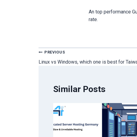
An top performance Gu
rate.
Post
PREVIOUS
Linux vs Windows, which one is best for Taiw
navigation
Similar Posts