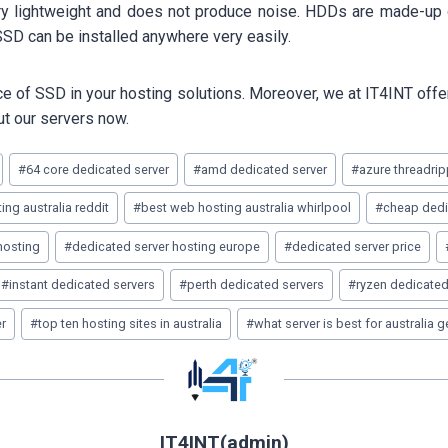
ery lightweight and does not produce noise. HDDs are made-up 
SD can be installed anywhere very easily.
 of SSD in your hosting solutions. Moreover, we at IT4INT offer 
ut our servers now.
#
64 core dedicated server
#
amd dedicated server
#
azure threadrip
ing australia reddit
#
best web hosting australia whirlpool
#
cheap dedic
hosting
#
dedicated server hosting europe
#
dedicated server price
#
instant dedicated servers
#
perth dedicated servers
#
ryzen dedicated
er
#
top ten hosting sites in australia
#
what server is best for australia 
IT4INT(admin)