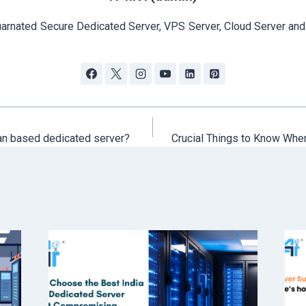
arnated Secure Dedicated Server, VPS Server, Cloud Server and
an based dedicated server?
Crucial Things to Know Whe