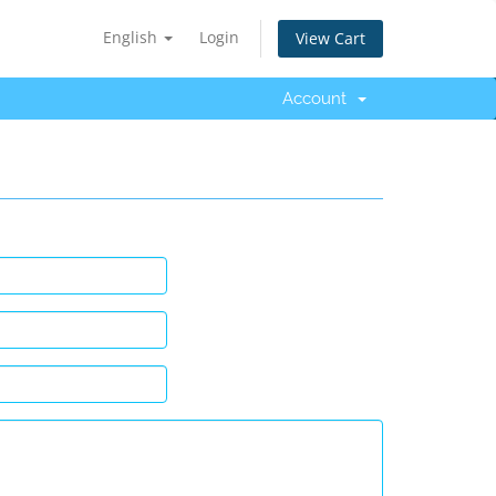
English
Login
View Cart
Account