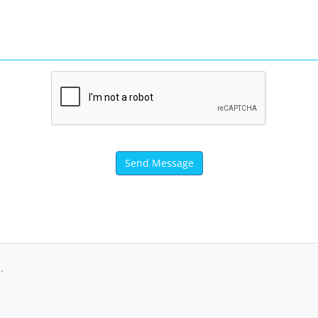
Send Message
.