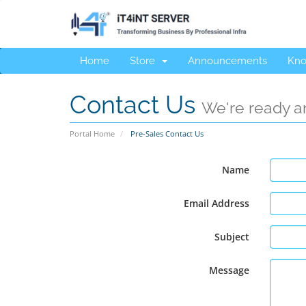
Home
Store
Announcements
Kno
Contact Us
We're ready an
Portal Home
Pre-Sales Contact Us
Name
Email Address
Subject
Message