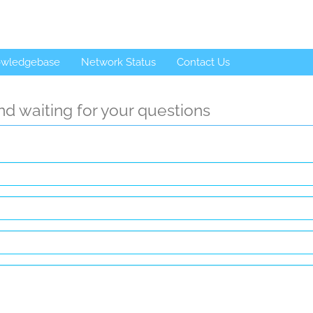
wledgebase
Network Status
Contact Us
d waiting for your questions