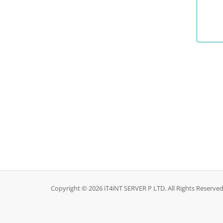
Copyright © 2026 iT4iNT SERVER P LTD. All Rights Reserved