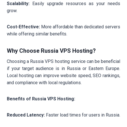
Scalability:
Easily upgrade resources as your needs
grow.
Cost-Effective:
More affordable than dedicated servers
while offering similar benefits.
Why Choose Russia VPS Hosting?
Choosing a Russia VPS hosting service can be beneficial
if your target audience is in Russia or Eastern Europe.
Local hosting can improve website speed, SEO rankings,
and compliance with local regulations.
Benefits of Russia VPS Hosting:
Reduced Latency:
Faster load times for users in Russia.