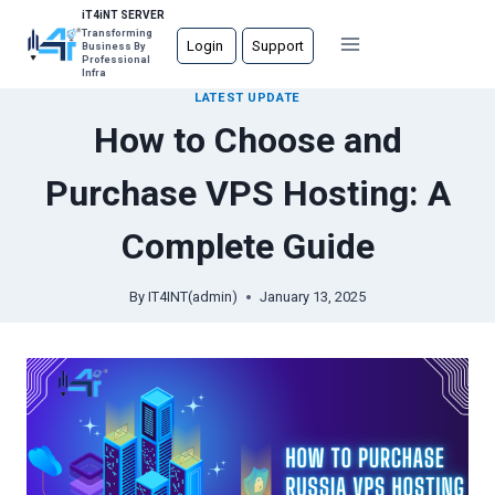
Skip
iT4iNT SERVER
Transforming
to
Login
Support
Business By
Professional
content
Infra
LATEST UPDATE
How to Choose and
Purchase VPS Hosting: A
Complete Guide
By
IT4INT(admin)
January 13, 2025