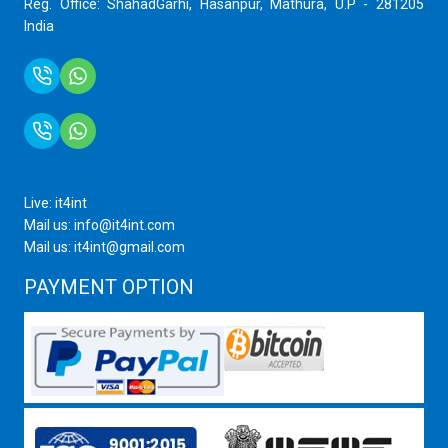
Reg. Office: ShahadGarhi, Hasanpur, Mathura, U.P - 281205
India
+91 9759399575
+91 9717872100
Live: it4int
Mail us: info@it4int.com
Mail us: it4int@gmail.com
PAYMENT OPTION