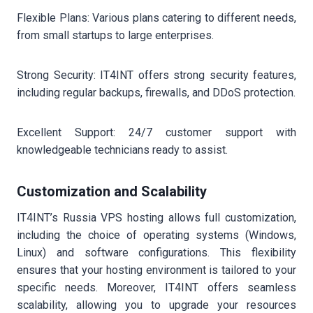
Flexible Plans: Various plans catering to different needs,
from small startups to large enterprises.
Strong Security: IT4INT offers strong security features,
including regular backups, firewalls, and DDoS protection.
Excellent Support: 24/7 customer support with
knowledgeable technicians ready to assist.
Customization and Scalability
IT4INT’s Russia VPS hosting allows full customization,
including the choice of operating systems (Windows,
Linux) and software configurations. This flexibility
ensures that your hosting environment is tailored to your
specific needs. Moreover, IT4INT offers seamless
scalability, allowing you to upgrade your resources