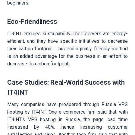
beginners.
Eco-Friendliness
IT4INT ensures sustainability. Their servers are energy-
efficient, and they have specific initiatives to decrease
their carbon footprint. This ecologically friendly method
is an added advantage for the business in an effort to
decrease its carbon footprint.
Case Studies: Real-World Success with
IT4INT
Many companies have prospered through Russia VPS
hosting by IT4INT. One e-commerce firm said that, with
IT4INT’s VPS hosting in Russia, the page load time
increased by 40%, hence increasing customer
satisfaction and sales. Another tech firm said that with