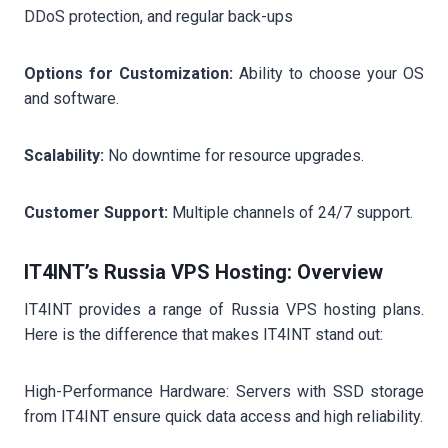
DDoS protection, and regular back-ups
Options for Customization:
Ability to choose your OS
and software.
Scalability:
No downtime for resource upgrades.
Customer Support:
Multiple channels of 24/7 support.
IT4INT’s Russia VPS Hosting: Overview
IT4INT provides a range of Russia VPS hosting plans.
Here is the difference that makes IT4INT stand out:
High-Performance Hardware: Servers with SSD storage
from IT4INT ensure quick data access and high reliability.