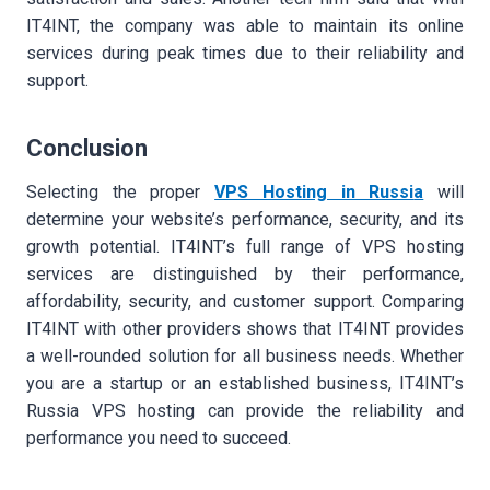
IT4INT, the company was able to maintain its online
services during peak times due to their reliability and
support.
Conclusion
Selecting the proper
VPS Hosting in Russi
a
will
determine your website’s performance, security, and its
growth potential. IT4INT’s full range of VPS hosting
services are distinguished by their performance,
affordability, security, and customer support. Comparing
IT4INT with other providers shows that IT4INT provides
a well-rounded solution for all business needs. Whether
you are a startup or an established business, IT4INT’s
Russia VPS hosting can provide the reliability and
performance you need to succeed.