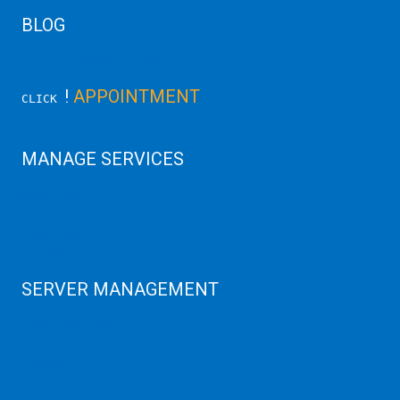
BLOG
Latest Server News Update
!
APPOINTMENT
CLICK
MANAGE SERVICES
Data Center
Colocation Server
Game Server
GPU Servers
SERVER MANAGEMENT
Server Monitoring
XenServer
KVM Server
MySQL Clustering