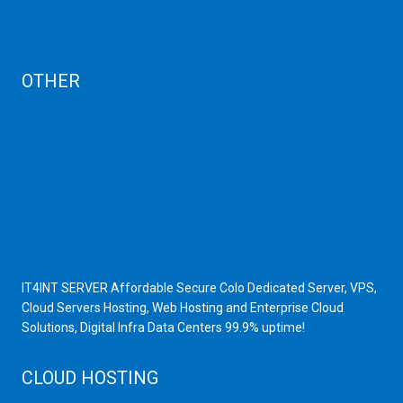
Cancellation
AUP
Blog
OTHER
Dedicated Server India
Scrap Dealers in Mumbai
Scrap Yard in Mumbai
High Grade Servers
Bulk iP Servers
Server Hardware
All VPS
All VDS
IT4INT SERVER Affordable Secure Colo Dedicated Server, VPS,
Cloud Servers Hosting, Web Hosting and Enterprise Cloud
Solutions, Digital Infra Data Centers 99.9% uptime!
CLOUD HOSTING