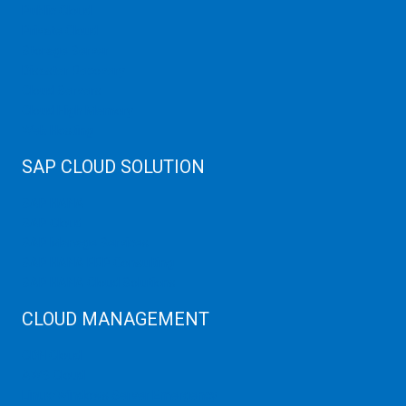
Public Cloud
Private Cloud
Storage Server
Disaster Recovery
Cloud Servers
Cloud High Memory
Web Hosting
SAP CLOUD SOLUTION
SAP HANA
SAP Cloud
SAP Manage Services
SAP HANA ERP Consulting
SAP HANA Cloud Solutions
CLOUD MANAGEMENT
CDN Cloud
AWS Cloud
Linux/Windows Server Emergency