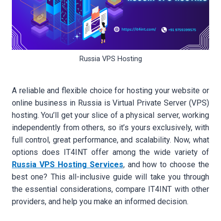
Russia VPS Hosting
A reliable and flexible choice for hosting your website or
online business in Russia is Virtual Private Server (VPS)
hosting. You’ll get your slice of a physical server, working
independently from others, so it’s yours exclusively, with
full control, great performance, and scalability. Now, what
options does IT4INT offer among the wide variety of
Russia VPS Hosting Services
, and how to choose the
best one? This all-inclusive guide will take you through
the essential considerations, compare IT4INT with other
providers, and help you make an informed decision.