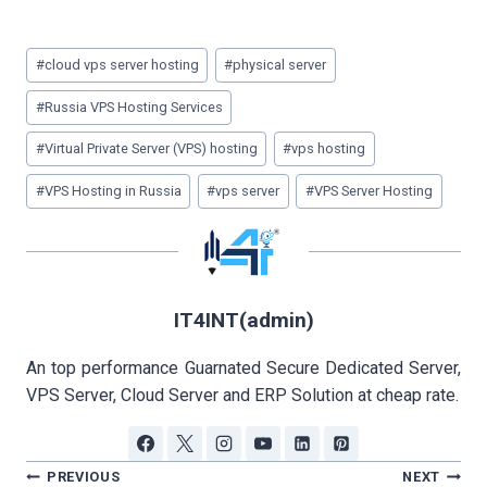
Post
#
cloud vps server hosting
#
physical server
Tags:
#
Russia VPS Hosting Services
#
Virtual Private Server (VPS) hosting
#
vps hosting
#
VPS Hosting in Russia
#
vps server
#
VPS Server Hosting
IT4INT(admin)
An top performance Guarnated Secure Dedicated Server,
VPS Server, Cloud Server and ERP Solution at cheap rate.
Post
PREVIOUS
NEXT