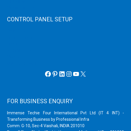
Virtualizor Server
Virtuozzo Server
CONTROL PANEL SETUP
Plain Server
cPanel Server
Hyper V
Webmin Server
VMware
Office 365 eMail
Facebook
Pinterest
LinkedIn
Instagram
YouTube
X
FOR BUSINESS ENQUIRY
Immense Techie Four International Pvt Ltd (IT 4 INT) -
Transforming Business by Professional Infra
Comm. G-10, Sec-4 Vaishali, INDIA 201010