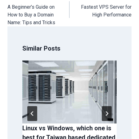
navigation
A Beginner’s Guide on
Fastest VPS Server for
How to Buy a Domain
High Performance
Name: Tips and Tricks
Similar Posts
Linux vs Windows, which one is
Why
best for Taiwan based dedicated
Ser