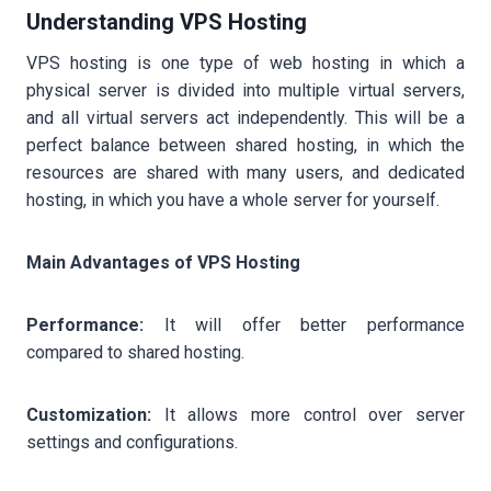
Understanding VPS Hosting
VPS hosting is one type of web hosting in which a
physical server is divided into multiple virtual servers,
and all virtual servers act independently. This will be a
perfect balance between shared hosting, in which the
resources are shared with many users, and dedicated
hosting, in which you have a whole server for yourself.
Main Advantages of VPS Hosting
Performance:
It will offer better performance
compared to shared hosting.
Customization:
It allows more control over server
settings and configurations.