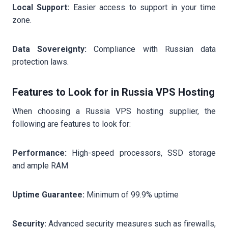
Local Support:
Easier access to support in your time
zone.
Data Sovereignty:
Compliance with Russian data
protection laws.
Features to Look for in Russia VPS Hosting
When choosing a Russia VPS hosting supplier, the
following are features to look for:
Performance:
High-speed processors, SSD storage
and ample RAM
Uptime Guarantee:
Minimum of 99.9% uptime
Security:
Advanced security measures such as firewalls,