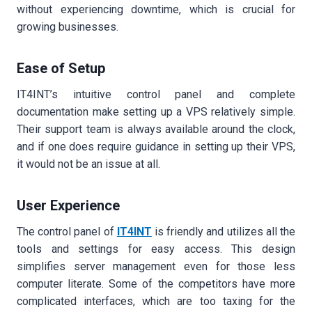
without experiencing downtime, which is crucial for
growing businesses.
Ease of Setup
IT4INT’s intuitive control panel and complete
documentation make setting up a VPS relatively simple.
Their support team is always available around the clock,
and if one does require guidance in setting up their VPS,
it would not be an issue at all.
User Experience
The control panel of
IT4INT
is friendly and utilizes all the
tools and settings for easy access. This design
simplifies server management even for those less
computer literate. Some of the competitors have more
complicated interfaces, which are too taxing for the