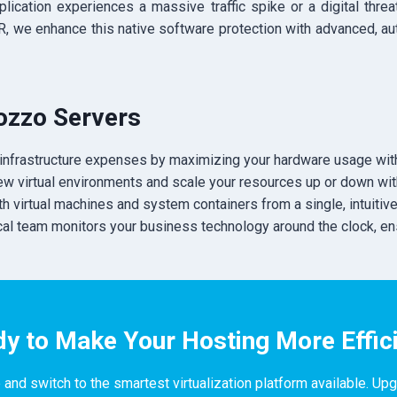
lication experiences a massive traffic spike or a digital thre
ER, we enhance this native software protection with advanced, 
uozzo Servers
infrastructure expenses by maximizing your hardware usage with
new virtual environments and scale your resources up or down w
 virtual machines and system containers from a single, intuitive 
cal team monitors your business technology around the clock, en
y to Make Your Hosting More Effic
 and switch to the smartest virtualization platform available. Up