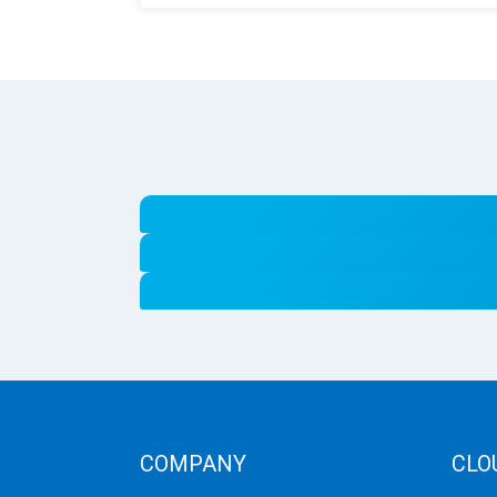
COMPANY
CLO