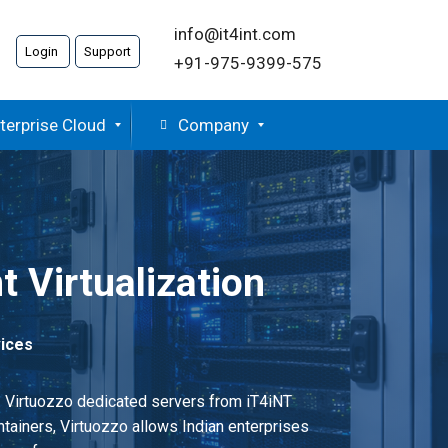
info@it4int.com
Login
Support
+91-975-9399-575
terprise Cloud
Company
t Virtualization
vices
t. Virtuozzo dedicated servers from iT4iNT
tainers, Virtuozzo allows Indian enterprises