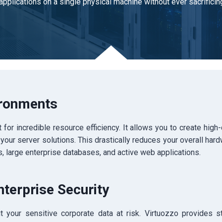
applications on a single physical machine without ever sacrifici
ironments
 for incredible resource efficiency.
It allows you to create high
 your server solutions. This drastically reduces your overall hard
, large enterprise databases, and active web applications.
nterprise Security
 your sensitive corporate data at risk. Virtuozzo provides s