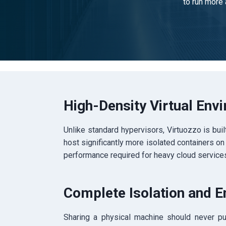
to run more 
High-Density Virtual Env
Unlike standard hypervisors, Virtuozzo is built
host significantly more isolated containers on
performance required for heavy cloud services
Complete Isolation and E
Sharing a physical machine should never put