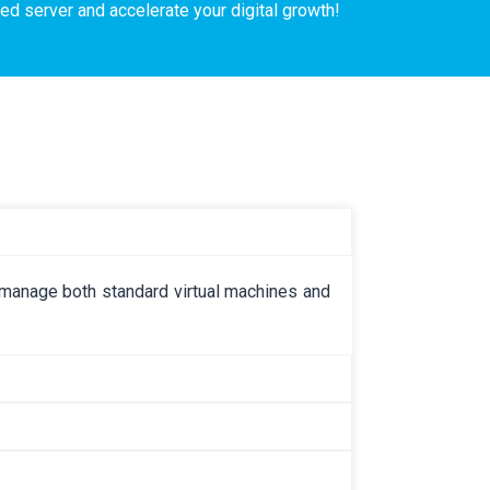
ed server and accelerate your digital growth!
ly manage both standard virtual machines and