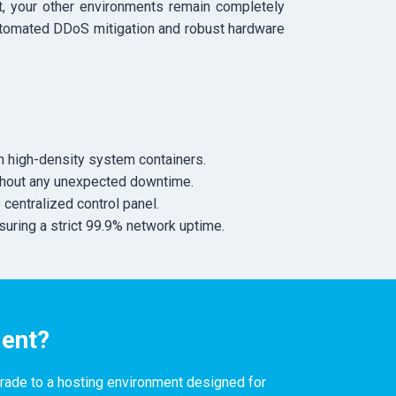
at, your other environments remain completely
automated DDoS mitigation and robust hardware
 high-density system containers.
ithout any unexpected downtime.
centralized control panel.
suring a strict 99.9% network uptime.
ient?
grade to a hosting environment designed for