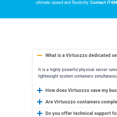
ultimate speed and flexibility.
Contact iT4i
What is a Virtuozzo dedicated se
It is a highly powerful physical server run
lightweight system containers simultaneous
How does Virtuozzo save my bu
Are Virtuozzo containers comple
Do you offer technical support f