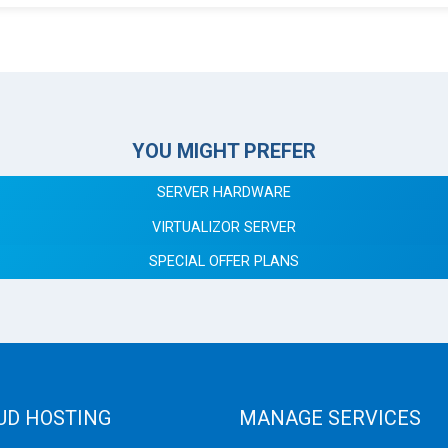
YOU MIGHT PREFER
SERVER HARDWARE
VIRTUALIZOR SERVER
SPECIAL OFFER PLANS
UD HOSTING
MANAGE SERVICES