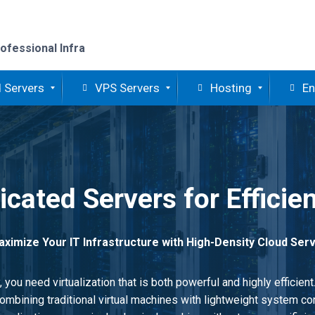
ofessional Infra
 Servers
VPS Servers
Hosting
En
cated Servers for Efficien
ximize Your IT Infrastructure with High-Density Cloud Ser
you need virtualization that is both powerful and highly efficien
mbining traditional virtual machines with lightweight system con