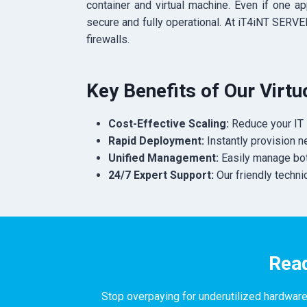
container and virtual machine.
Even if one app
secure and fully operational. At iT4iNT SERV
firewalls.
Key Benefits of Our Virt
Cost-Effective Scaling:
Reduce your IT 
Rapid Deployment:
Instantly provision 
Unified Management:
Easily manage both
24/7 Expert Support:
Our friendly techni
Read
Stop overpaying for underutilized hardware