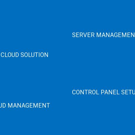
 Cloud
Data Center
e Cloud
Colocation Server
e Server
Game Server
er Recovery
GPU Servers
Servers
SERVER MANAGEMEN
 High Memory
osting
Server Monitoring
 CLOUD SOLUTION
XenServer
KVM Server
HANA
MySQL Clustering
loud
Virtualizor Server
anage Services
Virtuozzo Server
ANA ERP Consulting
CONTROL PANEL SET
ANA Cloud Solutions
UD MANAGEMENT
Plain Server
cPanel Server
loud
Hyper V
loud
Webmin Server
/Windows Server Emergency
VMware