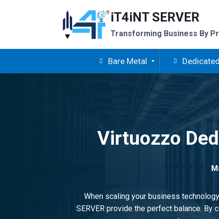
Skip
iT4iNT SERVER
to
content
Transforming Business By Pr
Bare Metal
Dedicated
Virtuozzo Dedi
Ma
When scaling your business technology, 
SERVER provide the perfect balance. By co