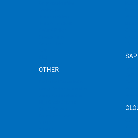
Corporate Profiles
Public
Contact Us
Privat
Term Condition
Storag
Term of Services
Disast
Refund Policy
Cloud 
Privacy Policy
Cloud
Cancellation
Web H
AUP
SAP
Blog
OTHER
SAP 
SAP C
Dedicated Server India
SAP M
Scrap Dealers in Mumbai
SAP H
Scrap Yard in Mumbai
SAP H
High Grade Servers
CLO
Bulk iP Servers
Server Hardware
CDN C
All VPS
AWS C
All VDS
Linux