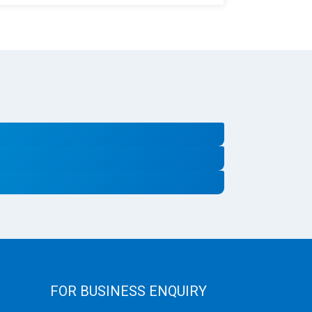
FOR BUSINESS ENQUIRY