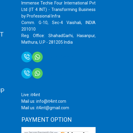
Immense Techie Four International Pvt
Ltd (IT 4 INT) - Transforming Business
by Professional Infra
Comm. G-10, Sec-4 Vaishali, INDIA
201010
T
Reg. Office: ShahadGarhi, Hasanpur,
Mathura, U.P - 281205 India
+91 9759399575
+91 9717872100
UP
Live: it4int
Mail us: info@it4int.com
Mail us: it4int@gmail.com
PAYMENT OPTION