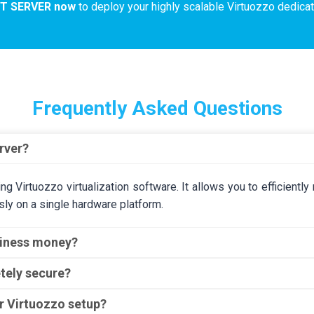
NT SERVER now
to deploy your highly scalable Virtuozzo dedicat
Frequently Asked Questions
rver?
ning Virtuozzo virtualization software. It allows you to efficient
ly on a single hardware platform.
siness money?
tely secure?
or Virtuozzo setup?