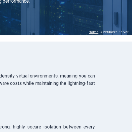
ng performance.
Home
»
Virtuozzo Server
-density virtual environments, meaning you can
ware costs while maintaining the lightning-fast
trong, highly secure isolation between every