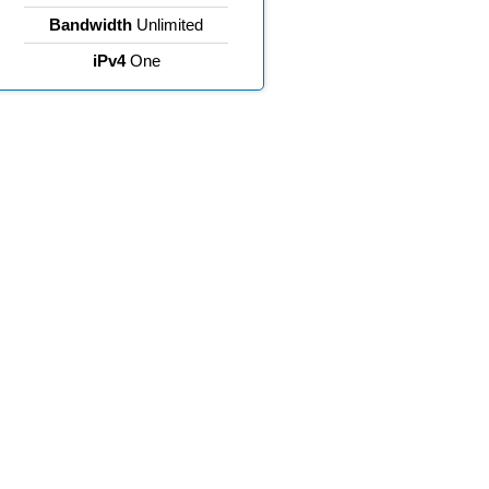
Bandwidth
Unlimited
iPv4
One