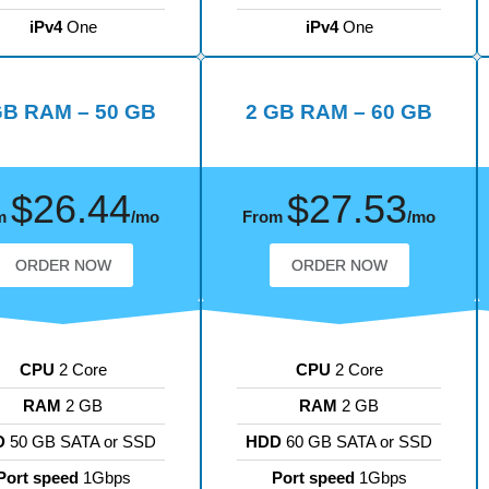
iPv4
One
iPv4
One
GB RAM – 50 GB
2 GB RAM – 60 GB
$26.44
$27.53
m
/mo
From
/mo
ORDER NOW
ORDER NOW
CPU
2 Core
CPU
2 Core
RAM
2 GB
RAM
2 GB
D
50 GB SATA or SSD
HDD
60 GB SATA or SSD
Port speed
1Gbps
Port speed
1Gbps