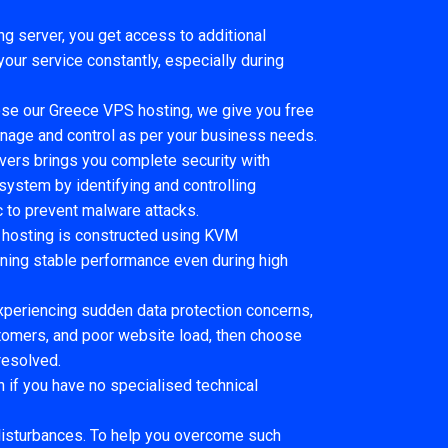
ng server, you get access to additional
ur service constantly, especially during
e our Greece VPS hosting, we give you free
anage and control as per your business needs.
rvers brings you complete security with
 system by identifying and controlling
c to prevent malware attacks.
hosting is constructed using KVM
aining stable performance even during high
experiencing sudden data protection concerns,
stomers, and poor website load, then choose
resolved.
 if you have no specialised technical
disturbances. To help you overcome such