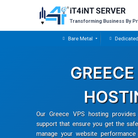
Skip
iT4iNT SERVER
to
content
Transforming Business By Pr
Bare Metal
Dedicated
GREECE
HOSTI
Our Greece VPS hosting provides 
support that ensure you get the safe
manage your website performance e