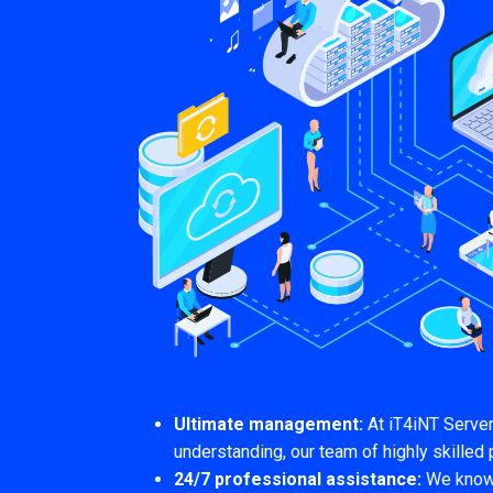
Ultimate management:
At iT4iNT Serve
understanding, our team of highly skilled 
24/7 professional assistance:
We know t