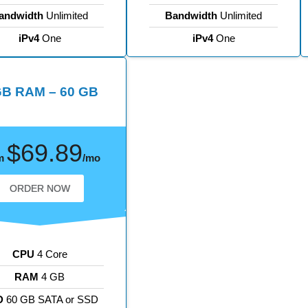
andwidth
Unlimited
Bandwidth
Unlimited
iPv4
One
iPv4
One
GB RAM – 60 GB
$69.89
m
/mo
ORDER NOW
CPU
4 Core
RAM
4 GB
D
60 GB SATA or SSD