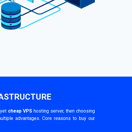
RASTRUCTURE
 yet
cheap VPS
hosting server, then choosing
ultiple advantages. Core reasons to buy our