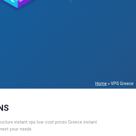
Home
»
VPS Greece
NS
ture instant vps low cost prices Greece instant
 meet your needs