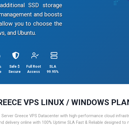
dditional SSD storage
e management and boosts
allow you to choose the
s, and Ubuntu.
%
Safe $
Full Root
SLA
e
Secure
Access
99.95%
REECE VPS LINUX / WINDOWS PLA
Server Greece VPS Datacenter with high-performance cloud infrastruc
and delivery online with 100% Uptime SLA Fast & Reliable designed to