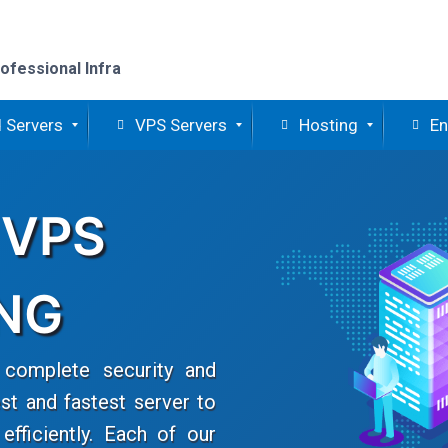
ofessional Infra
 Servers
VPS Servers
Hosting
En
 VPS
NG
complete security and
st and fastest server to
fficiently. Each of our