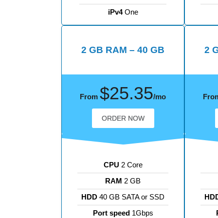
iPv4
One
2 GB RAM – 40 GB
2 
$25.35
From
/mo
Fro
ORDER NOW
CPU
2 Core
RAM
2 GB
HDD
40 GB SATA or SSD
HD
Port speed
1Gbps