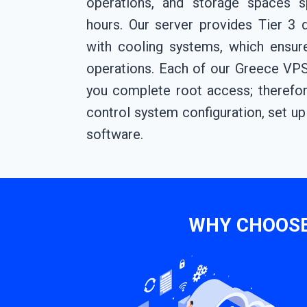
operations, and storage spaces sp
hours. Our server provides Tier 3 
with cooling systems, which ensu
operations. Each of our Greece VPS
you complete root access; therefor
control system configuration, set up 
software.
WHY CHOOSE