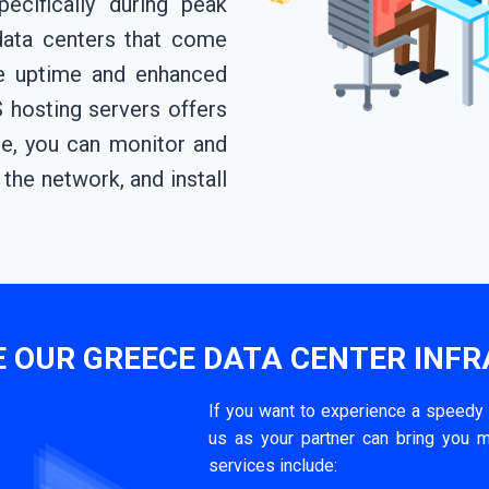
ecifically during peak
data centers that come
re uptime and enhanced
 hosting servers offers
e, you can monitor and
the network, and install
 OUR GREECE DATA CENTER INF
If you want to experience a speedy
us as your partner can bring you m
services include: