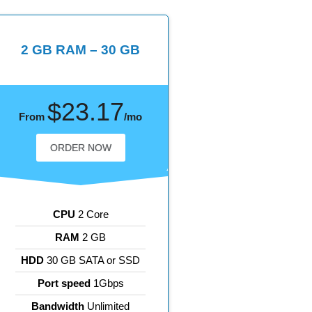
2 GB RAM – 30 GB
$23.17
From
/mo
ORDER NOW
CPU
2 Core
RAM
2 GB
HDD
30 GB SATA or SSD
Port speed
1Gbps
Bandwidth
Unlimited