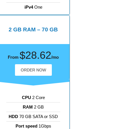
iPv4
One
2 GB RAM – 70 GB
$28.62
From
/mo
ORDER NOW
CPU
2 Core
RAM
2 GB
HDD
70 GB SATA or SSD
Port speed
1Gbps