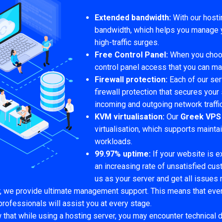
Extended bandwidth:
With our hosti
bandwidth, which helps you manage yo
high-traffic surges.
Free Control Panel:
When you choos
control panel access that you can m
Firewall protection:
Each of our se
firewall protection that secures your
incoming and outgoing network traffi
KVM virtualisation:
Our
Greek VPS
virtualisation, which supports maint
workloads.
99.97% uptime:
If your website is 
an increasing rate of unsatisfied cu
us as your server and get all issues 
r, we provide ultimate management support. This means that even
professionals will assist you at every stage.
hat while using a hosting server, you may encounter technical 