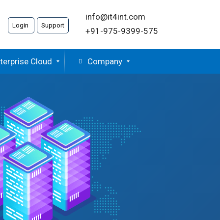
info@it4int.com
Login
Support
+91-975-9399-575
terprise Cloud
Company