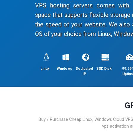
VPS hosting servers comes with a
space that supports flexible storag
the speed of your website. We also 
OS of your choice from Linux, Window
Linux
Windows
Dedicated
SSD Disk
99.99
IP
Uptim
G
Buy / Purchase Cheap Linux, Windows Cloud VPS 
vps activation 