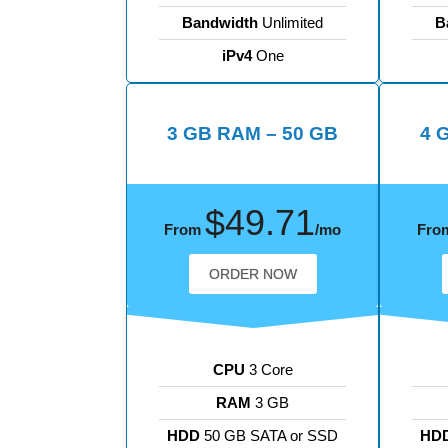
Bandwidth
Unlimited
B
iPv4
One
3 GB RAM – 50 GB
4 
$49.71
From
/mo
Fro
ORDER NOW
CPU
3 Core
RAM
3 GB
HDD
50 GB SATA or SSD
HD