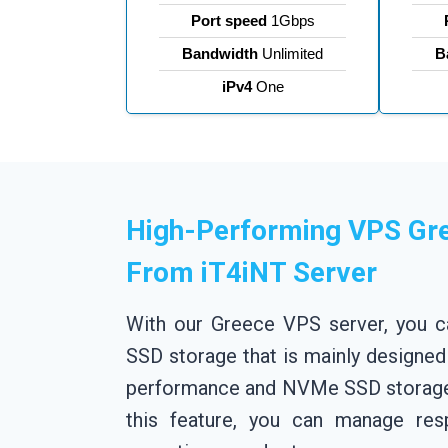
Port speed
1Gbps
Bandwidth
Unlimited
B
iPv4
One
High-Performing VPS Gr
From iT4iNT Server
With our Greece VPS server, you 
SSD storage that is mainly designed
performance and NVMe SSD storage 
this feature, you can manage res