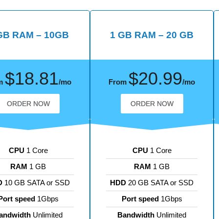
GB RAM – 10GB
1 GB RAM – 20 GB
$18.81
$20.99
m
/mo
From
/mo
ORDER NOW
ORDER NOW
CPU
1 Core
CPU
1 Core
RAM
1 GB
RAM
1 GB
D
10 GB SATA or SSD
HDD
20 GB SATA or SSD
Port speed
1Gbps
Port speed
1Gbps
andwidth
Unlimited
Bandwidth
Unlimited