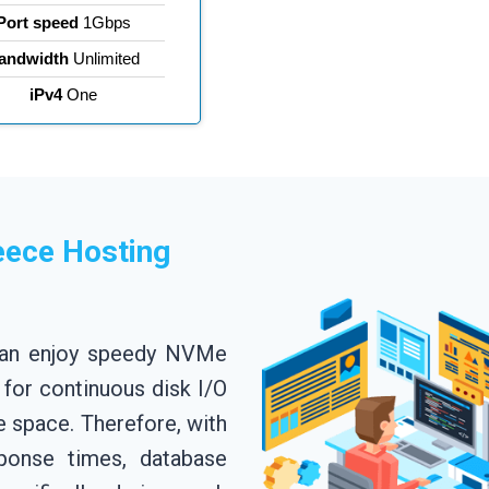
Port speed
1Gbps
andwidth
Unlimited
iPv4
One
eece Hosting
can enjoy speedy NVMe
 for continuous disk I/O
space. Therefore, with
ponse times, database