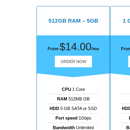
512GB RAM – 5GB
1 
$14.00
From
/mo
Fro
ORDER NOW
CPU
1 Core
RAM
512MB GB
HDD
5 GB SATA or SSD
HD
Port speed
1Gbps
Bandwidth
Unlimited
B