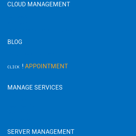
CLOUD MANAGEMENT
CDN Cloud
AWS Cloud
Linux/Windows Server Emergency
BLOG
Latest Server News Update
!
APPOINTMENT
CLICK
MANAGE SERVICES
Data Center
Colocation Server
Game Server
GPU Servers
SERVER MANAGEMENT