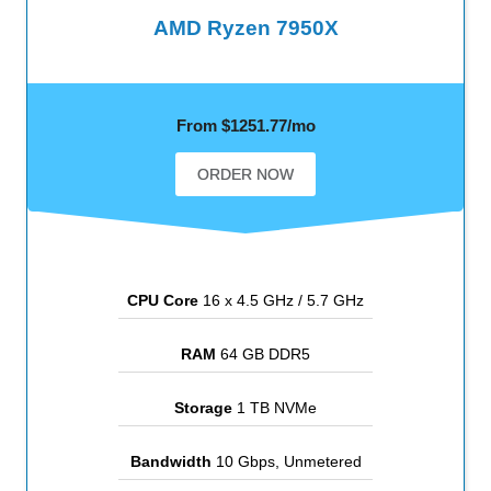
AMD Ryzen 7950X
From $1251.77/mo
ORDER NOW
CPU Core
16 x 4.5 GHz / 5.7 GHz
RAM
64 GB DDR5
Storage
1 TB NVMe
Bandwidth
10 Gbps, Unmetered