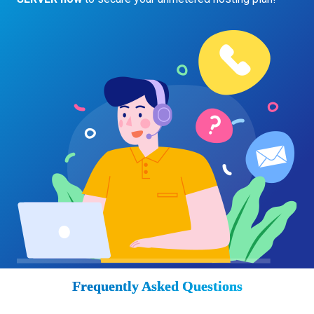
Frequently Asked Questions