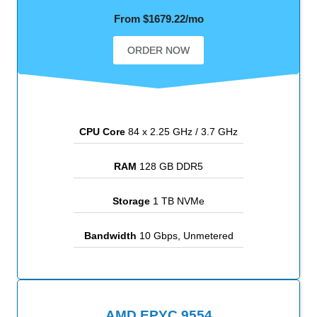
From $1679.22/mo
ORDER NOW
CPU Core
84 x 2.25 GHz / 3.7 GHz
RAM
128 GB DDR5
Storage
1 TB NVMe
Bandwidth
10 Gbps, Unmetered
AMD EPYC 9554