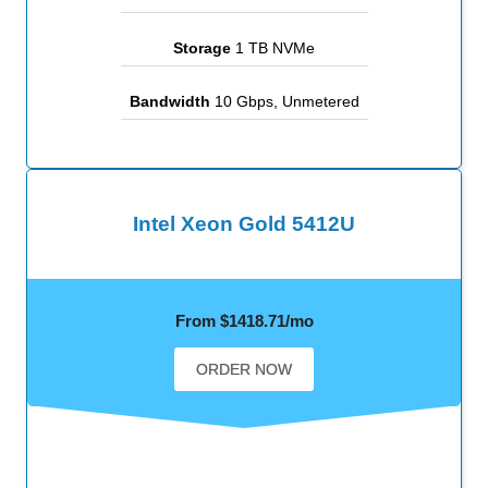
Storage
1 TB NVMe
Bandwidth
10 Gbps, Unmetered
Intel Xeon Gold 5412U
From $1418.71/mo
ORDER NOW