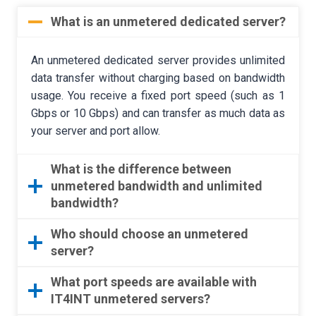
What is an unmetered dedicated server?
An unmetered dedicated server provides unlimited
data transfer without charging based on bandwidth
usage. You receive a fixed port speed (such as 1
Gbps or 10 Gbps) and can transfer as much data as
your server and port allow.
What is the difference between
unmetered bandwidth and unlimited
bandwidth?
Who should choose an unmetered
server?
What port speeds are available with
IT4INT unmetered servers?