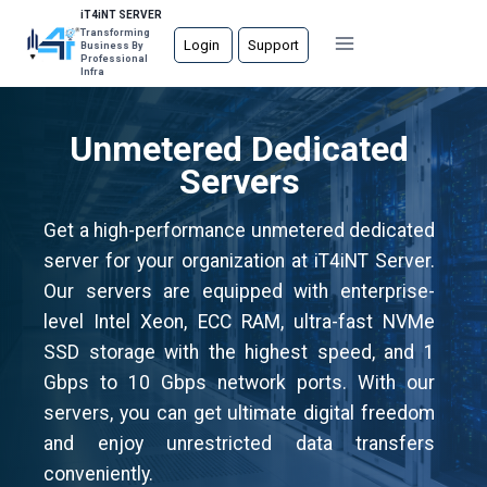
Skip
iT4iNT SERVER
Transforming
to
Login
Support
Business By
Professional
content
Infra
Unmetered Dedicated
Servers
Get a high-performance unmetered dedicated
server for your organization at iT4iNT Server.
Our servers are equipped with enterprise-
level Intel Xeon, ECC RAM, ultra-fast NVMe
SSD storage with the highest speed, and 1
Gbps to 10 Gbps network ports. With our
servers, you can get ultimate digital freedom
and enjoy unrestricted data transfers
conveniently.