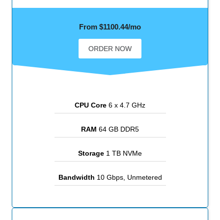
From $1100.44/mo
ORDER NOW
CPU Core
6 x 4.7 GHz
RAM
64 GB DDR5
Storage
1 TB NVMe
Bandwidth
10 Gbps, Unmetered