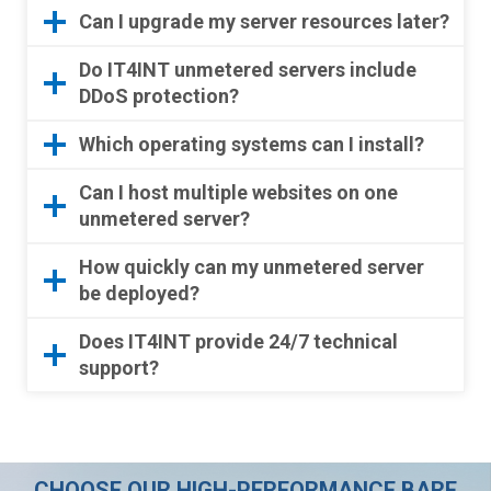
Can I upgrade my server resources later?
Do IT4INT unmetered servers include
DDoS protection?
Which operating systems can I install?
Can I host multiple websites on one
unmetered server?
How quickly can my unmetered server
be deployed?
Does IT4INT provide 24/7 technical
support?
CHOOSE OUR HIGH-PERFORMANCE BARE