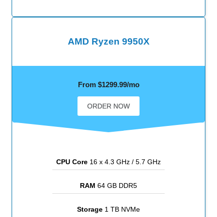
AMD Ryzen 9950X
From $1299.99/mo
ORDER NOW
CPU Core
16 x 4.3 GHz / 5.7 GHz
RAM
64 GB DDR5
Storage
1 TB NVMe