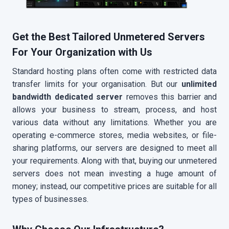
Get the Best Tailored Unmetered Servers
For Your Organization with Us
Standard hosting plans often come with restricted data
transfer limits for your organisation. But our
unlimited
bandwidth dedicated server
removes this barrier and
allows your business to stream, process, and host
various data without any limitations. Whether you are
operating e-commerce stores, media websites, or file-
sharing platforms, our servers are designed to meet all
your requirements. Along with that, buying our unmetered
servers does not mean investing a huge amount of
money; instead, our competitive prices are suitable for all
types of businesses.