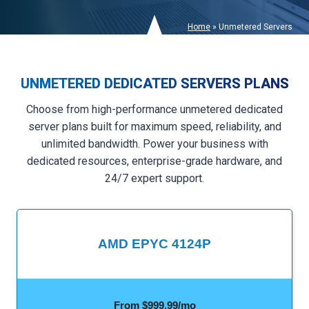
Home
»
Unmetered Servers
UNMETERED DEDICATED SERVERS PLANS
Choose from high-performance unmetered dedicated
server plans built for maximum speed, reliability, and
unlimited bandwidth. Power your business with
dedicated resources, enterprise-grade hardware, and
24/7 expert support.
AMD EPYC 4124P
From $999.99/mo