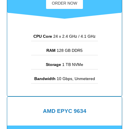
ORDER NOW
CPU Core
24 x 2.4 GHz / 4.1 GHz
RAM
128 GB DDR5
Storage
1 TB NVMe
Bandwidth
10 Gbps, Unmetered
AMD EPYC 9634