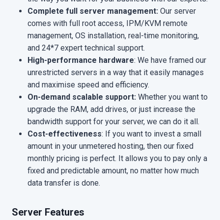
Complete full server management:
Our server
comes with full root access, IPM/KVM remote
management, OS installation, real-time monitoring,
and 24*7 expert technical support.
High-performance hardware
: We have framed our
unrestricted servers in a way that it easily manages
and maximise speed and efficiency.
On-demand scalable support:
Whether you want to
upgrade the RAM, add drives, or just increase the
bandwidth support for your server, we can do it all.
Cost-effectiveness
: If you want to invest a small
amount in your unmetered hosting, then our fixed
monthly pricing is perfect. It allows you to pay only a
fixed and predictable amount, no matter how much
data transfer is done.
Server Features