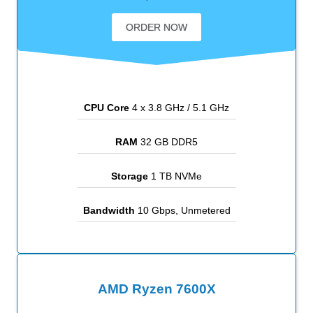
ORDER NOW
CPU Core
4 x 3.8 GHz / 5.1 GHz
RAM
32 GB DDR5
Storage
1 TB NVMe
Bandwidth
10 Gbps, Unmetered
AMD Ryzen 7600X