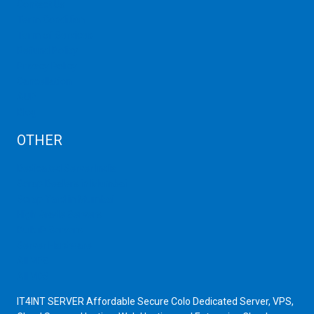
Contact Us
Term Condition
Term of Services
Refund Policy
Privacy Policy
Cancellation
AUP
Blog
OTHER
Dedicated Server India
Scrap Dealers in Mumbai
Scrap Yard in Mumbai
High Grade Servers
Bulk iP Servers
Server Hardware
All VPS
All VDS
IT4INT SERVER Affordable Secure Colo Dedicated Server, VPS,