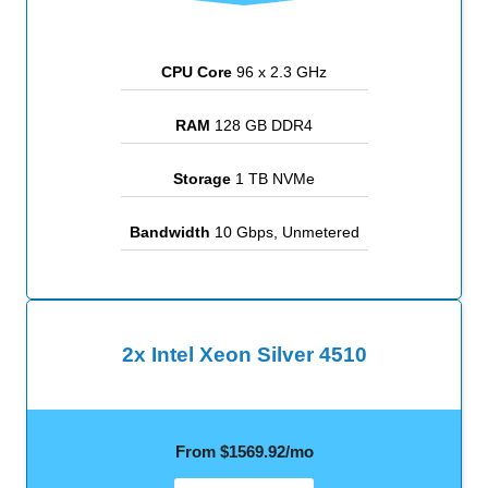
CPU Core
96 x 2.3 GHz
RAM
128 GB DDR4
Storage
1 TB NVMe
Bandwidth
10 Gbps, Unmetered
2x Intel Xeon Silver 4510
From $1569.92/mo