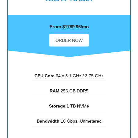
From $1789.96/mo
ORDER NOW
CPU Core
64 x 3.1 GHz / 3.75 GHz
RAM
256 GB DDR5
Storage
1 TB NVMe
Bandwidth
10 Gbps, Unmetered