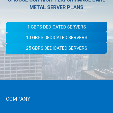
METAL SERVER PLANS
1 GBPS DEDICATED SERVERS
10 GBPS DEDICATED SERVERS
25 GBPS DEDICATED SERVERS
COMPANY
Corporate Profiles