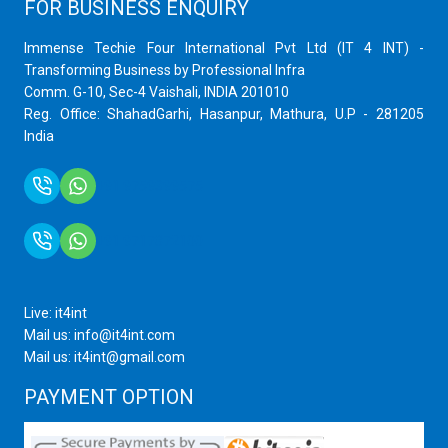
FOR BUSINESS ENQUIRY
Immense Techie Four International Pvt Ltd (IT 4 INT) -
Transforming Business by Professional Infra
Comm. G-10, Sec-4 Vaishali, INDIA 201010
Reg. Office: ShahadGarhi, Hasanpur, Mathura, U.P - 281205
India
+91 9759399575
+91 9717872100
Live: it4int
Mail us: info@it4int.com
Mail us: it4int@gmail.com
PAYMENT OPTION