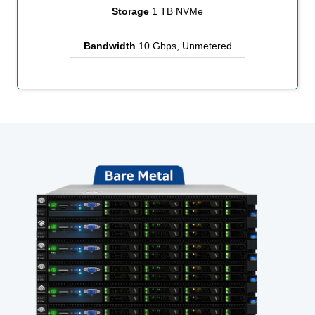
Storage
1 TB NVMe
Bandwidth
10 Gbps, Unmetered