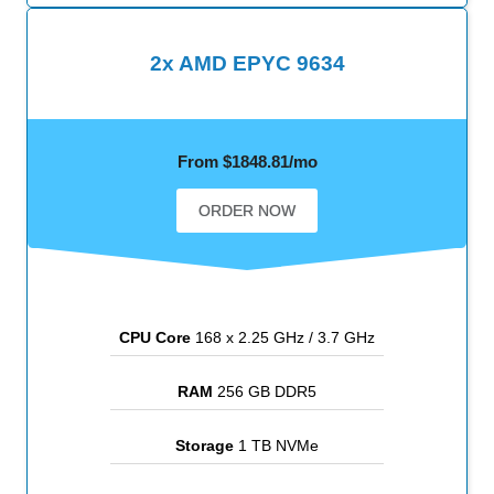
2x AMD EPYC 9634
From $1848.81/mo
ORDER NOW
CPU Core
168 x 2.25 GHz / 3.7 GHz
RAM
256 GB DDR5
Storage
1 TB NVMe