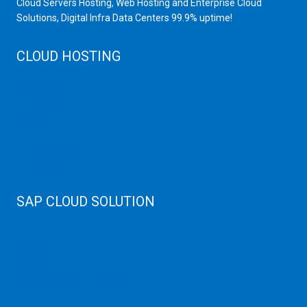
Cloud Servers Hosting, Web Hosting and Enterprise Cloud
Solutions, Digital Infra Data Centers 99.9% uptime!
CLOUD HOSTING
Public Cloud
Private Cloud
Storage Server
Disaster Recovery
Cloud Servers
Cloud High Memory
Web Hosting
SAP CLOUD SOLUTION
SAP HANA
SAP Cloud
SAP Manage Services
SAP HANA ERP Consulting
SAP HANA Cloud Solutions