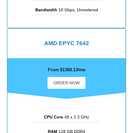
Bandwidth
10 Gbps, Unmetered
AMD EPYC 7642
From $1368.13/mo
ORDER NOW
CPU Core
48 x 2.3 GHz
RAM
128 GB DDR4