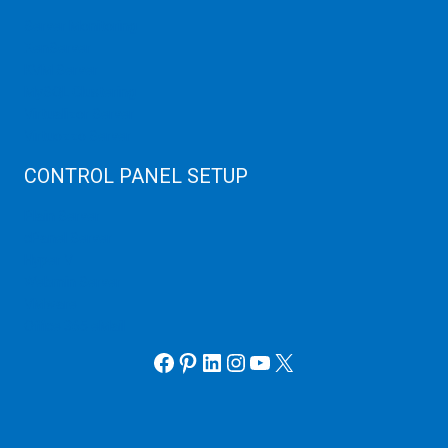
Server Monitoring
XenServer
KVM Server
MySQL Clustering
Virtualizor Server
Virtuozzo Server
CONTROL PANEL SETUP
Plain Server
cPanel Server
Hyper V
Webmin Server
VMware
Office 365 eMail
Facebook
Pinterest
LinkedIn
Instagram
YouTube
X