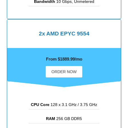
Bandwidth
10 Gbps, Unmetered
2x AMD EPYC 9554
From $1889.99/mo
ORDER NOW
CPU Core
128 x 3.1 GHz / 3.75 GHz
RAM
256 GB DDR5