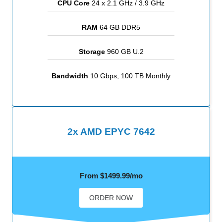
CPU Core
24 x 2.1 GHz / 3.9 GHz
RAM
64 GB DDR5
Storage
960 GB U.2
Bandwidth
10 Gbps, 100 TB Monthly
2x AMD EPYC 7642
From $1499.99/mo
ORDER NOW