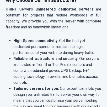
Why Choose Our Infrastructure?
iT4iNT Server’s
unmetered dedicated servers
are
optimum for projects that require workloads at full
capacity. We provide you with the server with complete
freedom and no bandwidth limitations.
High-Speed connectivity
: Get the fast yet
dedicated port speed to maintain the high
performance of your website during heavy traffic.
Reliable infrastructure and security
: Our servers
are hosted in Tier III or Tier IV data centers and
come with redundant power, UPS backup, N+1
cooling technology, firewalls, and biometric access
controls.
Tailored servers for you:
Our expert team lets you
design your unlimited traffic server
your own way. It
means that you can customise your server hosting
the way you want for your business with our experts.