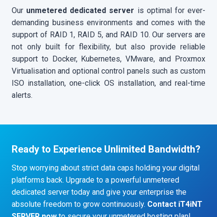
Our
unmetered dedicated server
is optimal for ever-
demanding business environments and comes with the
support of RAID 1, RAID 5, and RAID 10. Our servers are
not only built for flexibility, but also provide reliable
support to Docker, Kubernetes, VMware, and Proxmox
Virtualisation and optional control panels such as custom
ISO installation, one-click OS installation, and real-time
alerts.
Ready to Experience Unlimited Bandwidth?
Stop worrying about strict data caps holding your digital
platforms back. Upgrade to a powerful unmetered
dedicated server today and give your enterprise the
absolute freedom to grow continuously.
Contact iT4iNT
SERVER now
to secure your unmetered hosting plan!