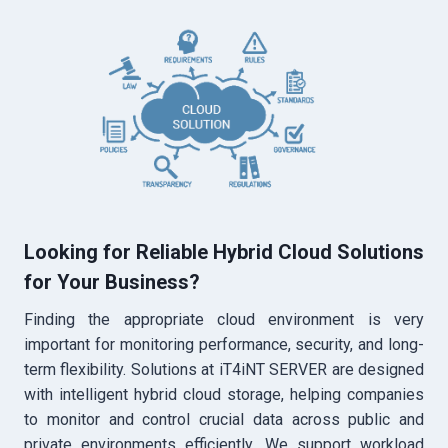
Looking for Reliable Hybrid Cloud Solutions
for Your Business?
Finding the appropriate cloud environment is very
important for monitoring performance, security, and long-
term flexibility. Solutions at iT4iNT SERVER are designed
with intelligent hybrid cloud storage, helping companies
to monitor and control crucial data across public and
private environments efficiently. We support workload