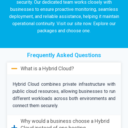
security. Our dedicated team works closely with
businesses to ensure proactive monitoring, seamless
deployment, and reliable assistance, helping it maintain
operational continuity. Visit our site now. Explore our
packages and choose one.
Frequently Asked Questions
What is a Hybrid Cloud?
Hybrid Cloud combines private infrastructure with
public cloud resources, allowing businesses to run
different workloads across both environments and
connect them securely.
Why would a business choose a Hybrid
Cloud instead of one hosting