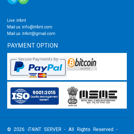
Live: it4int
Mail us: info@it4int.com
Mail us: it4int@gmail.com
PAYMENT OPTION
© 2026 iT4iNT SERVER - All Rights Reserved -