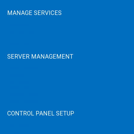
MANAGE SERVICES
Data Center
Colocation Server
Game Server
GPU Servers
SERVER MANAGEMENT
Server Monitoring
XenServer
KVM Server
MySQL Clustering
Virtualizor Server
Virtuozzo Server
CONTROL PANEL SETUP
Plain Server
cPanel Server