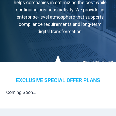
helps companies in optimizing the cost while
continuing business activity. We provide an
enterprise-level atmosphere that supports
compliance requirements and long-term
digital transformation.
Home
»
Hybrid Cloud
EXCLUSIVE SPECIAL OFFER PLANS
Coming Soon…