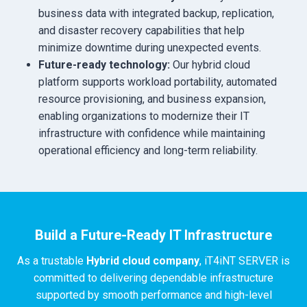
business data with integrated backup, replication,
and disaster recovery capabilities that help
minimize downtime during unexpected events.
Future-ready technology:
Our hybrid cloud
platform supports workload portability, automated
resource provisioning, and business expansion,
enabling organizations to modernize their IT
infrastructure with confidence while maintaining
operational efficiency and long-term reliability.
Build a Future-Ready IT Infrastructure
As a trustable
Hybrid cloud company
, iT4iNT SERVER is
committed to delivering dependable infrastructure
supported by smooth performance and high-level