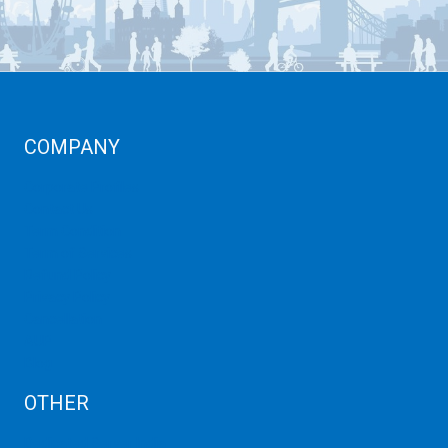
COMPANY
Corporate Profiles
Contact Us
Term Condition
Term of Services
Refund Policy
Privacy Policy
Cancellation
AUP
Blog
OTHER
Dedicated Server India