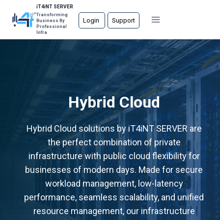
Skip
iT4iNT SERVER
Transforming
to
Login
Support
Business By
Professional
content
Infra
Hybrid Cloud
Hybrid Cloud solutions by iT4iNT SERVER are
the perfect combination of private
infrastructure with public cloud flexibility for
businesses of modern days. Made for secure
workload management, low-latency
performance, seamless scalability, and unified
resource management, our infrastructure