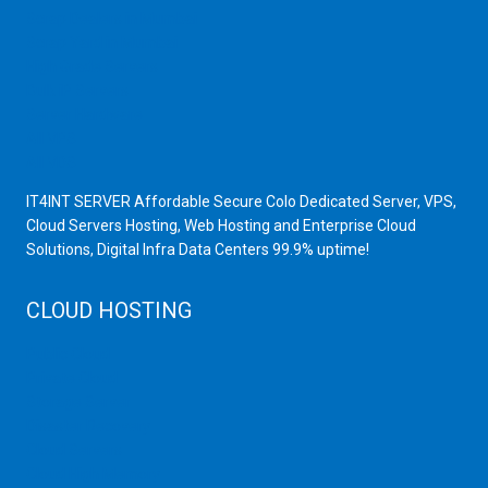
Scrap Dealers in Mumbai
Scrap Yard in Mumbai
High Grade Servers
Bulk iP Servers
Server Hardware
All VPS
All VDS
IT4INT SERVER Affordable Secure Colo Dedicated Server, VPS,
Cloud Servers Hosting, Web Hosting and Enterprise Cloud
Solutions, Digital Infra Data Centers 99.9% uptime!
CLOUD HOSTING
Public Cloud
Private Cloud
Storage Server
Disaster Recovery
Cloud Servers
Cloud High Memory