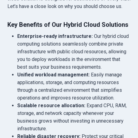
Let’s have a close look on why you should choose us.
Key Benefits of Our Hybrid Cloud Solutions
Enterprise-ready infrastructure:
Our hybrid cloud
computing solutions seamlessly combine private
infrastructure with public cloud resources, allowing
you to deploy workloads in the environment that
best suits your business requirements.
Unified workload management:
Easily manage
applications, storage, and computing resources
through a centralized environment that simplifies
operations and improves resource utilization.
Scalable resource allocation:
Expand CPU, RAM,
storage, and network capacity whenever your
business grows without investing in unnecessary
infrastructure.
Reliable disaster recovery:
Protect your critical