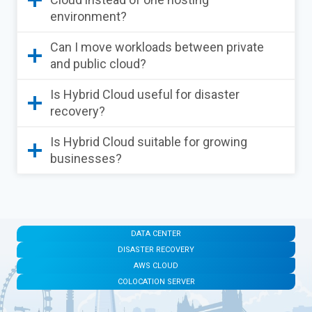
environment?
Can I move workloads between private
and public cloud?
Is Hybrid Cloud useful for disaster
recovery?
Is Hybrid Cloud suitable for growing
businesses?
DATA CENTER
DISASTER RECOVERY
AWS CLOUD
COLOCATION SERVER