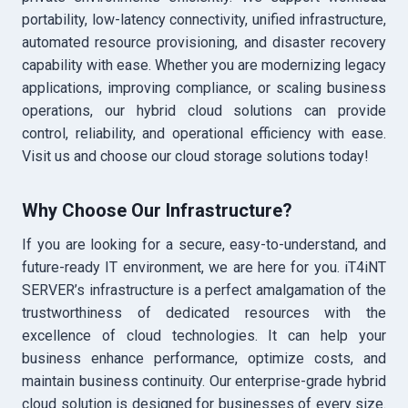
portability, low-latency connectivity, unified infrastructure,
automated resource provisioning, and disaster recovery
capability with ease. Whether you are modernizing legacy
applications, improving compliance, or scaling business
operations, our hybrid cloud solutions can provide
control, reliability, and operational efficiency with ease.
Visit us and choose our cloud storage solutions today!
Why Choose Our Infrastructure?
If you are looking for a secure, easy-to-understand, and
future-ready IT environment, we are here for you. iT4iNT
SERVER’s infrastructure is a perfect amalgamation of the
trustworthiness of dedicated resources with the
excellence of cloud technologies. It can help your
business enhance performance, optimize costs, and
maintain business continuity. Our enterprise-grade hybrid
cloud solution is designed for businesses of every size.