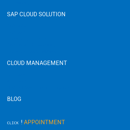
Web Hosting
SAP CLOUD SOLUTION
SAP HANA
SAP Cloud
SAP Manage Services
SAP HANA ERP Consulting
SAP HANA Cloud Solutions
CLOUD MANAGEMENT
CDN Cloud
AWS Cloud
Linux/Windows Server Emergency
BLOG
Latest Server News Update
!
APPOINTMENT
CLICK