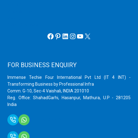
Hyper V
Webmin Server
VMware
Office 365 eMail
Facebook
Pinterest
LinkedIn
Instagram
YouTube
X
FOR BUSINESS ENQUIRY
Immense Techie Four International Pvt Ltd (IT 4 INT) -
Transforming Business by Professional Infra
Comm. G-10, Sec-4 Vaishali, INDIA 201010
Reg. Office: ShahadGarhi, Hasanpur, Mathura, U.P - 281205
India
+91 9759399575
+91 9717872100