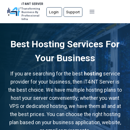
Skip
iT4iNT SERVER
Transforming
to
Login
Support
Business By
Professional
content
Infra
Best Hosting Services For
Your Business
If you are searching for the best
hosting
service
provider for your business, then iT4iNT Server is
the best choice. We have multiple hosting plans to
host your server conveniently; whether you want
VPS or dedicated hosting, we have them all and at
the best prices. You can choose the right hosting
plan based on your business application, website,