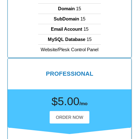
Domain
15
SubDomain
15
Email Account
15
MySQL Database
15
Website/Plesk Control Panel
PROFESSIONAL
$5.00
/mo
ORDER NOW