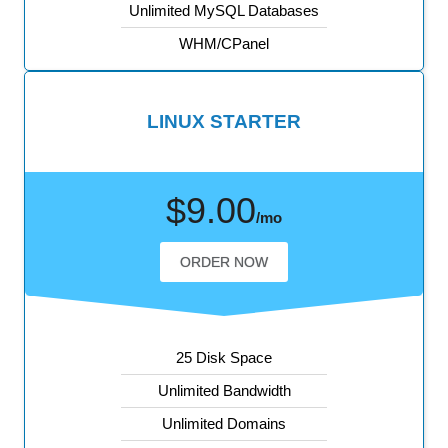
Unlimited MySQL Databases
WHM/CPanel
LINUX STARTER
$9.00
/mo
ORDER NOW
25 Disk Space
Unlimited Bandwidth
Unlimited Domains