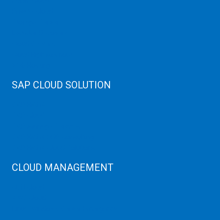
Public Cloud
Private Cloud
Storage Server
Disaster Recovery
Cloud Servers
Cloud High Memory
Web Hosting
SAP CLOUD SOLUTION
SAP HANA
SAP Cloud
SAP Manage Services
SAP HANA ERP Consulting
SAP HANA Cloud Solutions
CLOUD MANAGEMENT
CDN Cloud
AWS Cloud
Linux/Windows Server Emergency