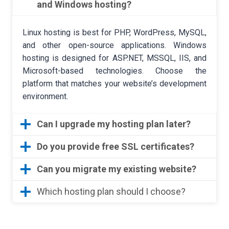
and Windows hosting?
Linux hosting is best for PHP, WordPress, MySQL,
and other open-source applications. Windows
hosting is designed for ASP.NET, MSSQL, IIS, and
Microsoft-based technologies. Choose the
platform that matches your website’s development
environment.
Can I upgrade my hosting plan later?
Do you provide free SSL certificates?
Can you migrate my existing website?
Which hosting plan should I choose?