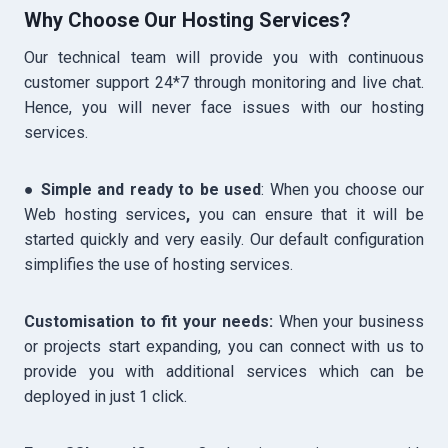
Why Choose Our Hosting Services?
Our technical team will provide you with continuous
customer support 24*7 through monitoring and live chat.
Hence, you will never face issues with our hosting
services.
●
Simple and ready to be used
: When you choose our
Web hosting services
,
you can ensure that it will be
started quickly and very easily. Our default configuration
simplifies the use of hosting services.
Customisation to fit your needs:
When your business
or projects start expanding, you can connect with us to
provide you with additional services which can be
deployed in just 1 click.