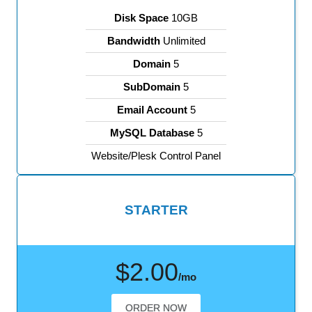
Disk Space
10GB
Bandwidth
Unlimited
Domain
5
SubDomain
5
Email Account
5
MySQL Database
5
Website/Plesk Control Panel
STARTER
$2.00
/mo
ORDER NOW