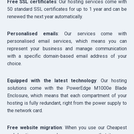
Free SSL certificates
: Our hosting services come with
50 standard SSL certificates for up to 1 year and can be
renewed the next year automatically.
Personalised emails
: Our services come with
personalised email services, which means you can
represent your business and manage communication
with a specific domain-based email address of your
choice.
Equipped with the latest technology
: Our hosting
solutions come with the PowerEdge M1000e Blade
Enclosure, which means that each compartment of your
hosting is fully redundant, right from the power supply to
the network card.
Free website migration
: When you use our Cheapest