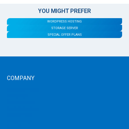
YOU MIGHT PREFER
WORDPRESS HOSTING
STORAGE SERVER
SPECIAL OFFER PLANS
COMPANY
Corporate Profiles
Contact Us
Term Condition
Term of Services
Refund Policy
Privacy Policy
Cancellation