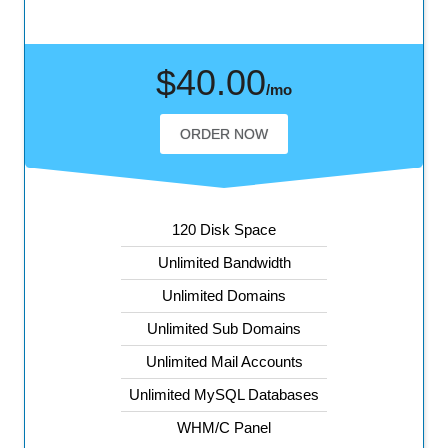
$40.00
/mo
ORDER NOW
120 Disk Space
Unlimited Bandwidth
Unlimited Domains
Unlimited Sub Domains
Unlimited Mail Accounts
Unlimited MySQL Databases
WHM/C Panel