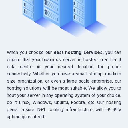
When you choose our
Best hosting services,
you can
ensure that your business server is hosted in a Tier 4
data centre in your nearest location for proper
connectivity. Whether you have a small startup, medium
size organization, or even a large-scale enterprise, our
hosting solutions will be most suitable. We allow you to
host your server in any operating system of your choice,
be it Linux, Windows, Ubuntu, Fedora, etc. Our hosting
plans ensure N+1 cooling infrastructure with 99.99%
uptime guaranteed.