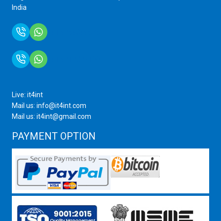
India
+91 9759399575
+91 9717872100
Live: it4int
Mail us: info@it4int.com
Mail us: it4int@gmail.com
PAYMENT OPTION