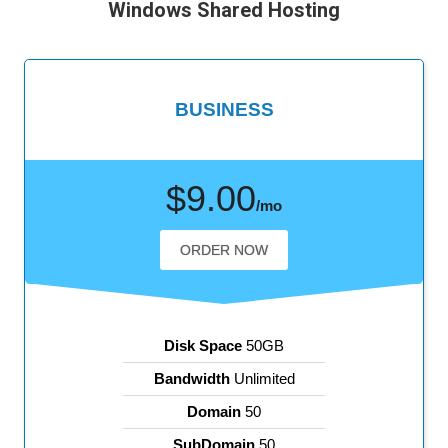
Windows Shared Hosting
BUSINESS
$9.00
/mo
ORDER NOW
Disk Space
50GB
Bandwidth
Unlimited
Domain
50
SubDomain
50