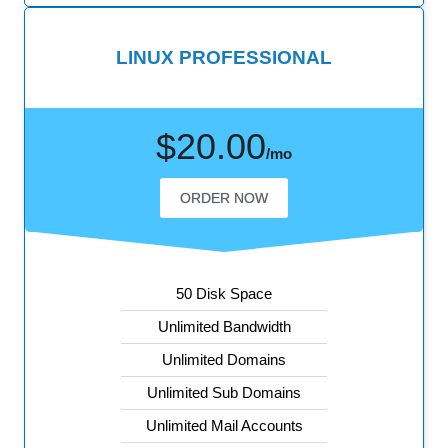
LINUX PROFESSIONAL
$20.00
/mo
ORDER NOW
50 Disk Space
Unlimited Bandwidth
Unlimited Domains
Unlimited Sub Domains
Unlimited Mail Accounts