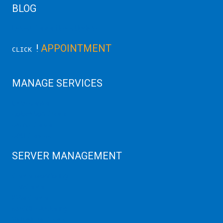
BLOG
Latest Server News Update
!
APPOINTMENT
CLICK
MANAGE SERVICES
Data Center
Colocation Server
Game Server
GPU Servers
SERVER MANAGEMENT
Server Monitoring
XenServer
KVM Server
MySQL Clustering
Virtualizor Server