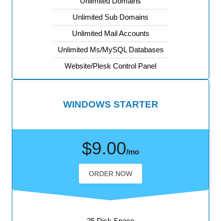
Unlimited Domains
Unlimited Sub Domains
Unlimited Mail Accounts
Unlimited Ms/MySQL Databases
Website/Plesk Control Panel
WINDOWS STARTER
$9.00
/mo
ORDER NOW
25 Disk Space