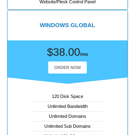
Website/Plesk Control Panel
WINDOWS GLOBAL
$38.00
/mo
ORDER NOW
120 Disk Space
Unlimited Bandwidth
Unlimited Domains
Unlimited Sub Domains