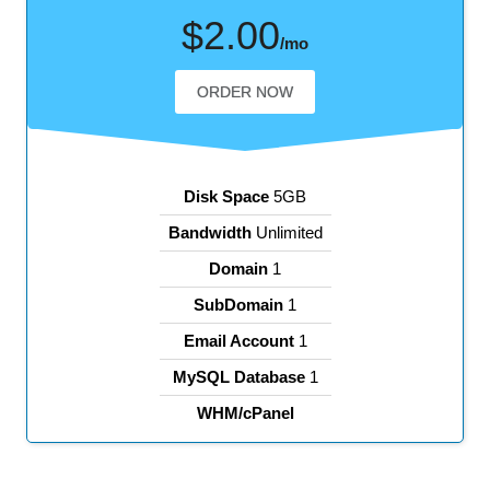
$2.00
/mo
ORDER NOW
Disk Space
5GB
Bandwidth
Unlimited
Domain
1
SubDomain
1
Email Account
1
MySQL Database
1
WHM/cPanel