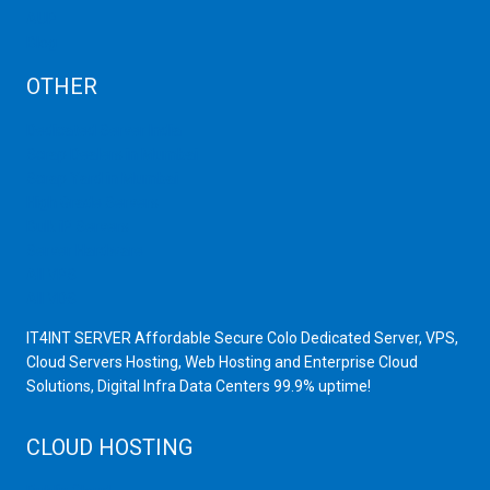
AUP
Blog
OTHER
Dedicated Server India
Scrap Dealers in Mumbai
Scrap Yard in Mumbai
High Grade Servers
Bulk iP Servers
Server Hardware
All VPS
All VDS
IT4INT SERVER Affordable Secure Colo Dedicated Server, VPS,
Cloud Servers Hosting, Web Hosting and Enterprise Cloud
Solutions, Digital Infra Data Centers 99.9% uptime!
CLOUD HOSTING