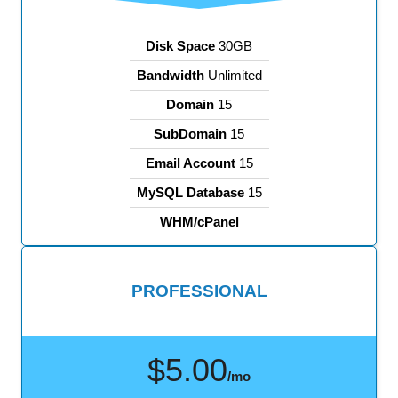
Disk Space
30GB
Bandwidth
Unlimited
Domain
15
SubDomain
15
Email Account
15
MySQL Database
15
WHM/cPanel
PROFESSIONAL
$5.00
/mo