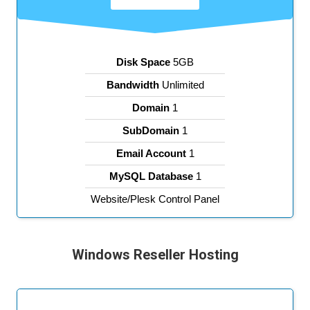
Disk Space
5GB
Bandwidth
Unlimited
Domain
1
SubDomain
1
Email Account
1
MySQL Database
1
Website/Plesk Control Panel
Windows Reseller Hosting