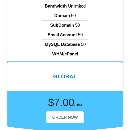
Bandwidth
Unlimited
Domain
50
SubDomain
50
Email Account
50
MySQL Database
50
WHM/cPanel
GLOBAL
$7.00
/mo
ORDER NOW