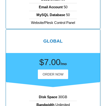
Email Account
50
MySQL Database
50
Website/Plesk Control Panel
GLOBAL
$7.00
/mo
ORDER NOW
Disk Space
30GB
Bandwidth
Unlimited