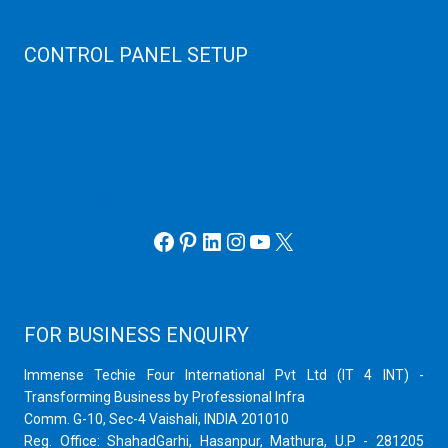
Virtuozzo Server
CONTROL PANEL SETUP
Plain Server
cPanel Server
Hyper V
Webmin Server
VMware
Office 365 eMail
Facebook
Pinterest
LinkedIn
Instagram
YouTube
X
FOR BUSINESS ENQUIRY
Immense Techie Four International Pvt Ltd (IT 4 INT) -
Transforming Business by Professional Infra
Comm. G-10, Sec-4 Vaishali, INDIA 201010
Reg. Office: ShahadGarhi, Hasanpur, Mathura, U.P - 281205