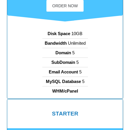
ORDER NOW
Disk Space
10GB
Bandwidth
Unlimited
Domain
5
SubDomain
5
Email Account
5
MySQL Database
5
WHM/cPanel
STARTER