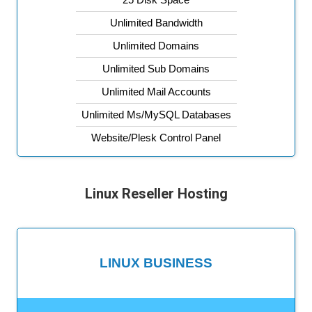
Unlimited Bandwidth
Unlimited Domains
Unlimited Sub Domains
Unlimited Mail Accounts
Unlimited Ms/MySQL Databases
Website/Plesk Control Panel
Linux Reseller Hosting
LINUX BUSINESS