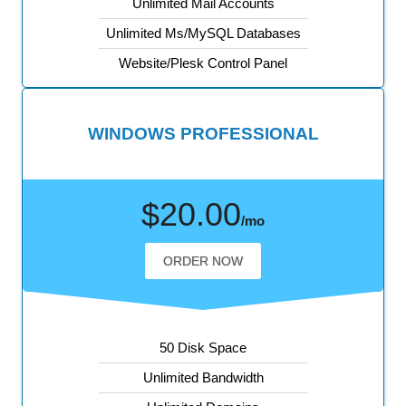
Unlimited Mail Accounts
Unlimited Ms/MySQL Databases
Website/Plesk Control Panel
WINDOWS PROFESSIONAL
$20.00
/mo
ORDER NOW
50 Disk Space
Unlimited Bandwidth