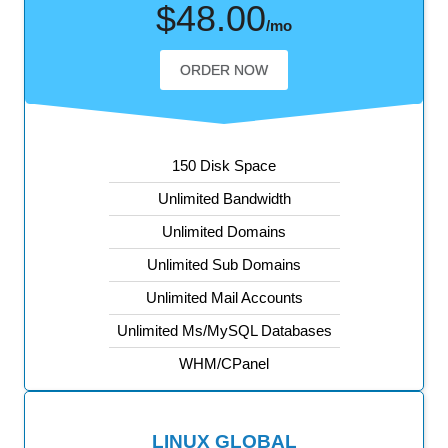
$48.00
/mo
ORDER NOW
150 Disk Space
Unlimited Bandwidth
Unlimited Domains
Unlimited Sub Domains
Unlimited Mail Accounts
Unlimited Ms/MySQL Databases
WHM/CPanel
LINUX GLOBAL