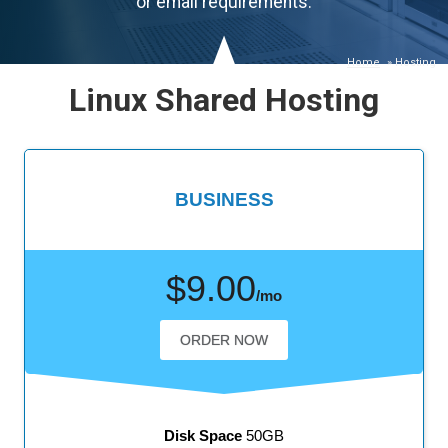
or email requirements.
Home
»
Hosting
Linux Shared Hosting
BUSINESS
$9.00
/mo
ORDER NOW
Disk Space
50GB