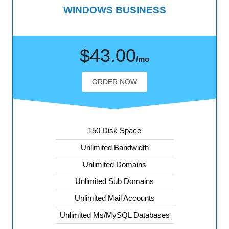
WINDOWS BUSINESS
$43.00
/mo
ORDER NOW
150 Disk Space
Unlimited Bandwidth
Unlimited Domains
Unlimited Sub Domains
Unlimited Mail Accounts
Unlimited Ms/MySQL Databases