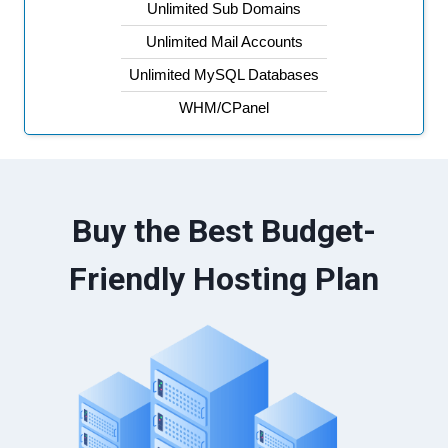
Unlimited Sub Domains
Unlimited Mail Accounts
Unlimited MySQL Databases
WHM/CPanel
Buy the Best Budget-
Friendly Hosting Plan