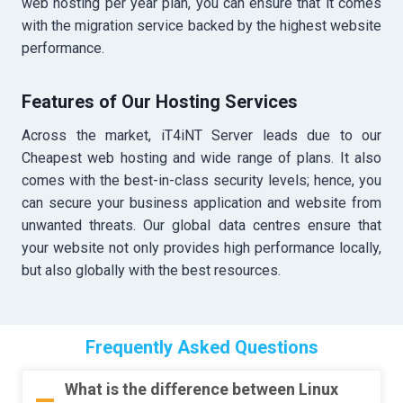
web hosting per year plan, you can ensure that it comes
with the migration service backed by the highest website
performance.
Features of Our Hosting Services
Across the market, iT4iNT Server leads due to our
Cheapest web hosting and wide range of plans. It also
comes with the best-in-class security levels; hence, you
can secure your business application and website from
unwanted threats. Our global data centres ensure that
your website not only provides high performance locally,
but also globally with the best resources.
Frequently Asked Questions
What is the difference between Linux