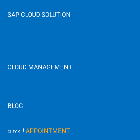
Web Hosting
SAP CLOUD SOLUTION
SAP HANA
SAP Cloud
SAP Manage Services
SAP HANA ERP Consulting
SAP HANA Cloud Solutions
CLOUD MANAGEMENT
CDN Cloud
AWS Cloud
Linux/Windows Server Emergency
BLOG
Latest Server News Update
!
APPOINTMENT
CLICK