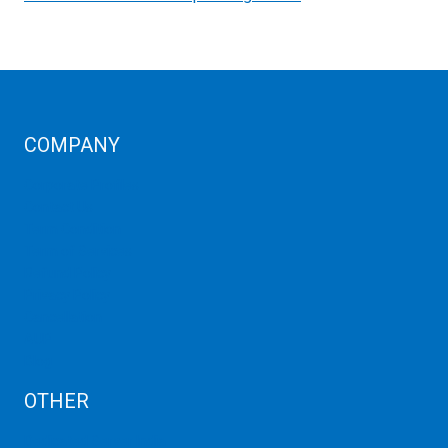
COMPANY
Corporate Profiles
Contact Us
Term Condition
Term of Services
Refund Policy
Privacy Policy
Cancellation
AUP
Blog
OTHER
Dedicated Server India