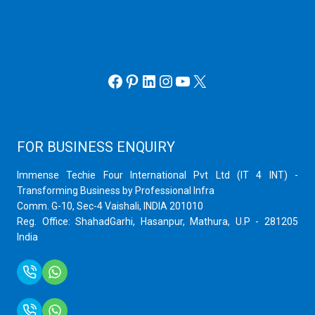
Hyper V
Webmin Server
VMware
Office 365 eMail
Facebook
Pinterest
LinkedIn
Instagram
YouTube
X
FOR BUSINESS ENQUIRY
Immense Techie Four International Pvt Ltd (IT 4 INT) -
Transforming Business by Professional Infra
Comm. G-10, Sec-4 Vaishali, INDIA 201010
Reg. Office: ShahadGarhi, Hasanpur, Mathura, U.P - 281205
India
+91 9759399575
+91 9717872100