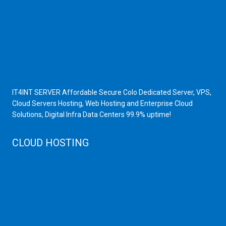
Scrap Dealers in Mumbai
Scrap Yard in Mumbai
High Grade Servers
Bulk iP Servers
Server Hardware
All VPS
All VDS
IT4INT SERVER Affordable Secure Colo Dedicated Server, VPS,
Cloud Servers Hosting, Web Hosting and Enterprise Cloud
Solutions, Digital Infra Data Centers 99.9% uptime!
CLOUD HOSTING
Public Cloud
Private Cloud
Storage Server
Disaster Recovery
Cloud Servers
Cloud High Memory