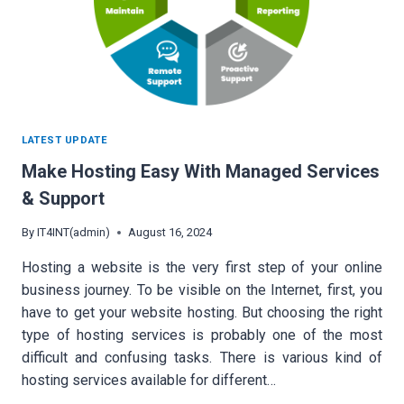
LATEST UPDATE
Make Hosting Easy With Managed Services
& Support
By
IT4INT(admin)
August 16, 2024
Hosting a website is the very first step of your online
business journey. To be visible on the Internet, first, you
have to get your website hosting. But choosing the right
type of hosting services is probably one of the most
difficult and confusing tasks. There is various kind of
hosting services available for different…