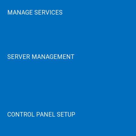
MANAGE SERVICES
Data Center
Colocation Server
Game Server
GPU Servers
SERVER MANAGEMENT
Server Monitoring
XenServer
KVM Server
MySQL Clustering
Virtualizor Server
Virtuozzo Server
CONTROL PANEL SETUP
Plain Server
cPanel Server