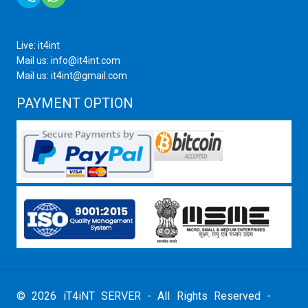
Live: it4int
Mail us: info@it4int.com
Mail us: it4int@gmail.com
PAYMENT OPTION
© 2026 iT4iNT SERVER - All Rights Reserved -