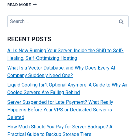
MAKE
READ MORE
HOSTING
EASY
Search
WITH
for:
MANAGED
SERVICES
RECENT POSTS
&
SUPPORT
AI Is Now Running Your Server: Inside the Shift to Self-
Healing, Self-Optimizing Hosting
What Is a Vector Database, and Why Does Every AI
Company Suddenly Need One?
Liquid Cooling Isn’t Optional Anymore: A Guide to Why Air
Cooled Servers Are Falling Behind
Server Suspended for Late Payment? What Really
Happens Before Your VPS or Dedicated Server is
Deleted
How Much Should You Pay for Server Backups? A
Practical Guide to Backup Storage Tiers