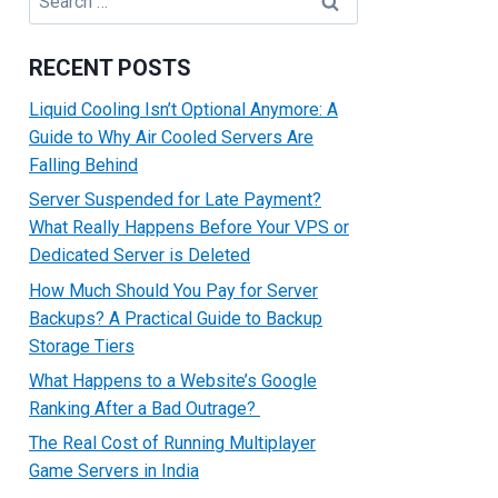
for:
RECENT POSTS
Liquid Cooling Isn’t Optional Anymore: A
Guide to Why Air Cooled Servers Are
Falling Behind
Server Suspended for Late Payment?
What Really Happens Before Your VPS or
Dedicated Server is Deleted
How Much Should You Pay for Server
Backups? A Practical Guide to Backup
Storage Tiers
What Happens to a Website’s Google
Ranking After a Bad Outrage?
The Real Cost of Running Multiplayer
Game Servers in India