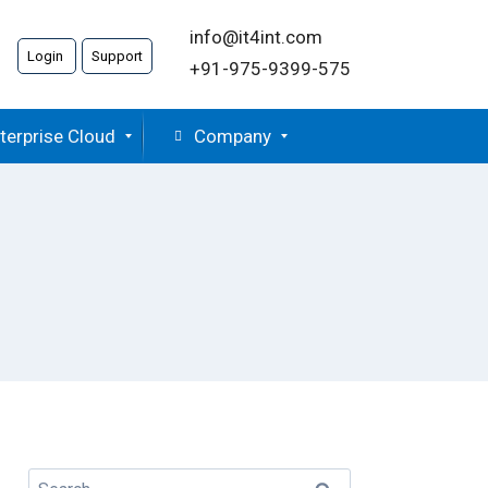
info@it4int.com
Login
Support
+91-975-9399-575
terprise Cloud
Company
Search