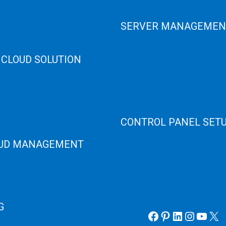
er Recovery
GPU Servers
Servers
SERVER MANAGEMEN
 High Memory
osting
Server Monitoring
 CLOUD SOLUTION
XenServer
KVM Server
HANA
MySQL Clustering
loud
Virtualizor Server
anage Services
Virtuozzo Server
ANA ERP Consulting
CONTROL PANEL SET
ANA Cloud Solutions
UD MANAGEMENT
Plain Server
cPanel Server
loud
Hyper V
loud
Webmin Server
/Windows Server Emergency
VMware
Office 365 eMail
G
Facebook
Pinterest
LinkedIn
Instag
YouT
X