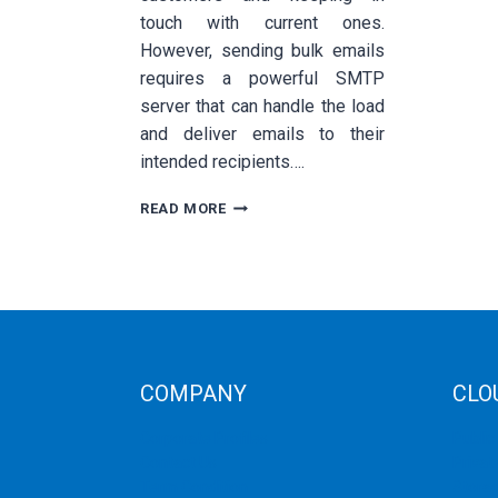
touch with current ones.
However, sending bulk emails
requires a powerful SMTP
server that can handle the load
and deliver emails to their
intended recipients….
HOW
READ MORE
TO
CHOOSE
THE
BEST
SMTP
SERVER
FOR
BULK
COMPANY
CLO
EMAIL
SENDING
Corporate Profiles
Public
Contact Us
Privat
Term Condition
Storag