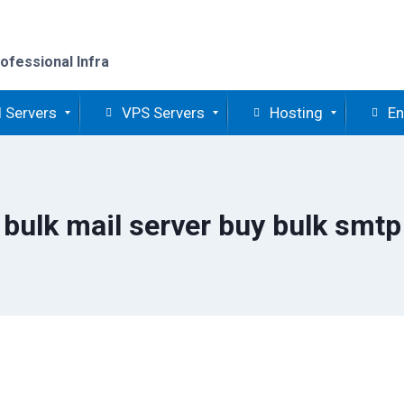
ofessional Infra
 Servers
VPS Servers
Hosting
En
bulk mail server buy bulk smtp