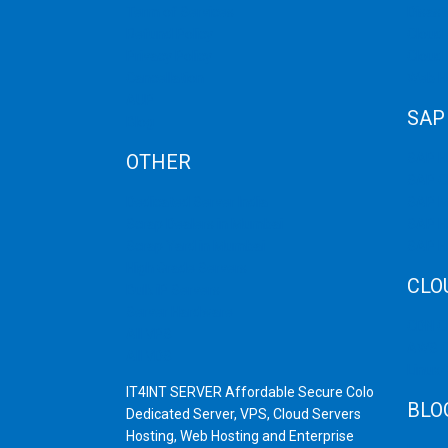
Term of Services
Disast
Refund Policy
Cloud 
Privacy Policy
Cloud
Cancellation
Web H
AUP
SAP
Blog
OTHER
SAP 
SAP C
Dedicated Server India
SAP M
Scrap Dealers in Mumbai
SAP H
Scrap Yard in Mumbai
SAP H
High Grade Servers
CLO
Bulk iP Servers
Server Hardware
CDN C
All VPS
AWS C
All VDS
Linux
IT4INT SERVER Affordable Secure Colo
BLO
Dedicated Server, VPS, Cloud Servers
Hosting, Web Hosting and Enterprise