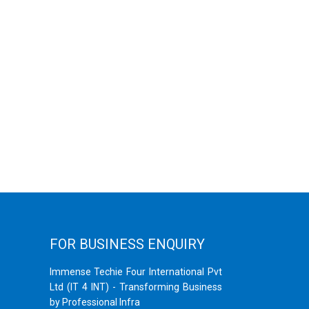
FOR BUSINESS ENQUIRY
Immense Techie Four International Pvt
Ltd (IT 4 INT) - Transforming Business
by Professional Infra