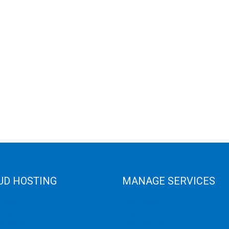
UD HOSTING
MANAGE SERVICES
 Cloud
Data Center
e Cloud
Colocation Server
e Server
Game Server