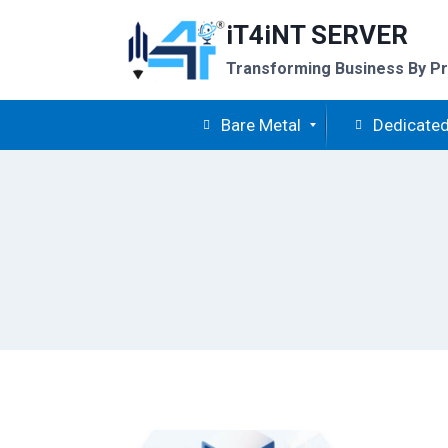
Skip
iT4iNT SERVER
to
content
Transforming Business By Pr
Bare Metal
Dedicated