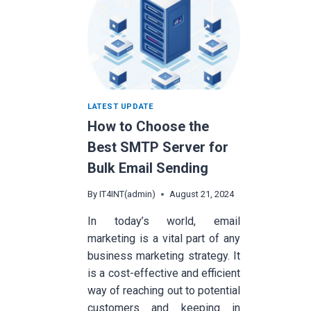
LATEST UPDATE
How to Choose the
Best SMTP Server for
Bulk Email Sending
By
IT4INT(admin)
August 21, 2024
In today’s world, email
marketing is a vital part of any
business marketing strategy. It
is a cost-effective and efficient
way of reaching out to potential
customers and keeping in