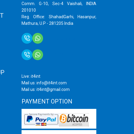
Comm. G-10, Sec-4 Vaishali, INDIA
201010
T
Reg. Office: ShahadGarhi, Hasanpur,
Mathura, U.P - 281205 India
+91 9759399575
+91 9717872100
UP
Live: it4int
Mail us: info@it4int.com
Mail us: it4int@gmail.com
PAYMENT OPTION
ram
ube