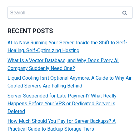
TO
PROTECT
Search
SERVERS
for:
AGAINST
MALWARE
RECENT POSTS
AI Is Now Running Your Server: Inside the Shift to Self-
Healing, Self-Optimizing Hosting
What Is a Vector Database, and Why Does Every AI
Company Suddenly Need One?
Liquid Cooling Isn’t Optional Anymore: A Guide to Why Air
Cooled Servers Are Falling Behind
Server Suspended for Late Payment? What Really
Happens Before Your VPS or Dedicated Server is
Deleted
How Much Should You Pay for Server Backups? A
Practical Guide to Backup Storage Tiers