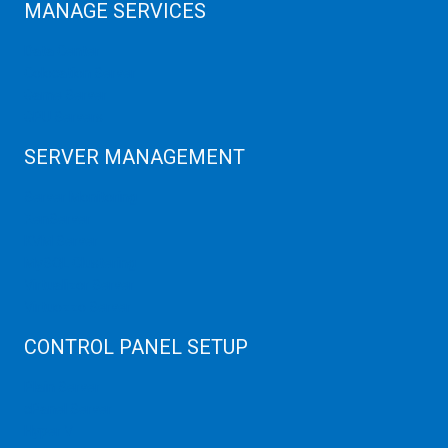
MANAGE SERVICES
Data Center
Colocation Server
Game Server
GPU Servers
SERVER MANAGEMENT
Server Monitoring
XenServer
KVM Server
MySQL Clustering
Virtualizor Server
Virtuozzo Server
CONTROL PANEL SETUP
Plain Server
cPanel Server
Hyper V