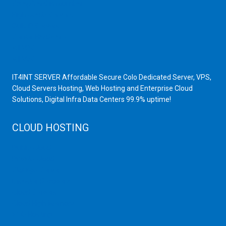
Scrap Yard in Mumbai
High Grade Servers
Bulk iP Servers
Server Hardware
All VPS
All VDS
IT4INT SERVER Affordable Secure Colo Dedicated Server, VPS,
Cloud Servers Hosting, Web Hosting and Enterprise Cloud
Solutions, Digital Infra Data Centers 99.9% uptime!
CLOUD HOSTING
Public Cloud
Private Cloud
Storage Server
Disaster Recovery
Cloud Servers
Cloud High Memory
Web Hosting