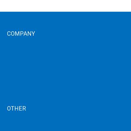
COMPANY
Corporate Profiles
Contact Us
Term Condition
Term of Services
Refund Policy
Privacy Policy
Cancellation
AUP
Blog
OTHER
Dedicated Server India
Scrap Dealers in Mumbai