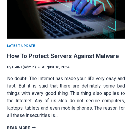
LATEST UPDATE
How To Protect Servers Against Malware
By
IT4INT(admin)
August 16, 2024
No doubt! The Internet has made your life very easy and
fast. But it is said that there are definitely some bad
things with every good thing. This thing also applies to
the Internet. Any of us also do not secure computers,
laptops, tablets and even mobile phones. The reason for
all these insecurities is…
HOW
READ MORE