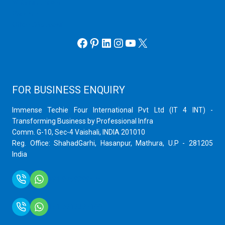
Webmin Server
VMware
Office 365 eMail
Facebook
Pinterest
LinkedIn
Instagram
YouTube
X
FOR BUSINESS ENQUIRY
Immense Techie Four International Pvt Ltd (IT 4 INT) -
Transforming Business by Professional Infra
Comm. G-10, Sec-4 Vaishali, INDIA 201010
Reg. Office: ShahadGarhi, Hasanpur, Mathura, U.P - 281205
India
+91 9759399575
+91 9717872100