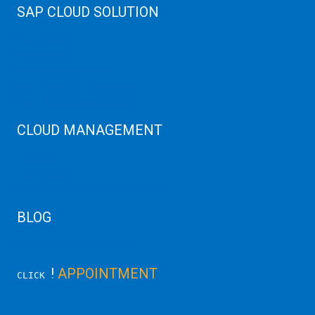
SAP CLOUD SOLUTION
SAP HANA
SAP Cloud
SAP Manage Services
SAP HANA ERP Consulting
SAP HANA Cloud Solutions
CLOUD MANAGEMENT
CDN Cloud
AWS Cloud
Linux/Windows Server Emergency
BLOG
Latest Server News Update
!
APPOINTMENT
CLICK