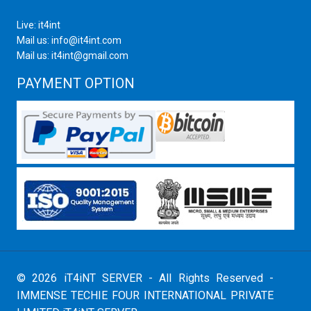
Live: it4int
Mail us: info@it4int.com
Mail us: it4int@gmail.com
PAYMENT OPTION
© 2026 iT4iNT SERVER - All Rights Reserved -
IMMENSE TECHIE FOUR INTERNATIONAL PRIVATE