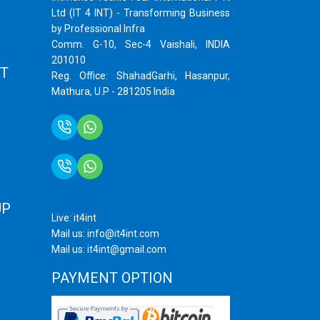
Ltd (IT 4 INT) - Transforming Business
by Professional Infra
Comm. G-10, Sec-4 Vaishali, INDIA
201010
T
Reg. Office: ShahadGarhi, Hasanpur,
Mathura, U.P - 281205 India
+91 9759399575
+91 9717872100
UP
Live: it4int
Mail us: info@it4int.com
Mail us: it4int@gmail.com
PAYMENT OPTION