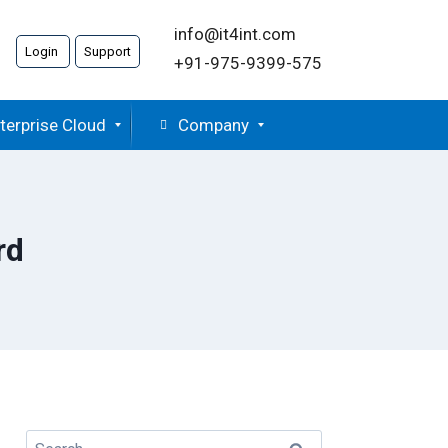
info@it4int.com
Login
Support
+91-975-9399-575
terprise Cloud
Company
rd
Search