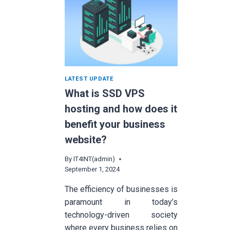
LATEST UPDATE
What is SSD VPS
hosting and how does it
benefit your business
website?
By
IT4INT(admin)
September 1, 2024
The efficiency of businesses is
paramount in today’s
technology-driven society
where every business relies on