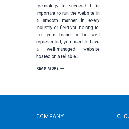
technology to succeed. It is
important to run the website in
a smooth manner in every
industry or field you belong to.
For your brand to be well
represented, you need to have
a well-managed website
hosted on a reliable…
WHAT
READ MORE
IS
SSD
VPS
HOSTING
AND
HOW
DOES
IT
COMPANY
CLO
BENEFIT
YOUR
Corporate Profiles
Public