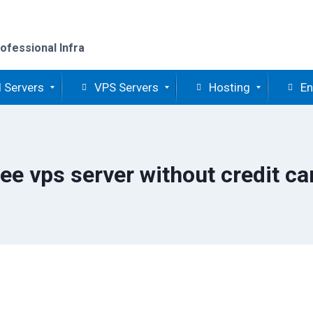
ofessional Infra
 Servers
VPS Servers
Hosting
En
ree vps server without credit ca