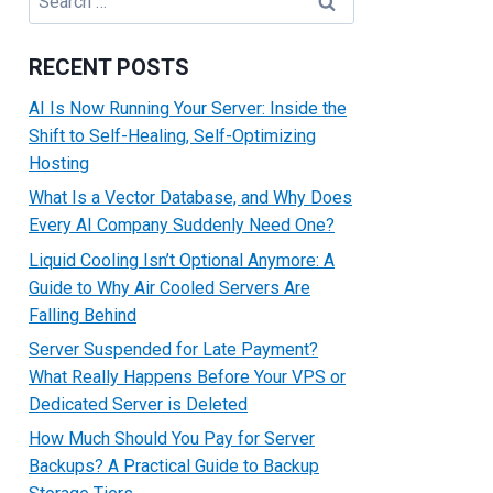
for:
RECENT POSTS
AI Is Now Running Your Server: Inside the
Shift to Self-Healing, Self-Optimizing
Hosting
What Is a Vector Database, and Why Does
Every AI Company Suddenly Need One?
Liquid Cooling Isn’t Optional Anymore: A
Guide to Why Air Cooled Servers Are
Falling Behind
Server Suspended for Late Payment?
What Really Happens Before Your VPS or
Dedicated Server is Deleted
How Much Should You Pay for Server
Backups? A Practical Guide to Backup