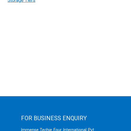
Storage Tiers
FOR BUSINESS ENQUIRY
Immense Techie Four International Pvt