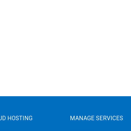
UD HOSTING
MANAGE SERVICES
 Cloud
Data Center