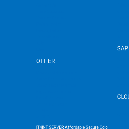
BUSINESS
Contact Us
Privat
WEBSITE?
Term Condition
Storag
Term of Services
Disast
Refund Policy
Cloud 
Privacy Policy
Cloud
Cancellation
Web H
AUP
SAP
Blog
OTHER
SAP 
SAP C
Dedicated Server India
SAP M
Scrap Dealers in Mumbai
SAP H
Scrap Yard in Mumbai
SAP H
High Grade Servers
CLO
Bulk iP Servers
Server Hardware
CDN C
All VPS
AWS C
All VDS
Linux
IT4INT SERVER Affordable Secure Colo