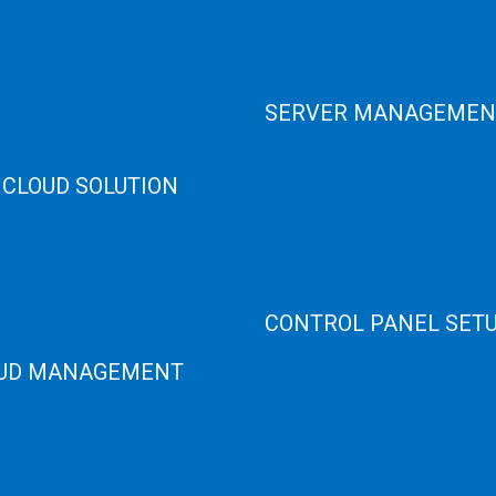
e Cloud
Colocation Server
e Server
Game Server
er Recovery
GPU Servers
Servers
SERVER MANAGEMEN
 High Memory
osting
Server Monitoring
 CLOUD SOLUTION
XenServer
KVM Server
HANA
MySQL Clustering
loud
Virtualizor Server
anage Services
Virtuozzo Server
ANA ERP Consulting
CONTROL PANEL SET
ANA Cloud Solutions
UD MANAGEMENT
Plain Server
cPanel Server
loud
Hyper V
loud
Webmin Server
/Windows Server Emergency
VMware
Office 365 eMail