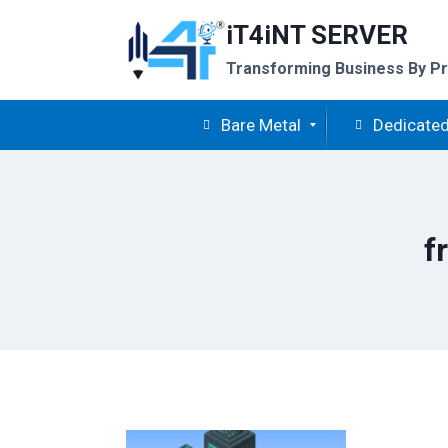
Skip
iT4iNT SERVER
to
content
Transforming Business By Pr
Bare Metal
Dedicated
f