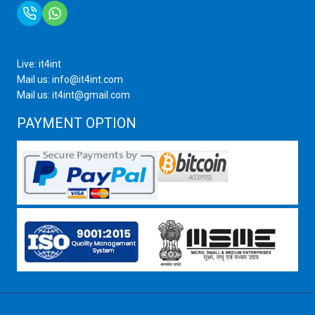
+91 9717872100
Live: it4int
Mail us: info@it4int.com
Mail us: it4int@gmail.com
PAYMENT OPTION