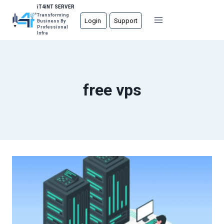
Skip
iT4iNT SERVER
Transforming
to
Login
Support
Business By
Professional
content
Infra
free vps