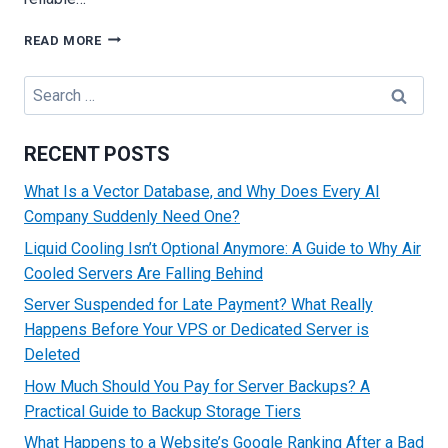
WHAT
READ MORE
IS
SSD
Search
VPS
for:
HOSTING
AND
RECENT POSTS
HOW
DOES
What Is a Vector Database, and Why Does Every AI
IT
Company Suddenly Need One?
BENEFIT
YOUR
Liquid Cooling Isn’t Optional Anymore: A Guide to Why Air
BUSINESS
Cooled Servers Are Falling Behind
WEBSITE?
Server Suspended for Late Payment? What Really
Happens Before Your VPS or Dedicated Server is
Deleted
How Much Should You Pay for Server Backups? A
Practical Guide to Backup Storage Tiers
What Happens to a Website’s Google Ranking After a Bad