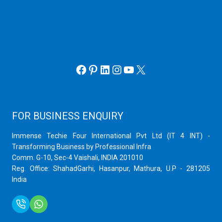
cPanel Server
Hyper V
Webmin Server
VMware
Office 365 eMail
Facebook
Pinterest
LinkedIn
Instagram
YouTube
X
FOR BUSINESS ENQUIRY
Immense Techie Four International Pvt Ltd (IT 4 INT) -
Transforming Business by Professional Infra
Comm. G-10, Sec-4 Vaishali, INDIA 201010
Reg. Office: ShahadGarhi, Hasanpur, Mathura, U.P - 281205
India
+91 9759399575