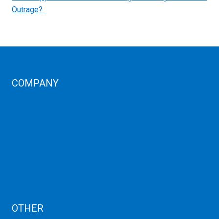
Outrage?
COMPANY
Corporate Profiles
Contact Us
Term Condition
Term of Services
Refund Policy
Privacy Policy
Cancellation
AUP
Blog
OTHER