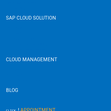
Cloud High Memory
Web Hosting
SAP CLOUD SOLUTION
SAP HANA
SAP Cloud
SAP Manage Services
SAP HANA ERP Consulting
SAP HANA Cloud Solutions
CLOUD MANAGEMENT
CDN Cloud
AWS Cloud
Linux/Windows Server Emergency
BLOG
Latest Server News Update
!
APPOINTMENT
CLICK