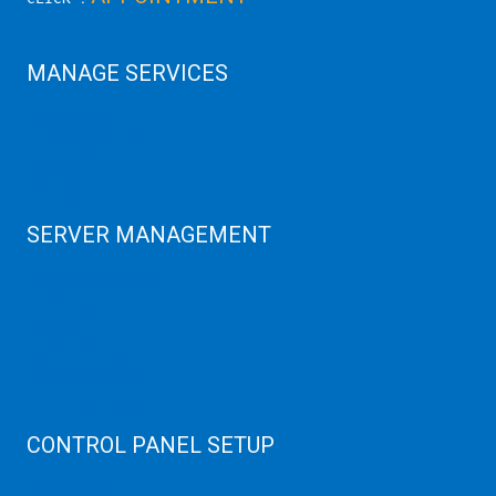
MANAGE SERVICES
Data Center
Colocation Server
Game Server
GPU Servers
SERVER MANAGEMENT
Server Monitoring
XenServer
KVM Server
MySQL Clustering
Virtualizor Server
Virtuozzo Server
CONTROL PANEL SETUP
Plain Server