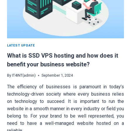
LATEST UPDATE
What is SSD VPS hosting and how does it
benefit your business website?
By
IT4INT(admin)
September 1, 2024
The efficiency of businesses is paramount in today’s
technology-driven society where every business relies
on technology to succeed. It is important to run the
website in a smooth manner in every industry or field you
belong to. For your brand to be well represented, you
need to have a well-managed website hosted on a
reliable…