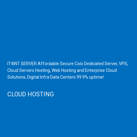
Dedicated Server India
Scrap Dealers in Mumbai
Scrap Yard in Mumbai
High Grade Servers
Bulk iP Servers
Server Hardware
All VPS
All VDS
IT4INT SERVER Affordable Secure Colo Dedicated Server, VPS,
Cloud Servers Hosting, Web Hosting and Enterprise Cloud
Solutions, Digital Infra Data Centers 99.9% uptime!
CLOUD HOSTING
Public Cloud
Private Cloud
Storage Server
Disaster Recovery
Cloud Servers