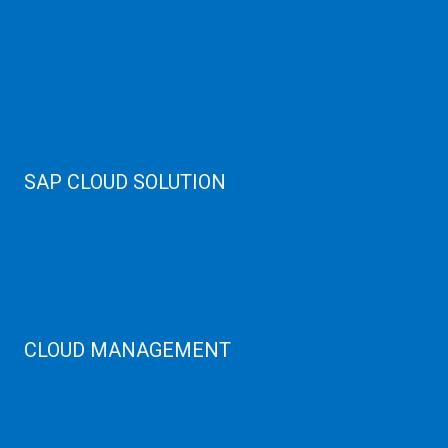
Public Cloud
Private Cloud
Storage Server
Disaster Recovery
Cloud Servers
Cloud High Memory
Web Hosting
SAP CLOUD SOLUTION
SAP HANA
SAP Cloud
SAP Manage Services
SAP HANA ERP Consulting
SAP HANA Cloud Solutions
CLOUD MANAGEMENT
CDN Cloud
AWS Cloud
Linux/Windows Server Emergency