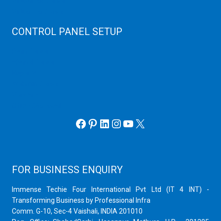
Virtualizor Server
Virtuozzo Server
CONTROL PANEL SETUP
Plain Server
cPanel Server
Hyper V
Webmin Server
VMware
Office 365 eMail
Facebook
Pinterest
LinkedIn
Instagram
YouTube
X
FOR BUSINESS ENQUIRY
Immense Techie Four International Pvt Ltd (IT 4 INT) -
Transforming Business by Professional Infra
Comm. G-10, Sec-4 Vaishali, INDIA 201010