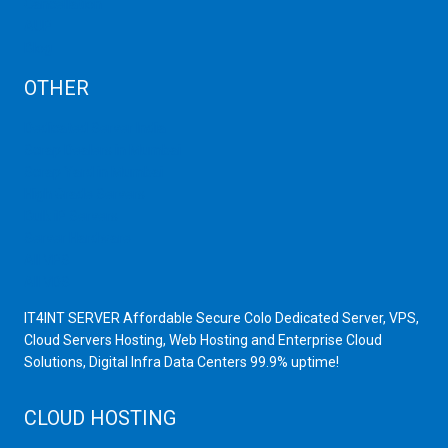
Cancellation
AUP
Blog
OTHER
Dedicated Server India
Scrap Dealers in Mumbai
Scrap Yard in Mumbai
High Grade Servers
Bulk iP Servers
Server Hardware
All VPS
All VDS
IT4INT SERVER Affordable Secure Colo Dedicated Server, VPS,
Cloud Servers Hosting, Web Hosting and Enterprise Cloud
Solutions, Digital Infra Data Centers 99.9% uptime!
CLOUD HOSTING