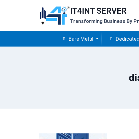
Skip
iT4iNT SERVER
to
content
Transforming Business By Pr
Bare Metal
Dedicated
di