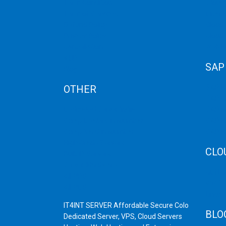
Term Condition
Storag
Term of Services
Disast
Refund Policy
Cloud 
Privacy Policy
Cloud
Cancellation
Web H
AUP
SAP
Blog
OTHER
SAP 
SAP C
Dedicated Server India
SAP M
Scrap Dealers in Mumbai
SAP H
Scrap Yard in Mumbai
SAP H
High Grade Servers
CLO
Bulk iP Servers
Server Hardware
CDN C
All VPS
AWS C
All VDS
Linux
IT4INT SERVER Affordable Secure Colo
BLO
Dedicated Server, VPS, Cloud Servers