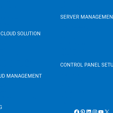
e Server
Game Server
er Recovery
GPU Servers
Servers
SERVER MANAGEMEN
 High Memory
osting
Server Monitoring
 CLOUD SOLUTION
XenServer
KVM Server
HANA
MySQL Clustering
loud
Virtualizor Server
anage Services
Virtuozzo Server
ANA ERP Consulting
CONTROL PANEL SET
ANA Cloud Solutions
UD MANAGEMENT
Plain Server
cPanel Server
loud
Hyper V
loud
Webmin Server
/Windows Server Emergency
VMware
Office 365 eMail
G
Facebook
Pinterest
LinkedIn
Instag
YouT
X