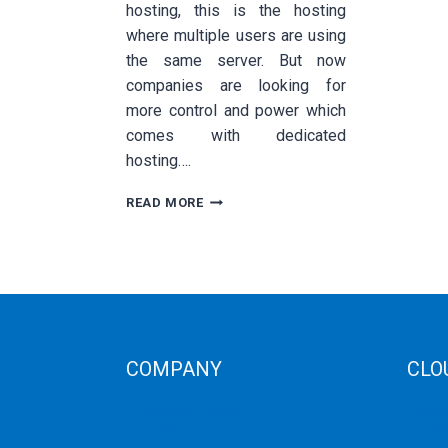
hosting, this is the hosting
where multiple users are using
the same server. But now
companies are looking for
more control and power which
comes with dedicated
hosting….
TOP
READ MORE
BENEFITS
OF
DEDICATED
HOSTING
COMPANY
CLO
Corporate Profiles
Public
Contact Us
Privat