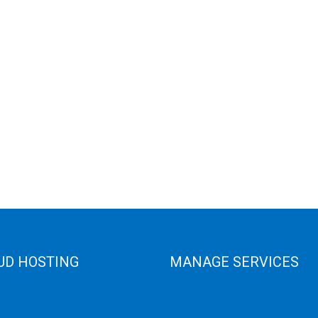
UD HOSTING
MANAGE SERVICES
 Cloud
Data Center
e Cloud
Colocation Server