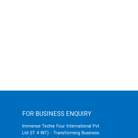
FOR BUSINESS ENQUIRY
Immense Techie Four International Pvt
Ltd (IT 4 INT) - Transforming Business