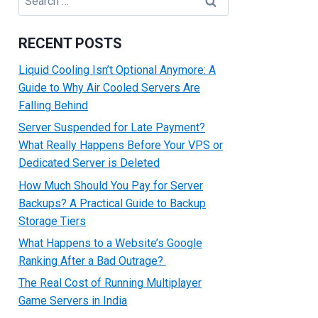
for:
RECENT POSTS
Liquid Cooling Isn’t Optional Anymore: A
Guide to Why Air Cooled Servers Are
Falling Behind
Server Suspended for Late Payment?
What Really Happens Before Your VPS or
Dedicated Server is Deleted
How Much Should You Pay for Server
Backups? A Practical Guide to Backup
Storage Tiers
What Happens to a Website’s Google
Ranking After a Bad Outrage?
The Real Cost of Running Multiplayer
Game Servers in India