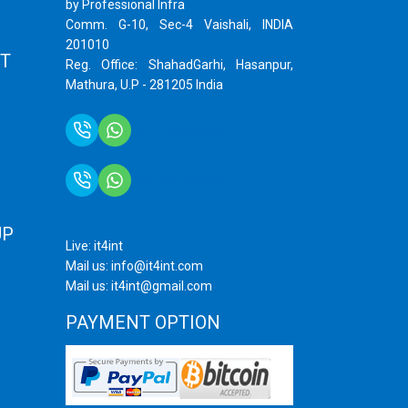
by Professional Infra
Comm. G-10, Sec-4 Vaishali, INDIA
201010
T
Reg. Office: ShahadGarhi, Hasanpur,
Mathura, U.P - 281205 India
+91 9759399575
+91 9717872100
UP
Live: it4int
Mail us: info@it4int.com
Mail us: it4int@gmail.com
PAYMENT OPTION
ram
ube