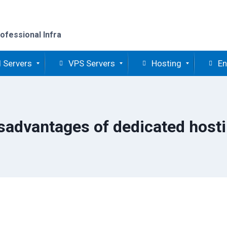
ofessional Infra
 Servers
VPS Servers
Hosting
En
sadvantages of dedicated host