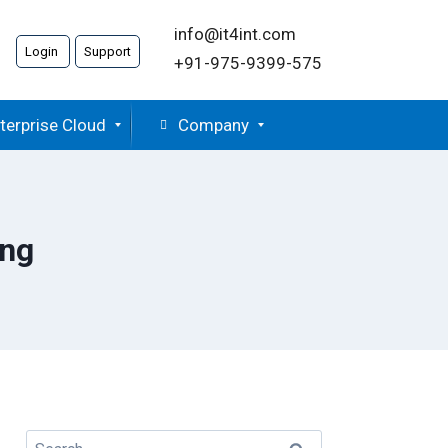
info@it4int.com
Login
Support
+91-975-9399-575
terprise Cloud
Company
ing
Search