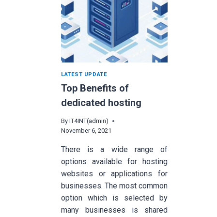
LATEST UPDATE
Top Benefits of
dedicated hosting
By
IT4INT(admin)
November 6, 2021
There is a wide range of
options available for hosting
websites or applications for
businesses. The most common
option which is selected by
many businesses is shared