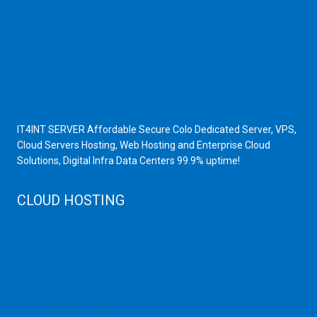
Scrap Dealers in Mumbai
Scrap Yard in Mumbai
High Grade Servers
Bulk iP Servers
Server Hardware
All VPS
All VDS
IT4INT SERVER Affordable Secure Colo Dedicated Server, VPS,
Cloud Servers Hosting, Web Hosting and Enterprise Cloud
Solutions, Digital Infra Data Centers 99.9% uptime!
CLOUD HOSTING
Public Cloud
Private Cloud
Storage Server
Disaster Recovery
Cloud Servers
Cloud High Memory