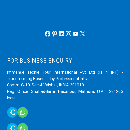
Hyper V
Webmin Server
VMware
Office 365 eMail
Facebook
Pinterest
LinkedIn
Instagram
YouTube
X
FOR BUSINESS ENQUIRY
Immense Techie Four International Pvt Ltd (IT 4 INT) -
Transforming Business by Professional Infra
Comm. G-10, Sec-4 Vaishali, INDIA 201010
Reg. Office: ShahadGarhi, Hasanpur, Mathura, U.P - 281205
India
+91 9759399575
+91 9717872100