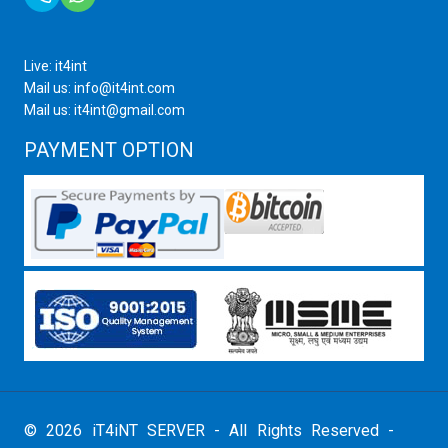
Live: it4int
Mail us: info@it4int.com
Mail us: it4int@gmail.com
PAYMENT OPTION
© 2026 iT4iNT SERVER - All Rights Reserved -