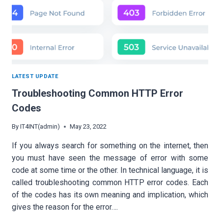
LATEST UPDATE
Troubleshooting Common HTTP Error
Codes
By
IT4INT(admin)
May 23, 2022
If you always search for something on the internet, then
you must have seen the message of error with some
code at some time or the other. In technical language, it is
called troubleshooting common HTTP error codes. Each
of the codes has its own meaning and implication, which
gives the reason for the error….