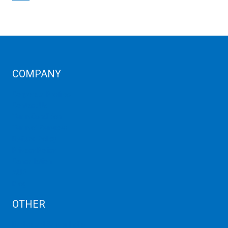
COMPANY
Corporate Profiles
Contact Us
Term Condition
Term of Services
Refund Policy
Privacy Policy
Cancellation
AUP
Blog
OTHER
Dedicated Server India