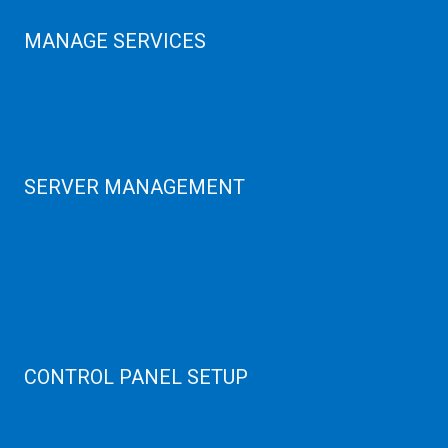
MANAGE SERVICES
Data Center
Colocation Server
Game Server
GPU Servers
SERVER MANAGEMENT
Server Monitoring
XenServer
KVM Server
MySQL Clustering
Virtualizor Server
Virtuozzo Server
CONTROL PANEL SETUP
Plain Server
cPanel Server