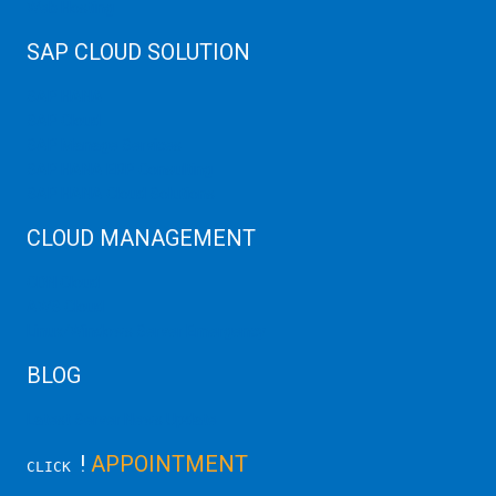
Web Hosting
SAP CLOUD SOLUTION
SAP HANA
SAP Cloud
SAP Manage Services
SAP HANA ERP Consulting
SAP HANA Cloud Solutions
CLOUD MANAGEMENT
CDN Cloud
AWS Cloud
Linux/Windows Server Emergency
BLOG
Latest Server News Update
!
APPOINTMENT
CLICK