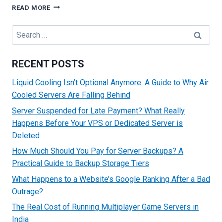
TROUBLESHOOTING
READ MORE
COMMON
HTTP
Search
ERROR
for:
CODES
RECENT POSTS
Liquid Cooling Isn’t Optional Anymore: A Guide to Why Air
Cooled Servers Are Falling Behind
Server Suspended for Late Payment? What Really
Happens Before Your VPS or Dedicated Server is
Deleted
How Much Should You Pay for Server Backups? A
Practical Guide to Backup Storage Tiers
What Happens to a Website’s Google Ranking After a Bad
Outrage?
The Real Cost of Running Multiplayer Game Servers in
India