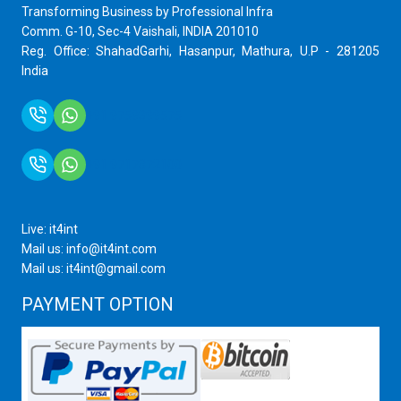
Transforming Business by Professional Infra
Comm. G-10, Sec-4 Vaishali, INDIA 201010
Reg. Office: ShahadGarhi, Hasanpur, Mathura, U.P - 281205
India
+91 9759399575
+91 9717872100
Live: it4int
Mail us: info@it4int.com
Mail us: it4int@gmail.com
PAYMENT OPTION