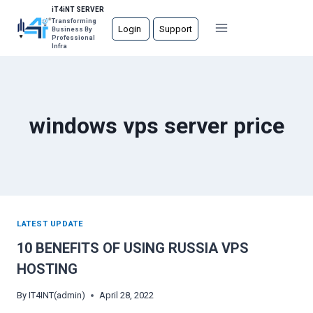
Skip
iT4iNT SERVER
Transforming
to
Login
Support
Business By
Professional
content
Infra
windows vps server price
LATEST UPDATE
10 BENEFITS OF USING RUSSIA VPS
HOSTING
By
IT4INT(admin)
April 28, 2022