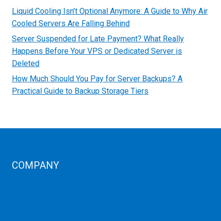
Liquid Cooling Isn’t Optional Anymore: A Guide to Why Air
Cooled Servers Are Falling Behind
Server Suspended for Late Payment? What Really
Happens Before Your VPS or Dedicated Server is
Deleted
How Much Should You Pay for Server Backups? A
Practical Guide to Backup Storage Tiers
COMPANY
Corporate Profiles
Contact Us
Term Condition
Term of Services