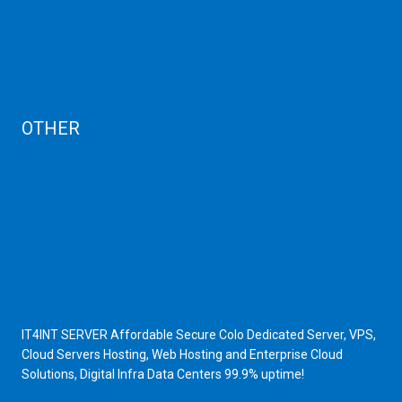
Refund Policy
Privacy Policy
Cancellation
AUP
Blog
OTHER
Dedicated Server India
Scrap Dealers in Mumbai
Scrap Yard in Mumbai
High Grade Servers
Bulk iP Servers
Server Hardware
All VPS
All VDS
IT4INT SERVER Affordable Secure Colo Dedicated Server, VPS,
Cloud Servers Hosting, Web Hosting and Enterprise Cloud
Solutions, Digital Infra Data Centers 99.9% uptime!