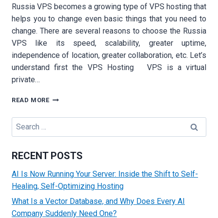
Russia VPS becomes a growing type of VPS hosting that
helps you to change even basic things that you need to
change. There are several reasons to choose the Russia
VPS like its speed, scalability, greater uptime,
independence of location, greater collaboration, etc. Let’s
understand first the VPS Hosting VPS is a virtual
private…
10
READ MORE
BENEFITS
OF
Search
USING
for:
RUSSIA
VPS
RECENT POSTS
HOSTING
AI Is Now Running Your Server: Inside the Shift to Self-
Healing, Self-Optimizing Hosting
What Is a Vector Database, and Why Does Every AI
Company Suddenly Need One?