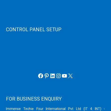
KVM Server
MySQL Clustering
Virtualizor Server
Virtuozzo Server
CONTROL PANEL SETUP
Plain Server
cPanel Server
Hyper V
Webmin Server
VMware
Office 365 eMail
Facebook
Pinterest
LinkedIn
Instagram
YouTube
X
FOR BUSINESS ENQUIRY
Immense Techie Four International Pvt Ltd (IT 4 INT) -