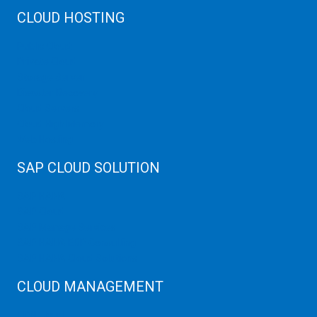
CLOUD HOSTING
Public Cloud
Private Cloud
Storage Server
Disaster Recovery
Cloud Servers
Cloud High Memory
Web Hosting
SAP CLOUD SOLUTION
SAP HANA
SAP Cloud
SAP Manage Services
SAP HANA ERP Consulting
SAP HANA Cloud Solutions
CLOUD MANAGEMENT
CDN Cloud