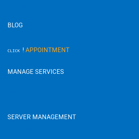
AWS Cloud
Linux/Windows Server Emergency
BLOG
Latest Server News Update
!
APPOINTMENT
CLICK
MANAGE SERVICES
Data Center
Colocation Server
Game Server
GPU Servers
SERVER MANAGEMENT
Server Monitoring
XenServer