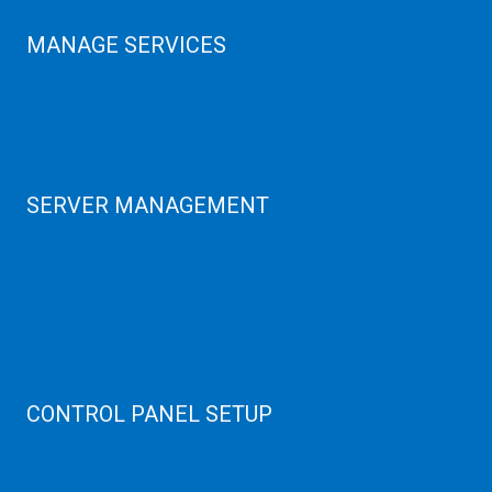
MANAGE SERVICES
Data Center
Colocation Server
Game Server
GPU Servers
SERVER MANAGEMENT
Server Monitoring
XenServer
KVM Server
MySQL Clustering
Virtualizor Server
Virtuozzo Server
CONTROL PANEL SETUP
Plain Server
cPanel Server