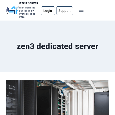
Skip
iT4iNT SERVER
Transforming
to
Login
Support
Business By
Professional
content
Infra
zen3 dedicated server