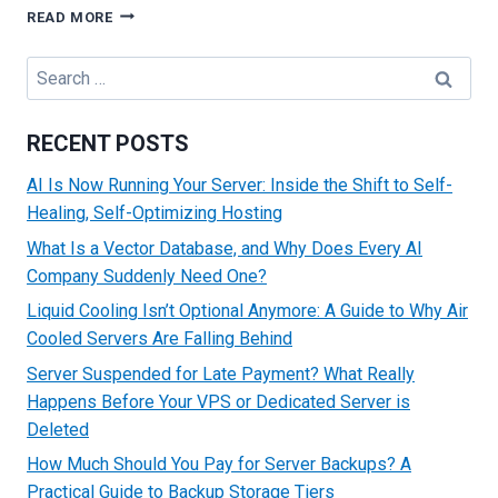
WHY
READ MORE
YOU
SHOULD
Search
CHOOSE
for:
SSD
OVER
RECENT POSTS
HDD
BASED
AI Is Now Running Your Server: Inside the Shift to Self-
AUSTRALIAN
Healing, Self-Optimizing Hosting
DEDICATED
SERVER?
What Is a Vector Database, and Why Does Every AI
Company Suddenly Need One?
Liquid Cooling Isn’t Optional Anymore: A Guide to Why Air
Cooled Servers Are Falling Behind
Server Suspended for Late Payment? What Really
Happens Before Your VPS or Dedicated Server is
Deleted
How Much Should You Pay for Server Backups? A
Practical Guide to Backup Storage Tiers