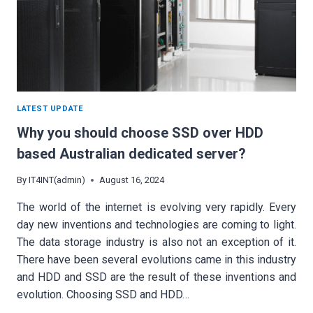
LATEST UPDATE
Why you should choose SSD over HDD
based Australian dedicated server?
By
IT4INT(admin)
August 16, 2024
The world of the internet is evolving very rapidly. Every
day new inventions and technologies are coming to light.
The data storage industry is also not an exception of it.
There have been several evolutions came in this industry
and HDD and SSD are the result of these inventions and
evolution. Choosing SSD and HDD…