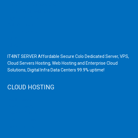
Scrap Dealers in Mumbai
Scrap Yard in Mumbai
High Grade Servers
Bulk iP Servers
Server Hardware
All VPS
All VDS
IT4INT SERVER Affordable Secure Colo Dedicated Server, VPS,
Cloud Servers Hosting, Web Hosting and Enterprise Cloud
Solutions, Digital Infra Data Centers 99.9% uptime!
CLOUD HOSTING
Public Cloud
Private Cloud
Storage Server
Disaster Recovery
Cloud Servers
Cloud High Memory