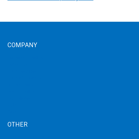
COMPANY
Corporate Profiles
Contact Us
Term Condition
Term of Services
Refund Policy
Privacy Policy
Cancellation
AUP
Blog
OTHER
Dedicated Server India