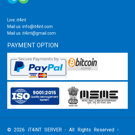
Live: it4int
Mail us: info@it4int.com
Mail us: it4int@gmail.com
PAYMENT OPTION
© 2026 iT4iNT SERVER - All Rights Reserved -