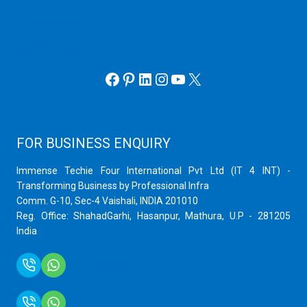
Hyper V
Webmin Server
VMware
Office 365 eMail
Facebook
Pinterest
LinkedIn
Instagram
YouTube
X
FOR BUSINESS ENQUIRY
Immense Techie Four International Pvt Ltd (IT 4 INT) -
Transforming Business by Professional Infra
Comm. G-10, Sec-4 Vaishali, INDIA 201010
Reg. Office: ShahadGarhi, Hasanpur, Mathura, U.P - 281205
India
+91 9759399575
+91 9717872100