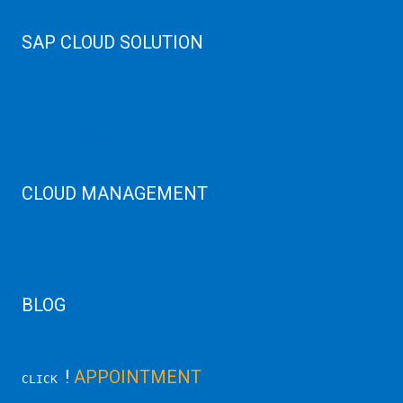
Web Hosting
SAP CLOUD SOLUTION
SAP HANA
SAP Cloud
SAP Manage Services
SAP HANA ERP Consulting
SAP HANA Cloud Solutions
CLOUD MANAGEMENT
CDN Cloud
AWS Cloud
Linux/Windows Server Emergency
BLOG
Latest Server News Update
!
APPOINTMENT
CLICK