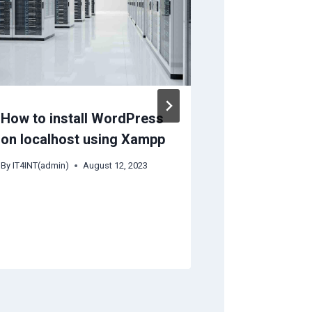
How to install WordPress
Server Sus
on localhost using Xampp
Late Paym
Really Hap
By
IT4INT(admin)
August 12, 2023
Your VPS o
Server is 
By
Braham Dutt B