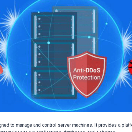
ned to manage and control server machines. It provides a plat