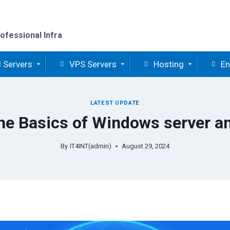
ofessional Infra
 Servers
VPS Servers
Hosting
En
LATEST UPDATE
he Basics of Windows server and
By
IT4INT(admin)
August 29, 2024