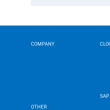
COMPANY
CLO
Corporate Profiles
Public
Contact Us
Privat
Term Condition
Storag
Term of Services
Disast
Refund Policy
Cloud 
Privacy Policy
Cloud
Cancellation
Web H
AUP
SAP
Blog
OTHER
SAP 