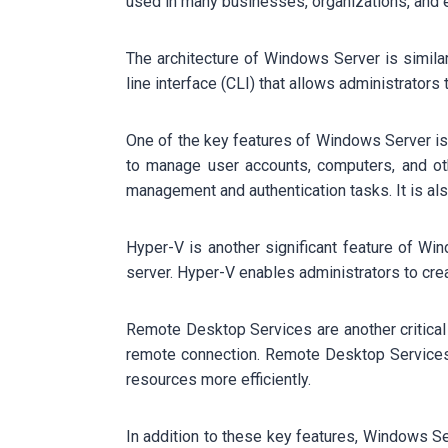
used in many businesses, organizations, and e
The architecture of Windows Server is simila
line interface (CLI) that allows administrator
One of the key features of Windows Server is i
to manage user accounts, computers, and oth
management and authentication tasks. It is also
Hyper-V is another significant feature of Wind
server. Hyper-V enables administrators to cre
Remote Desktop Services are another critical
remote connection. Remote Desktop Services 
resources more efficiently.
In addition to these key features, Windows Se