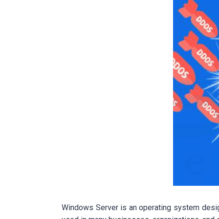
Windows Server is an operating system desig