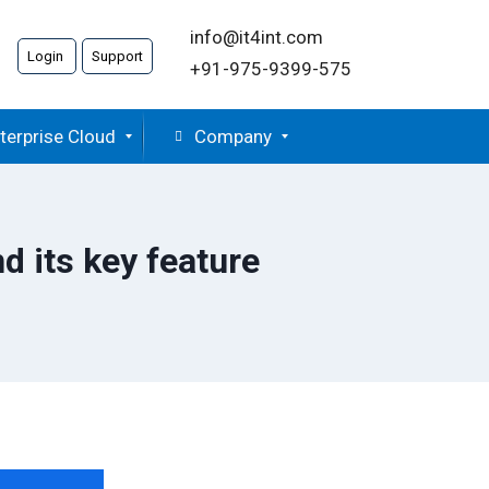
info@it4int.com
Login
Support
+91-975-9399-575
terprise Cloud
Company
 its key feature