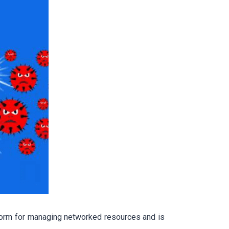
form for managing networked resources and is