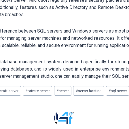
Windows Server. Microsoft regularly releases security patches a
ditionally, features such as Active Directory and Remote Desk
ta breaches.
e difference between SQL servers and Windows servers as most p
 for managing server machines and networked resources. It offer
calable, reliable, and secure environment for running applicati
l database management system designed specifically for storing a
rying databases, and is widely used in enterprise environments 
server management studio, one can easily manage their SQL ser
raft server
#
private server
#
server
#
server hosting
#
sql server