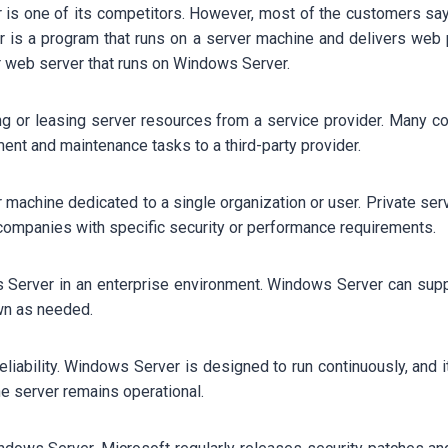
ver is one of its competitors. However, most of the customers 
 is a program that runs on a server machine and delivers web p
ar web server that runs on Windows Server.
ing or leasing server resources from a service provider. Many c
ent and maintenance tasks to a third-party provider.
r machine dedicated to a single organization or user. Private serv
companies with specific security or performance requirements.
Server in an enterprise environment. Windows Server can suppor
own as needed.
liability. Windows Server is designed to run continuously, and i
e server remains operational.