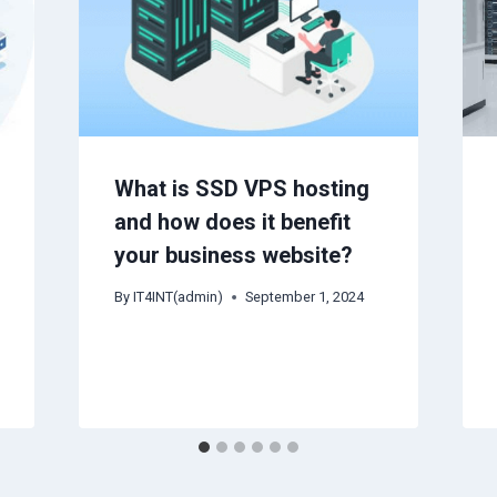
What is SSD VPS hosting
and how does it benefit
your business website?
By
IT4INT(admin)
September 1, 2024