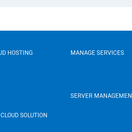
UD HOSTING
MANAGE SERVICES
 Cloud
Data Center
e Cloud
Colocation Server
e Server
Game Server
er Recovery
GPU Servers
Servers
SERVER MANAGEMEN
 High Memory
osting
Server Monitoring
 CLOUD SOLUTION
XenServer
KVM Server
HANA
MySQL Clustering