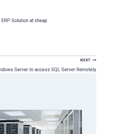
 ERP Solution at cheap
NEXT
ndows Server to access SQL Server Remotely