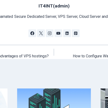
IT4INT(admin)
arnated Secure Dedicated Server, VPS Server, Cloud Server and
advantages of VPS hostings?
How to Configure Wi