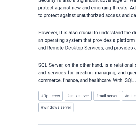
Security is also a significant advantage of 
protect against new and emerging threats. Ad
to protect against unauthorized access and da
However, It is also crucial to understand th
an operating system that provides a platform
and Remote Desktop Services, and provides a s
SQL Server, on the other hand, is a relationa
and services for creating, managing, and que
commerce, finance, and healthcare. With SQL 
Post
#
ftp server
#
linux server
#
mail server
#
minec
Tags:
#
windows server