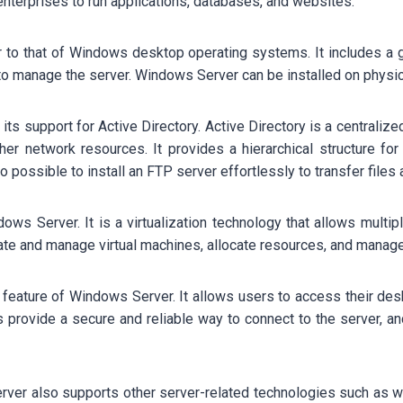
nterprises to run applications, databases, and websites.
r to that of Windows desktop operating systems. It includes a 
s to manage the server. Windows Server can be installed on physic
ts support for Active Directory. Active Directory is a centralize
er network resources. It provides a hierarchical structure for
 possible to install an FTP server effortlessly to transfer files 
ows Server. It is a virtualization technology that allows multip
ate and manage virtual machines, allocate resources, and manage
 feature of Windows Server. It allows users to access their de
provide a secure and reliable way to connect to the server, an
rver also supports other server-related technologies such as we