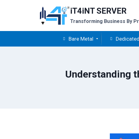
Skip
iT4iNT SERVER
to
content
Transforming Business By Pr
Bare Metal
Dedicated
Understanding t