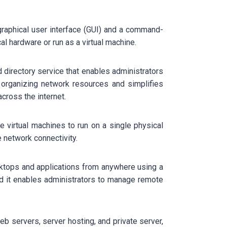
graphical user interface (GUI) and a command-
al hardware or run as a virtual machine.
d directory service that enables administrators
 organizing network resources and simplifies
across the internet.
le virtual machines to run on a single physical
 network connectivity.
sktops and applications from anywhere using a
d it enables administrators to manage remote
b servers, server hosting, and private server,