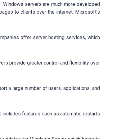
say: Windows servers are much more developed
ages to clients over the internet. Microsoft’s
ompanies offer server hosting services, which
ers provide greater control and flexibility over
t a large number of users, applications, and
t includes features such as automatic restarts