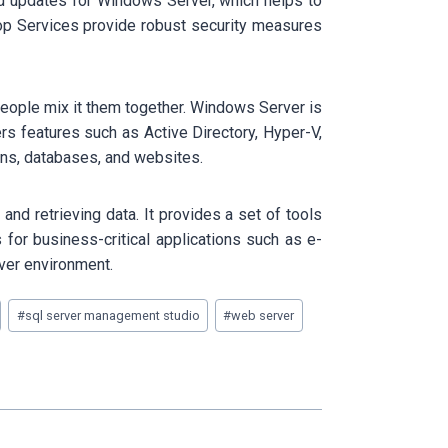
nd updates for Windows Server, which helps to
top Services provide robust security measures
eople mix it them together. Windows Server is
s features such as Active Directory, Hyper-V,
ons, databases, and websites.
nd retrieving data. It provides a set of tools
for business-critical applications such as e-
ver environment.
#
sql server management studio
#
web server