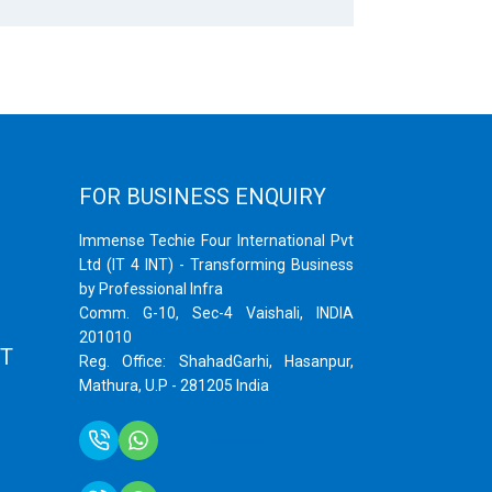
FOR BUSINESS ENQUIRY
Immense Techie Four International Pvt
Ltd (IT 4 INT) - Transforming Business
by Professional Infra
Comm. G-10, Sec-4 Vaishali, INDIA
201010
T
Reg. Office: ShahadGarhi, Hasanpur,
Mathura, U.P - 281205 India
+91 9759399575