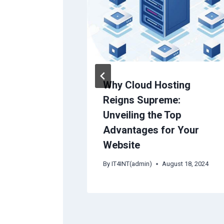
ure
Why Cloud Hosting
rDNS) for
Reigns Supreme:
 Server
Unveiling the Top
Advantages for Your
25
Website
By
IT4INT(admin)
August 18, 2024