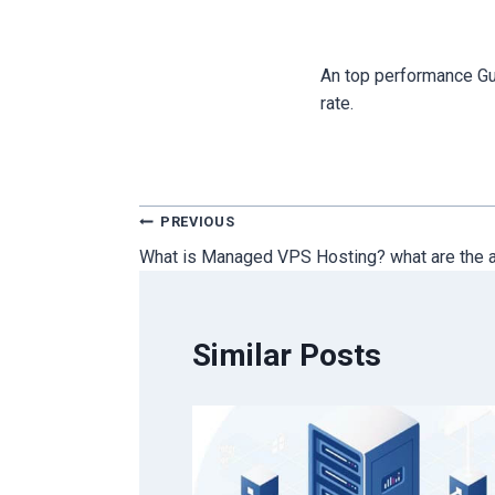
An top performance Gu
rate.
Post
PREVIOUS
What is Managed VPS Hosting? what are the 
navigation
Similar Posts