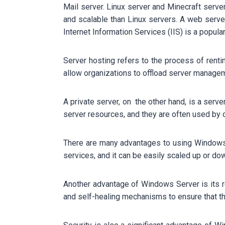
Mail server. Linux server and Minecraft ser
and scalable than Linux servers. A web server
Internet Information Services (IIS) is a popul
Server hosting refers to the process of rent
allow organizations to offload server managem
A private server, on the other hand, is a serve
server resources, and they are often used by 
There are many advantages to using Windows 
services, and it can be easily scaled up or d
Another advantage of Windows Server is its re
and self-healing mechanisms to ensure that th