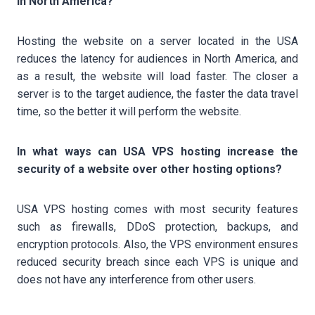
in North America?
Hosting the website on a server located in the USA
reduces the latency for audiences in North America, and
as a result, the website will load faster. The closer a
server is to the target audience, the faster the data travel
time, so the better it will perform the website.
In what ways can USA VPS hosting increase the
security of a website over other hosting options?
USA VPS hosting comes with most security features
such as firewalls, DDoS protection, backups, and
encryption protocols. Also, the VPS environment ensures
reduced security breach since each VPS is unique and
does not have any interference from other users.