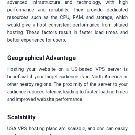
advanced infrastructure and technology, with high
performance and reliability. They provide dedicated
resources such as the CPU, RAM, and storage, which
would give a host consistent performance from shared
hosting. These factors result in faster load times and
better experience for users.
Geographical Advantage
Hosting your website on a US-based VPS server is
beneficial if your target audience is in North America or
other nearby regions. The proximity of the server to your
audience reduces latency, leading to faster loading times
and improved website performance.
Scalability
USA VPS hosting plans are scalable, and one can easily