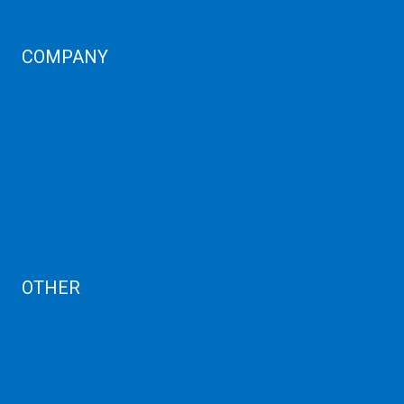
COMPANY
Corporate Profiles
Contact Us
Term Condition
Term of Services
Refund Policy
Privacy Policy
Cancellation
AUP
Blog
OTHER
Dedicated Server India
Scrap Dealers in Mumbai
Scrap Yard in Mumbai
High Grade Servers
Bulk iP Servers