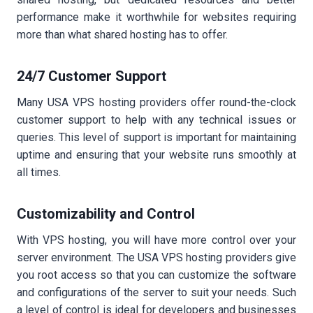
performance make it worthwhile for websites requiring
more than what shared hosting has to offer.
24/7 Customer Support
Many USA VPS hosting providers offer round-the-clock
customer support to help with any technical issues or
queries. This level of support is important for maintaining
uptime and ensuring that your website runs smoothly at
all times.
Customizability and Control
With VPS hosting, you will have more control over your
server environment. The USA VPS hosting providers give
you root access so that you can customize the software
and configurations of the server to suit your needs. Such
a level of control is ideal for developers and businesses