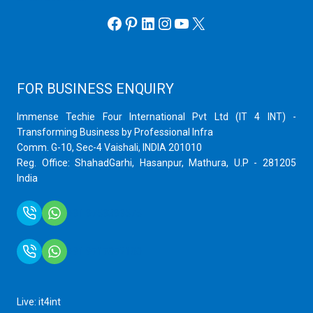
Facebook
Pinterest
LinkedIn
Instagram
YouTube
X
FOR BUSINESS ENQUIRY
Immense Techie Four International Pvt Ltd (IT 4 INT) -
Transforming Business by Professional Infra
Comm. G-10, Sec-4 Vaishali, INDIA 201010
Reg. Office: ShahadGarhi, Hasanpur, Mathura, U.P - 281205
India
+91 9759399575
+91 9717872100
Live: it4int