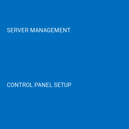
Colocation Server
Game Server
GPU Servers
SERVER MANAGEMENT
Server Monitoring
XenServer
KVM Server
MySQL Clustering
Virtualizor Server
Virtuozzo Server
CONTROL PANEL SETUP
Plain Server
cPanel Server
Hyper V
Webmin Server
VMware
Office 365 eMail