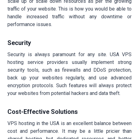
scale up or scale down resources as per the growing
traffic of your website. This is how you would be able to
handle increased traffic without any downtime or
performance issues.
Security
Security is always paramount for any site. USA VPS
hosting service providers usually implement strong
security tools, such as firewalls and DDoS protection,
back up your websites regularly, and use advanced
encryption protocols. Such features will always protect
your websites from potential hackers and data theft.
Cost-Effective Solutions
VPS hosting in the USA is an excellent balance between
cost and performance. It may be a little pricier than
shared hosting, but dedicated resources and better