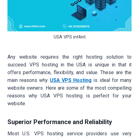
USA VPS int4int
Any website requires the right hosting solution to
succeed. VPS hosting in the USA is unique in that it
offers performance, flexibility, and value. These are the
main reasons why
USA VPS Hosting
is ideal for many
website owners. Here are some of the most compelling
reasons why USA VPS hosting is perfect for your
website.
Superior Performance and Reliability
Most U.S. VPS hosting service providers use very