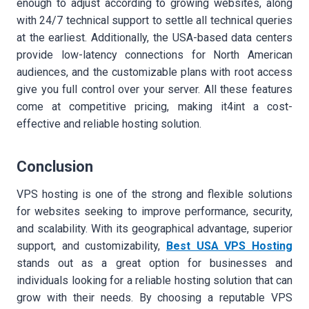
enough to adjust according to growing websites, along
with 24/7 technical support to settle all technical queries
at the earliest. Additionally, the USA-based data centers
provide low-latency connections for North American
audiences, and the customizable plans with root access
give you full control over your server. All these features
come at competitive pricing, making it4int a cost-
effective and reliable hosting solution.
Conclusion
VPS hosting is one of the strong and flexible solutions
for websites seeking to improve performance, security,
and scalability. With its geographical advantage, superior
support, and customizability,
Best USA VPS Hosting
stands out as a great option for businesses and
individuals looking for a reliable hosting solution that can
grow with their needs. By choosing a reputable VPS