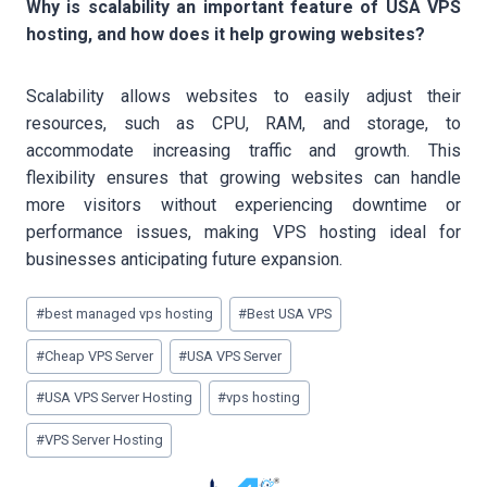
Why is scalability an important feature of USA VPS
hosting, and how does it help growing websites?
Scalability allows websites to easily adjust their
resources, such as CPU, RAM, and storage, to
accommodate increasing traffic and growth. This
flexibility ensures that growing websites can handle
more visitors without experiencing downtime or
performance issues, making VPS hosting ideal for
businesses anticipating future expansion.
Post
#
best managed vps hosting
#
Best USA VPS
Tags:
#
Cheap VPS Server
#
USA VPS Server
#
USA VPS Server Hosting
#
vps hosting
#
VPS Server Hosting