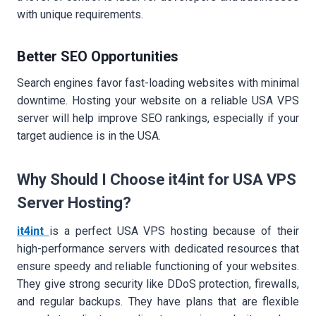
with unique requirements.
Better SEO Opportunities
Search engines favor fast-loading websites with minimal
downtime. Hosting your website on a reliable USA VPS
server will help improve SEO rankings, especially if your
target audience is in the USA.
Why Should I Choose it4int for USA VPS
Server Hosting?
it4int
is a perfect USA VPS hosting because of their
high-performance servers with dedicated resources that
ensure speedy and reliable functioning of your websites.
They give strong security like DDoS protection, firewalls,
and regular backups. They have plans that are flexible