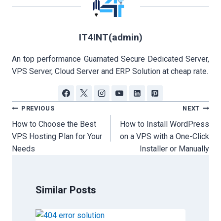
IT4INT(admin)
An top performance Guarnated Secure Dedicated Server,
VPS Server, Cloud Server and ERP Solution at cheap rate.
Post
PREVIOUS
NEXT
navigation
How to Choose the Best
How to Install WordPress
VPS Hosting Plan for Your
on a VPS with a One-Click
Needs
Installer or Manually
Similar Posts