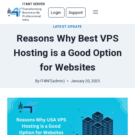
Skip
iT4iNT SERVER
Transforming
to
Login
Support
Business By
Professional
content
Infra
LATEST UPDATE
Reasons Why Best VPS
Hosting is a Good Option
for Websites
By
IT4INT(admin)
January 20, 2025