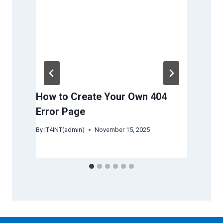
How to Create Your Own 404
How
Error Page
Ser
Re
By
IT4INT(admin)
November 15, 2025
By
IT