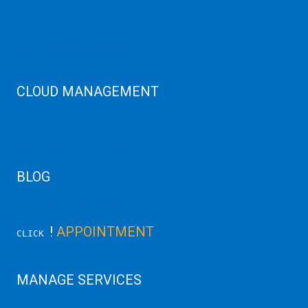
SAP HANA
SAP Cloud
SAP Manage Services
SAP HANA ERP Consulting
SAP HANA Cloud Solutions
CLOUD MANAGEMENT
CDN Cloud
AWS Cloud
Linux/Windows Server Emergency
BLOG
Latest Server News Update
!
APPOINTMENT
CLICK
MANAGE SERVICES
Data Center