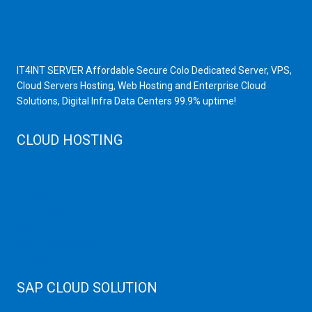
Server Hardware
All VPS
All VDS
IT4INT SERVER Affordable Secure Colo Dedicated Server, VPS,
Cloud Servers Hosting, Web Hosting and Enterprise Cloud
Solutions, Digital Infra Data Centers 99.9% uptime!
CLOUD HOSTING
Public Cloud
Private Cloud
Storage Server
Disaster Recovery
Cloud Servers
Cloud High Memory
Web Hosting
SAP CLOUD SOLUTION