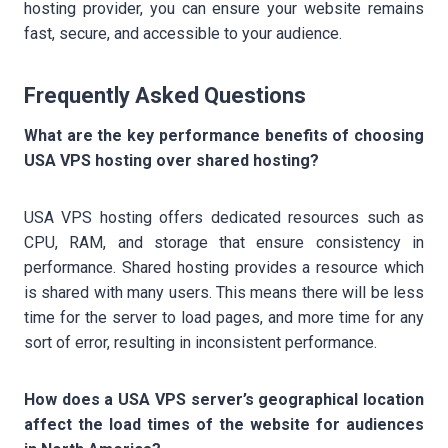
hosting provider, you can ensure your website remains
fast, secure, and accessible to your audience.
Frequently Asked Questions
What are the key performance benefits of choosing
USA VPS hosting over shared hosting?
USA VPS hosting offers dedicated resources such as
CPU, RAM, and storage that ensure consistency in
performance. Shared hosting provides a resource which
is shared with many users. This means there will be less
time for the server to load pages, and more time for any
sort of error, resulting in inconsistent performance.
How does a USA VPS server’s geographical location
affect the load times of the website for audiences