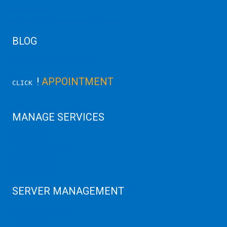
AWS Cloud
Linux/Windows Server Emergency
BLOG
Latest Server News Update
!
APPOINTMENT
CLICK
MANAGE SERVICES
Data Center
Colocation Server
Game Server
GPU Servers
SERVER MANAGEMENT
Server Monitoring
XenServer