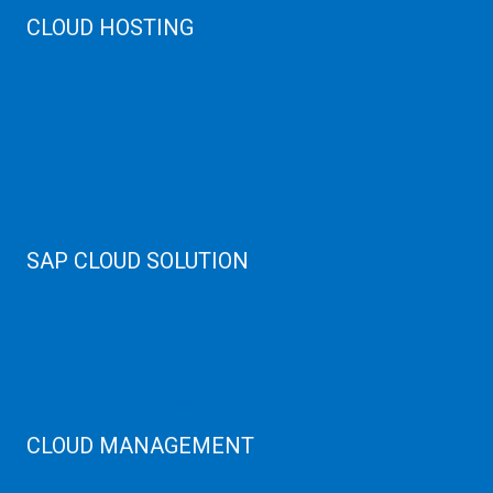
CLOUD HOSTING
Public Cloud
Private Cloud
Storage Server
Disaster Recovery
Cloud Servers
Cloud High Memory
Web Hosting
SAP CLOUD SOLUTION
SAP HANA
SAP Cloud
SAP Manage Services
SAP HANA ERP Consulting
SAP HANA Cloud Solutions
CLOUD MANAGEMENT
CDN Cloud