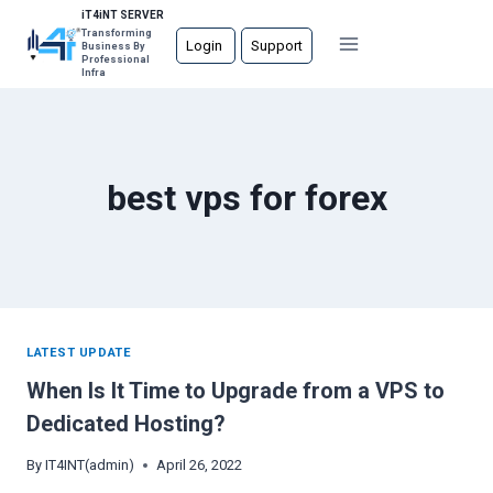
Skip
iT4iNT SERVER
Transforming
to
Login
Support
Business By
Professional
content
Infra
best vps for forex
LATEST UPDATE
When Is It Time to Upgrade from a VPS to
Dedicated Hosting?
By
IT4INT(admin)
April 26, 2022