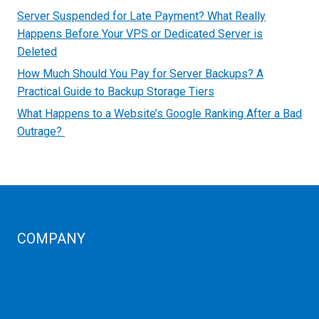
Server Suspended for Late Payment? What Really
Happens Before Your VPS or Dedicated Server is
Deleted
How Much Should You Pay for Server Backups? A
Practical Guide to Backup Storage Tiers
What Happens to a Website’s Google Ranking After a Bad
Outrage?
COMPANY
Corporate Profiles
Contact Us
Term Condition
Term of Services