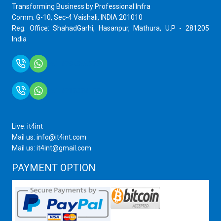
Transforming Business by Professional Infra
Comm. G-10, Sec-4 Vaishali, INDIA 201010
Reg. Office: ShahadGarhi, Hasanpur, Mathura, U.P - 281205
India
+91 9759399575
+91 9717872100
Live: it4int
Mail us: info@it4int.com
Mail us: it4int@gmail.com
PAYMENT OPTION