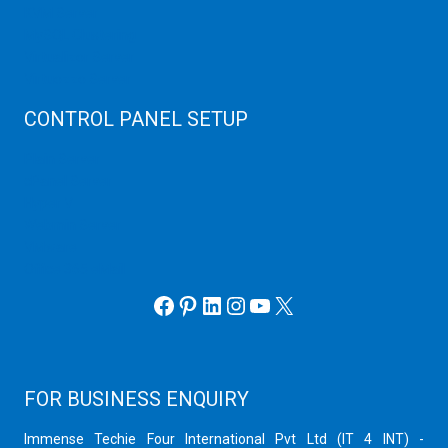
KVM Server
MySQL Clustering
Virtualizor Server
Virtuozzo Server
CONTROL PANEL SETUP
Plain Server
cPanel Server
Hyper V
Webmin Server
VMware
Office 365 eMail
Facebook
Pinterest
LinkedIn
Instagram
YouTube
X
FOR BUSINESS ENQUIRY
Immense Techie Four International Pvt Ltd (IT 4 INT) -