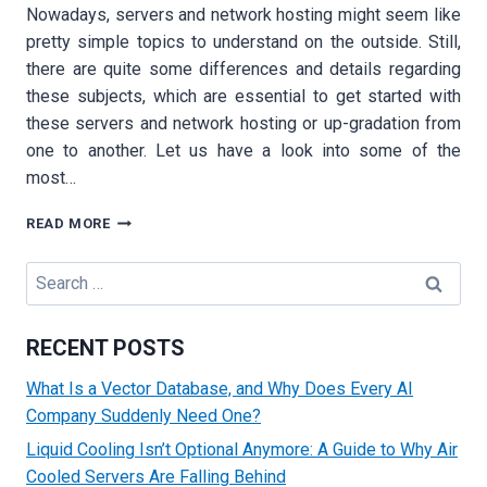
Nowadays, servers and network hosting might seem like
pretty simple topics to understand on the outside. Still,
there are quite some differences and details regarding
these subjects, which are essential to get started with
these servers and network hosting or up-gradation from
one to another. Let us have a look into some of the
most…
WHEN
READ MORE
IS
IT
Search
TIME
for:
TO
UPGRADE
RECENT POSTS
FROM
A
What Is a Vector Database, and Why Does Every AI
VPS
Company Suddenly Need One?
TO
DEDICATED
Liquid Cooling Isn’t Optional Anymore: A Guide to Why Air
HOSTING?
Cooled Servers Are Falling Behind