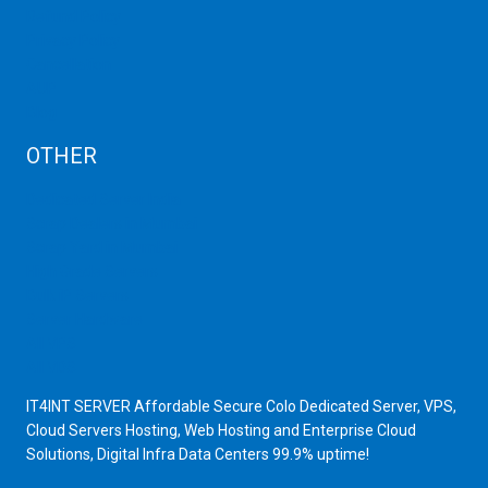
Refund Policy
Privacy Policy
Cancellation
AUP
Blog
OTHER
Dedicated Server India
Scrap Dealers in Mumbai
Scrap Yard in Mumbai
High Grade Servers
Bulk iP Servers
Server Hardware
All VPS
All VDS
IT4INT SERVER Affordable Secure Colo Dedicated Server, VPS,
Cloud Servers Hosting, Web Hosting and Enterprise Cloud
Solutions, Digital Infra Data Centers 99.9% uptime!