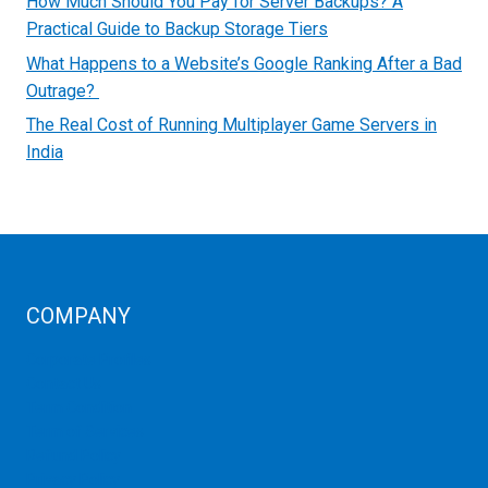
How Much Should You Pay for Server Backups? A
Practical Guide to Backup Storage Tiers
What Happens to a Website’s Google Ranking After a Bad
Outrage?
The Real Cost of Running Multiplayer Game Servers in
India
COMPANY
Corporate Profiles
Contact Us
Term Condition
Term of Services
Refund Policy
Privacy Policy