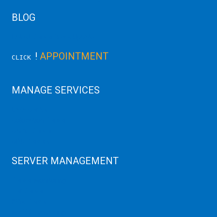
BLOG
Latest Server News Update
!
APPOINTMENT
CLICK
MANAGE SERVICES
Data Center
Colocation Server
Game Server
GPU Servers
SERVER MANAGEMENT
Server Monitoring
XenServer
KVM Server
MySQL Clustering