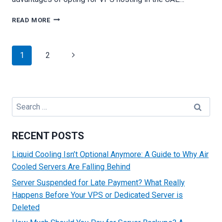
WHY
READ MORE
VPS
HOSTING
IS
Page
Next
1
2
THE
navigation
PERFECT
Page
SOLUTION
FOR
YOUR
Search
BUSINESS
for:
RECENT POSTS
Liquid Cooling Isn’t Optional Anymore: A Guide to Why Air
Cooled Servers Are Falling Behind
Server Suspended for Late Payment? What Really
Happens Before Your VPS or Dedicated Server is
Deleted