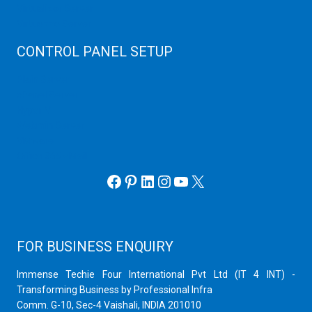
Virtualizor Server
Virtuozzo Server
CONTROL PANEL SETUP
Plain Server
cPanel Server
Hyper V
Webmin Server
VMware
Office 365 eMail
Facebook
Pinterest
LinkedIn
Instagram
YouTube
X
FOR BUSINESS ENQUIRY
Immense Techie Four International Pvt Ltd (IT 4 INT) -
Transforming Business by Professional Infra
Comm. G-10, Sec-4 Vaishali, INDIA 201010