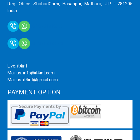
Reg. Office: ShahadGarhi, Hasanpur, Mathura, U.P - 281205
India
+91 9759399575
+91 9717872100
Live: it4int
Mail us: info@it4int.com
Mail us: it4int@gmail.com
PAYMENT OPTION