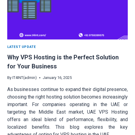
LATEST UPDATE
Why VPS Hosting is the Perfect Solution
for Your Business
By
IT4INT(admin)
January 16, 2025
As businesses continue to expand their digital presence,
choosing the right hosting solution becomes increasingly
important. For companies operating in the UAE or
targeting the Middle East market, UAE VPS Hosting
offers an ideal blend of performance, flexibility, and
localized benefits. This blog explores the key
advantages of opting for VPS hosting in the UAE…