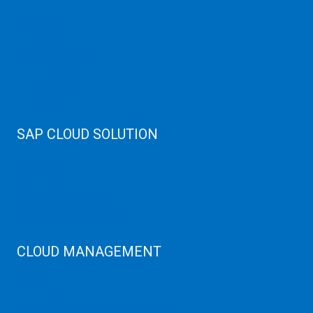
Public Cloud
Private Cloud
Storage Server
Disaster Recovery
Cloud Servers
Cloud High Memory
Web Hosting
SAP CLOUD SOLUTION
SAP HANA
SAP Cloud
SAP Manage Services
SAP HANA ERP Consulting
SAP HANA Cloud Solutions
CLOUD MANAGEMENT
CDN Cloud
AWS Cloud
Linux/Windows Server Emergency