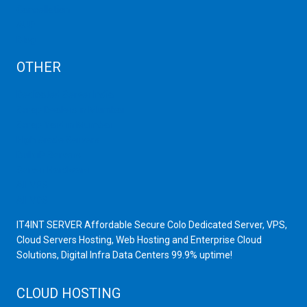
Cancellation
AUP
Blog
OTHER
Dedicated Server India
Scrap Dealers in Mumbai
Scrap Yard in Mumbai
High Grade Servers
Bulk iP Servers
Server Hardware
All VPS
All VDS
IT4INT SERVER Affordable Secure Colo Dedicated Server, VPS,
Cloud Servers Hosting, Web Hosting and Enterprise Cloud
Solutions, Digital Infra Data Centers 99.9% uptime!
CLOUD HOSTING