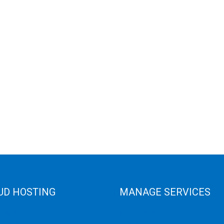
UD HOSTING
MANAGE SERVICES
 Cloud
Data Center
e Cloud
Colocation Server