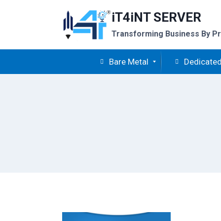
Skip
iT4iNT SERVER
to
content
Transforming Business By Pr
Bare Metal
Dedicated