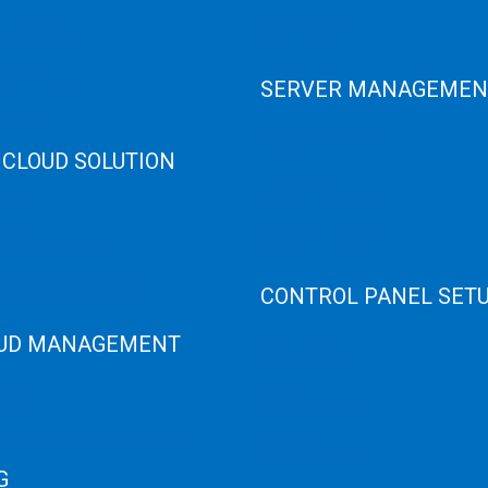
e Server
Game Server
er Recovery
GPU Servers
Servers
SERVER MANAGEMEN
 High Memory
osting
Server Monitoring
 CLOUD SOLUTION
XenServer
KVM Server
HANA
MySQL Clustering
loud
Virtualizor Server
anage Services
Virtuozzo Server
ANA ERP Consulting
CONTROL PANEL SET
ANA Cloud Solutions
UD MANAGEMENT
Plain Server
cPanel Server
loud
Hyper V
loud
Webmin Server
/Windows Server Emergency
VMware
Office 365 eMail
G