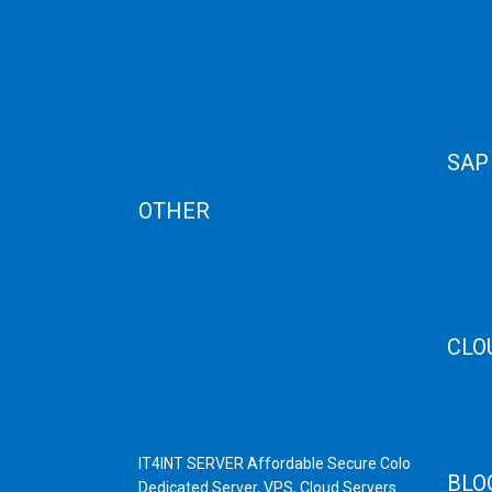
Term Condition
Storag
Term of Services
Disast
Refund Policy
Cloud 
Privacy Policy
Cloud
Cancellation
Web H
AUP
SAP
Blog
OTHER
SAP 
SAP C
Dedicated Server India
SAP M
Scrap Dealers in Mumbai
SAP H
Scrap Yard in Mumbai
SAP H
High Grade Servers
CLO
Bulk iP Servers
Server Hardware
CDN C
All VPS
AWS C
All VDS
Linux
IT4INT SERVER Affordable Secure Colo
BLO
Dedicated Server, VPS, Cloud Servers