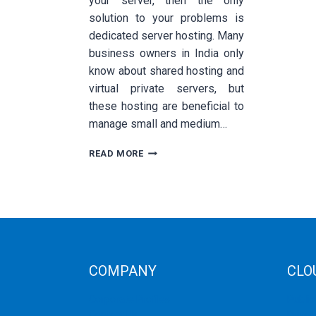
your server, then the only
solution to your problems is
dedicated server hosting. Many
business owners in India only
know about shared hosting and
virtual private servers, but
these hosting are beneficial to
manage small and medium…
HOW
READ MORE
TO
GROW
BUSINESS
WITH
DEDICATED
SERVER
BASED
IN
COMPANY
CLO
INDIA
Corporate Profiles
Public
Contact Us
Privat