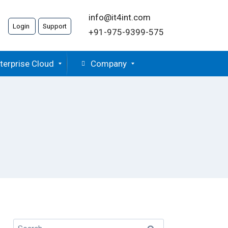
info@it4int.com
Login
Support
+91-975-9399-575
terprise Cloud
Company
Search