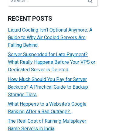
for:
RECENT POSTS
Liquid Cooling Isn’t Optional Anymore: A
Guide to Why Air Cooled Servers Are
Falling Behind
Server Suspended for Late Payment?
What Really Happens Before Your VPS or
Dedicated Server is Deleted
How Much Should You Pay for Server
Backups? A Practical Guide to Backup
Storage Tiers
What Happens to a Website’s Google
Ranking After a Bad Outrage?
The Real Cost of Running Multiplayer
Game Servers in India