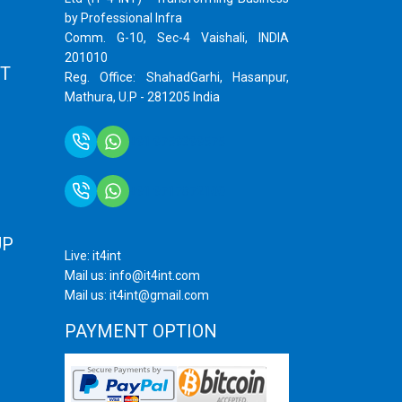
by Professional Infra
Comm. G-10, Sec-4 Vaishali, INDIA
201010
T
Reg. Office: ShahadGarhi, Hasanpur,
Mathura, U.P - 281205 India
+91 9759399575
+91 9717872100
UP
Live: it4int
Mail us: info@it4int.com
Mail us: it4int@gmail.com
PAYMENT OPTION