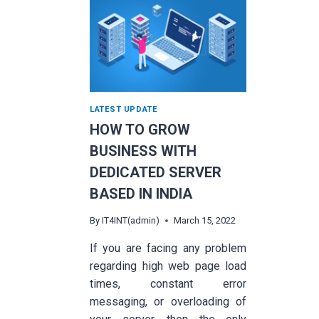
LATEST UPDATE
HOW TO GROW
BUSINESS WITH
DEDICATED SERVER
BASED IN INDIA
By
IT4INT(admin)
March 15, 2022
If you are facing any problem
regarding high web page load
times, constant error
messaging, or overloading of