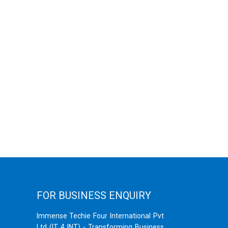
FOR BUSINESS ENQUIRY
Immense Techie Four International Pvt
Ltd (IT 4 INT) - Transforming Business