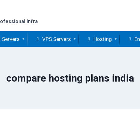
ofessional Infra
 Servers
VPS Servers
Hosting
En
compare hosting plans india