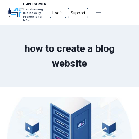
Skip
iT4iNT SERVER
Transforming
to
Login
Support
Business By
Professional
content
Infra
how to create a blog
website