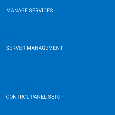
MANAGE SERVICES
Data Center
Colocation Server
Game Server
GPU Servers
SERVER MANAGEMENT
Server Monitoring
XenServer
KVM Server
MySQL Clustering
Virtualizor Server
Virtuozzo Server
CONTROL PANEL SETUP
Plain Server
cPanel Server