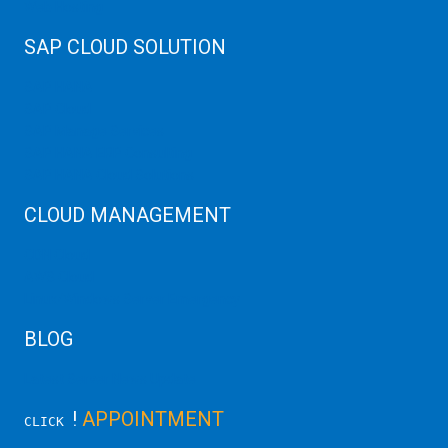
Web Hosting
SAP CLOUD SOLUTION
SAP HANA
SAP Cloud
SAP Manage Services
SAP HANA ERP Consulting
SAP HANA Cloud Solutions
CLOUD MANAGEMENT
CDN Cloud
AWS Cloud
Linux/Windows Server Emergency
BLOG
Latest Server News Update
!
APPOINTMENT
CLICK