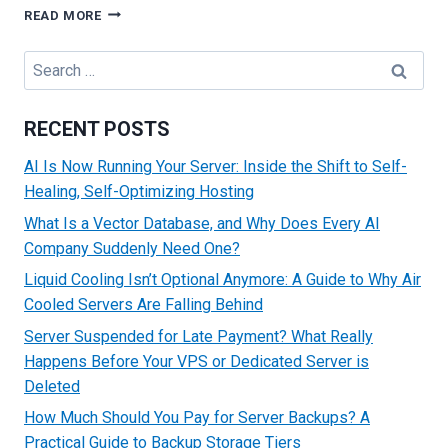
TOP
READ MORE
STRATEGIES
TO
Search
MAKE
for:
MONEY
FROM
RECENT POSTS
YOUR
WEBSITE
AI Is Now Running Your Server: Inside the Shift to Self-
Healing, Self-Optimizing Hosting
What Is a Vector Database, and Why Does Every AI
Company Suddenly Need One?
Liquid Cooling Isn’t Optional Anymore: A Guide to Why Air
Cooled Servers Are Falling Behind
Server Suspended for Late Payment? What Really
Happens Before Your VPS or Dedicated Server is
Deleted
How Much Should You Pay for Server Backups? A
Practical Guide to Backup Storage Tiers