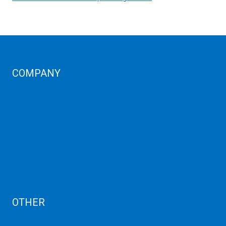
COMPANY
Corporate Profiles
Contact Us
Term Condition
Term of Services
Refund Policy
Privacy Policy
Cancellation
AUP
Blog
OTHER
Dedicated Server India