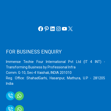
Hyper V
Webmin Server
VMware
Office 365 eMail
Facebook
Pinterest
LinkedIn
Instagram
YouTube
X
FOR BUSINESS ENQUIRY
Immense Techie Four International Pvt Ltd (IT 4 INT) -
Transforming Business by Professional Infra
Comm. G-10, Sec-4 Vaishali, INDIA 201010
Reg. Office: ShahadGarhi, Hasanpur, Mathura, U.P - 281205
India
+91 9759399575
+91 9717872100