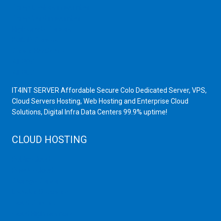
Scrap Dealers in Mumbai
Scrap Yard in Mumbai
High Grade Servers
Bulk iP Servers
Server Hardware
All VPS
All VDS
IT4INT SERVER Affordable Secure Colo Dedicated Server, VPS,
Cloud Servers Hosting, Web Hosting and Enterprise Cloud
Solutions, Digital Infra Data Centers 99.9% uptime!
CLOUD HOSTING
Public Cloud
Private Cloud
Storage Server
Disaster Recovery
Cloud Servers
Cloud High Memory