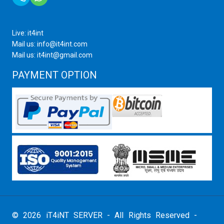
Live: it4int
Mail us: info@it4int.com
Mail us: it4int@gmail.com
PAYMENT OPTION
© 2026 iT4iNT SERVER - All Rights Reserved -