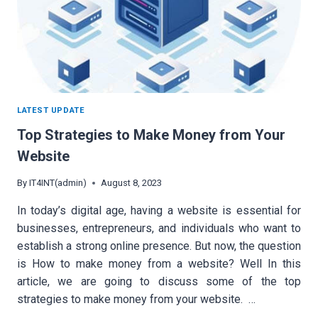
LATEST UPDATE
Top Strategies to Make Money from Your
Website
By
IT4INT(admin)
August 8, 2023
In today’s digital age, having a website is essential for
businesses, entrepreneurs, and individuals who want to
establish a strong online presence. But now, the question
is How to make money from a website? Well In this
article, we are going to discuss some of the top
strategies to make money from your website. …