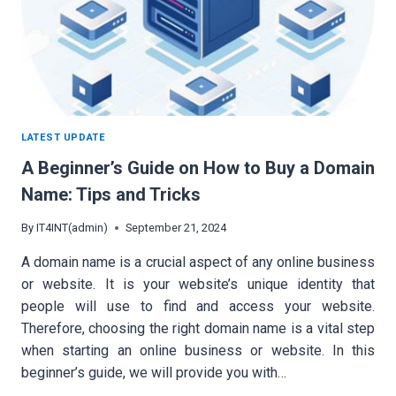
LATEST UPDATE
A Beginner’s Guide on How to Buy a Domain
Name: Tips and Tricks
By
IT4INT(admin)
September 21, 2024
A domain name is a crucial aspect of any online business
or website. It is your website’s unique identity that
people will use to find and access your website.
Therefore, choosing the right domain name is a vital step
when starting an online business or website. In this
beginner’s guide, we will provide you with…