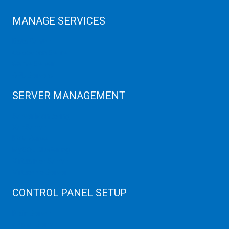
MANAGE SERVICES
Data Center
Colocation Server
Game Server
GPU Servers
SERVER MANAGEMENT
Server Monitoring
XenServer
KVM Server
MySQL Clustering
Virtualizor Server
Virtuozzo Server
CONTROL PANEL SETUP
Plain Server
cPanel Server