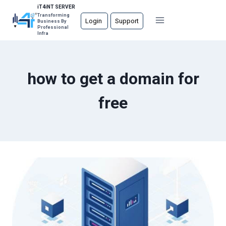
Skip
iT4iNT SERVER
Transforming
to
Login
Support
Business By
Professional
content
Infra
how to get a domain for
free