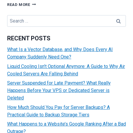
A
READ MORE
BEGINNER’S
GUIDE
Search
ON
for:
HOW
TO
RECENT POSTS
BUY
A
What Is a Vector Database, and Why Does Every AI
DOMAIN
Company Suddenly Need One?
NAME:
TIPS
Liquid Cooling Isn’t Optional Anymore: A Guide to Why Air
AND
Cooled Servers Are Falling Behind
TRICKS
Server Suspended for Late Payment? What Really
Happens Before Your VPS or Dedicated Server is
Deleted
How Much Should You Pay for Server Backups? A
Practical Guide to Backup Storage Tiers
What Happens to a Website’s Google Ranking After a Bad
Outrage?