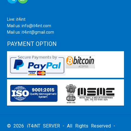
Live: it4int
Mail us: info@it4int.com
Mail us: it4int@gmail.com
PAYMENT OPTION
© 2026 iT4iNT SERVER - All Rights Reserved -