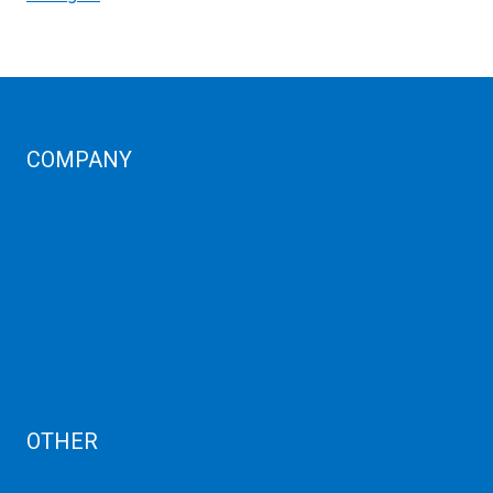
COMPANY
Corporate Profiles
Contact Us
Term Condition
Term of Services
Refund Policy
Privacy Policy
Cancellation
AUP
Blog
OTHER
Dedicated Server India