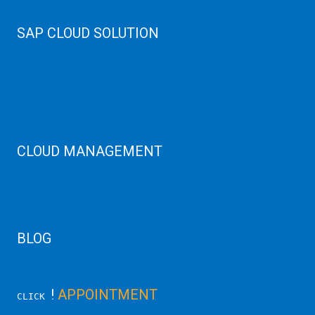
Web Hosting
SAP CLOUD SOLUTION
SAP HANA
SAP Cloud
SAP Manage Services
SAP HANA ERP Consulting
SAP HANA Cloud Solutions
CLOUD MANAGEMENT
CDN Cloud
AWS Cloud
Linux/Windows Server Emergency
BLOG
Latest Server News Update
!
APPOINTMENT
CLICK