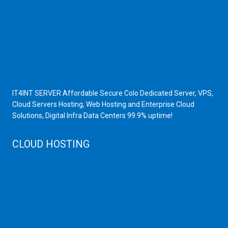
Scrap Dealers in Mumbai
Scrap Yard in Mumbai
High Grade Servers
Bulk iP Servers
Server Hardware
All VPS
All VDS
IT4INT SERVER Affordable Secure Colo Dedicated Server, VPS,
Cloud Servers Hosting, Web Hosting and Enterprise Cloud
Solutions, Digital Infra Data Centers 99.9% uptime!
CLOUD HOSTING
Public Cloud
Private Cloud
Storage Server
Disaster Recovery
Cloud Servers
Cloud High Memory