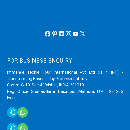
Hyper V
Webmin Server
VMware
Office 365 eMail
Facebook
Pinterest
LinkedIn
Instagram
YouTube
X
FOR BUSINESS ENQUIRY
Immense Techie Four International Pvt Ltd (IT 4 INT) -
Transforming Business by Professional Infra
Comm. G-10, Sec-4 Vaishali, INDIA 201010
Reg. Office: ShahadGarhi, Hasanpur, Mathura, U.P - 281205
India
+91 9759399575
+91 9717872100