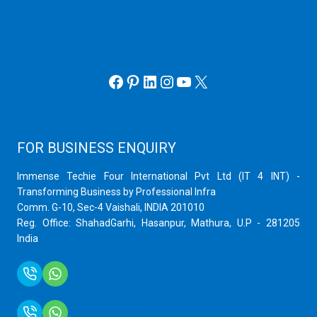
Hyper V
Webmin Server
VMware
Office 365 eMail
Facebook
Pinterest
LinkedIn
Instagram
YouTube
X
FOR BUSINESS ENQUIRY
Immense Techie Four International Pvt Ltd (IT 4 INT) -
Transforming Business by Professional Infra
Comm. G-10, Sec-4 Vaishali, INDIA 201010
Reg. Office: ShahadGarhi, Hasanpur, Mathura, U.P - 281205
India
+91 9759399575
+91 9717872100