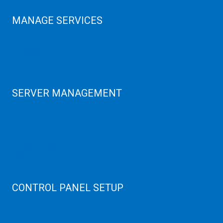
MANAGE SERVICES
Data Center
Colocation Server
Game Server
GPU Servers
SERVER MANAGEMENT
Server Monitoring
XenServer
KVM Server
MySQL Clustering
Virtualizor Server
Virtuozzo Server
CONTROL PANEL SETUP
Plain Server
cPanel Server