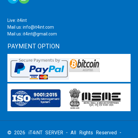
Live: it4int
Mail us: info@it4int.com
Mail us: it4int@gmail.com
PAYMENT OPTION
© 2026 iT4iNT SERVER - All Rights Reserved -