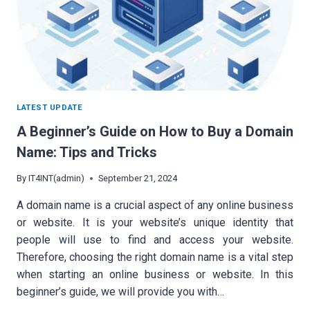
LATEST UPDATE
A Beginner’s Guide on How to Buy a Domain
Name: Tips and Tricks
By
IT4INT(admin)
September 21, 2024
A domain name is a crucial aspect of any online business
or website. It is your website’s unique identity that
people will use to find and access your website.
Therefore, choosing the right domain name is a vital step
when starting an online business or website. In this
beginner’s guide, we will provide you with…