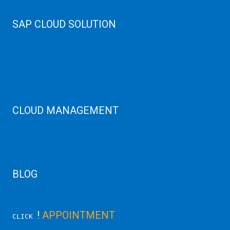
Web Hosting
SAP CLOUD SOLUTION
SAP HANA
SAP Cloud
SAP Manage Services
SAP HANA ERP Consulting
SAP HANA Cloud Solutions
CLOUD MANAGEMENT
CDN Cloud
AWS Cloud
Linux/Windows Server Emergency
BLOG
Latest Server News Update
!
APPOINTMENT
CLICK