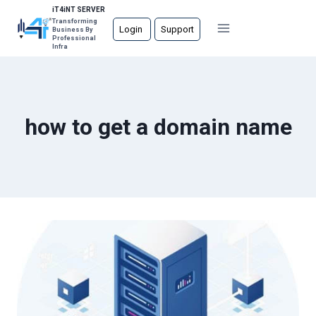
Skip
iT4iNT SERVER
Transforming
to
Login
Support
Business By
Professional
content
Infra
how to get a domain name