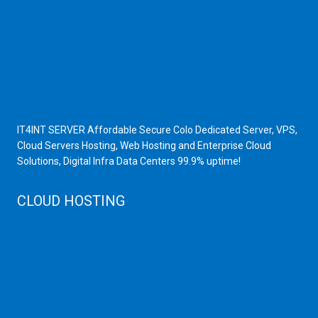
Scrap Dealers in Mumbai
Scrap Yard in Mumbai
High Grade Servers
Bulk iP Servers
Server Hardware
All VPS
All VDS
IT4INT SERVER Affordable Secure Colo Dedicated Server, VPS,
Cloud Servers Hosting, Web Hosting and Enterprise Cloud
Solutions, Digital Infra Data Centers 99.9% uptime!
CLOUD HOSTING
Public Cloud
Private Cloud
Storage Server
Disaster Recovery
Cloud Servers
Cloud High Memory