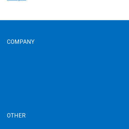
COMPANY
Corporate Profiles
Contact Us
Term Condition
Term of Services
Refund Policy
Privacy Policy
Cancellation
AUP
Blog
OTHER
Dedicated Server India