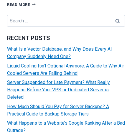
A
READ MORE
BEGINNER’S
GUIDE
Search
ON
for:
HOW
TO
RECENT POSTS
BUY
A
What Is a Vector Database, and Why Does Every AI
DOMAIN
Company Suddenly Need One?
NAME:
TIPS
Liquid Cooling Isn’t Optional Anymore: A Guide to Why Air
AND
Cooled Servers Are Falling Behind
TRICKS
Server Suspended for Late Payment? What Really
Happens Before Your VPS or Dedicated Server is
Deleted
How Much Should You Pay for Server Backups? A
Practical Guide to Backup Storage Tiers
What Happens to a Website’s Google Ranking After a Bad
Outrage?