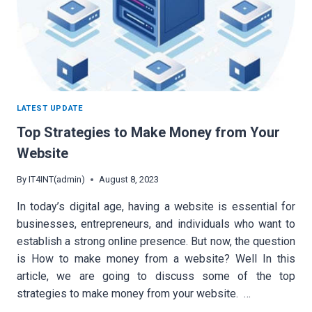
LATEST UPDATE
Top Strategies to Make Money from Your
Website
By
IT4INT(admin)
August 8, 2023
In today’s digital age, having a website is essential for
businesses, entrepreneurs, and individuals who want to
establish a strong online presence. But now, the question
is How to make money from a website? Well In this
article, we are going to discuss some of the top
strategies to make money from your website. …