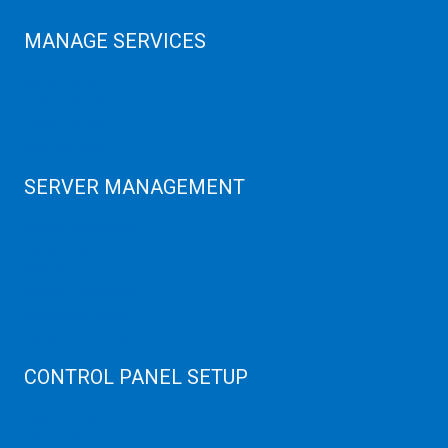
MANAGE SERVICES
Data Center
Colocation Server
Game Server
GPU Servers
SERVER MANAGEMENT
Server Monitoring
XenServer
KVM Server
MySQL Clustering
Virtualizor Server
Virtuozzo Server
CONTROL PANEL SETUP
Plain Server
cPanel Server