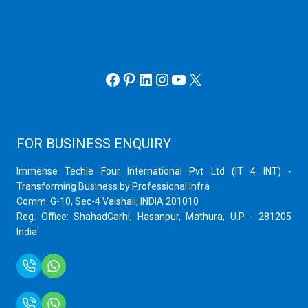
Hyper V
Webmin Server
VMware
Office 365 eMail
Facebook
Pinterest
LinkedIn
Instagram
YouTube
X
FOR BUSINESS ENQUIRY
Immense Techie Four International Pvt Ltd (IT 4 INT) -
Transforming Business by Professional Infra
Comm. G-10, Sec-4 Vaishali, INDIA 201010
Reg. Office: ShahadGarhi, Hasanpur, Mathura, U.P - 281205
India
+91 9759399575
+91 9717872100