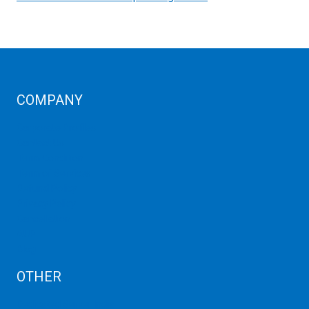
COMPANY
Corporate Profiles
Contact Us
Term Condition
Term of Services
Refund Policy
Privacy Policy
Cancellation
AUP
Blog
OTHER
Dedicated Server India