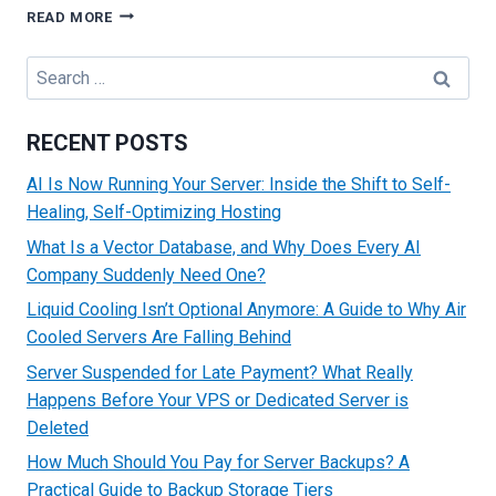
TOP
READ MORE
STRATEGIES
TO
Search
MAKE
for:
MONEY
FROM
RECENT POSTS
YOUR
WEBSITE
AI Is Now Running Your Server: Inside the Shift to Self-
Healing, Self-Optimizing Hosting
What Is a Vector Database, and Why Does Every AI
Company Suddenly Need One?
Liquid Cooling Isn’t Optional Anymore: A Guide to Why Air
Cooled Servers Are Falling Behind
Server Suspended for Late Payment? What Really
Happens Before Your VPS or Dedicated Server is
Deleted
How Much Should You Pay for Server Backups? A
Practical Guide to Backup Storage Tiers