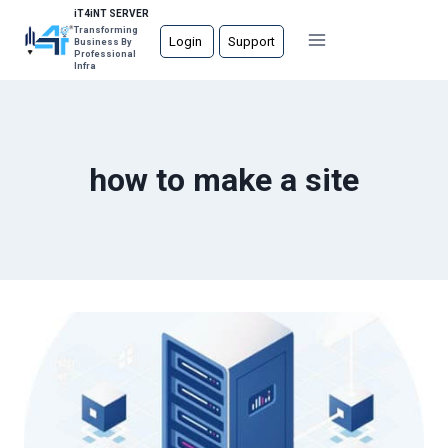
Skip
iT4iNT SERVER
Transforming
to
Login
Support
Business By
Professional
content
Infra
how to make a site