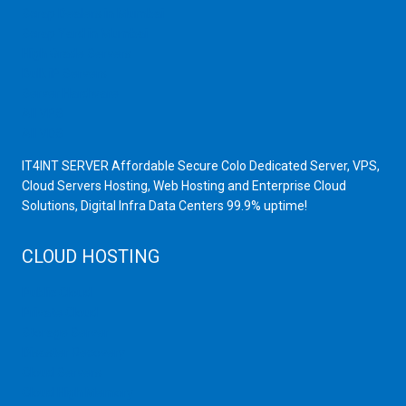
Scrap Dealers in Mumbai
Scrap Yard in Mumbai
High Grade Servers
Bulk iP Servers
Server Hardware
All VPS
All VDS
IT4INT SERVER Affordable Secure Colo Dedicated Server, VPS,
Cloud Servers Hosting, Web Hosting and Enterprise Cloud
Solutions, Digital Infra Data Centers 99.9% uptime!
CLOUD HOSTING
Public Cloud
Private Cloud
Storage Server
Disaster Recovery
Cloud Servers
Cloud High Memory