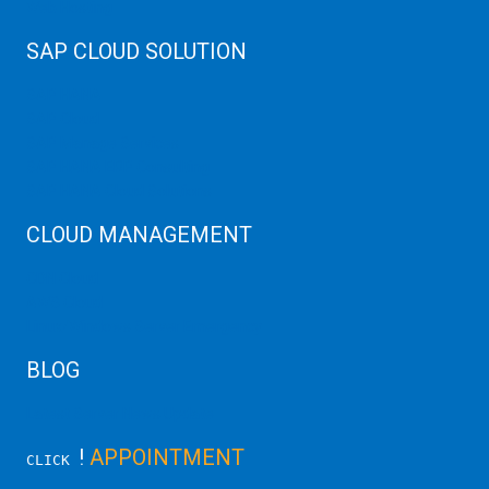
Web Hosting
SAP CLOUD SOLUTION
SAP HANA
SAP Cloud
SAP Manage Services
SAP HANA ERP Consulting
SAP HANA Cloud Solutions
CLOUD MANAGEMENT
CDN Cloud
AWS Cloud
Linux/Windows Server Emergency
BLOG
Latest Server News Update
!
APPOINTMENT
CLICK