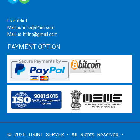
Live: it4int
Mail us: info@it4int.com
Mail us: it4int@gmail.com
PAYMENT OPTION
© 2026 iT4iNT SERVER - All Rights Reserved -