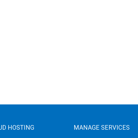
UD HOSTING
MANAGE SERVICES