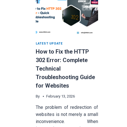
LATEST UPDATE
How to Fix the HTTP
302 Error: Complete
Technical
Troubleshooting Guide
for Websites
By
February 13, 2026
The problem of redirection of
websites is not merely a small
inconvenience. When