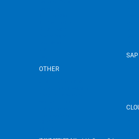
Corporate Profiles
Public
FOR
Contact Us
Privat
WEBSITES
Term Condition
Storag
Term of Services
Disast
Refund Policy
Cloud 
Privacy Policy
Cloud
Cancellation
Web H
AUP
SAP
Blog
OTHER
SAP 
SAP C
Dedicated Server India
SAP M
Scrap Dealers in Mumbai
SAP H
Scrap Yard in Mumbai
SAP H
High Grade Servers
CLO
Bulk iP Servers
Server Hardware
CDN C
All VPS
AWS C
All VDS
Linux