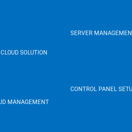
 Cloud
Data Center
e Cloud
Colocation Server
e Server
Game Server
er Recovery
GPU Servers
Servers
SERVER MANAGEMEN
 High Memory
osting
Server Monitoring
 CLOUD SOLUTION
XenServer
KVM Server
HANA
MySQL Clustering
loud
Virtualizor Server
anage Services
Virtuozzo Server
ANA ERP Consulting
CONTROL PANEL SET
ANA Cloud Solutions
UD MANAGEMENT
Plain Server
cPanel Server
loud
Hyper V
loud
Webmin Server
/Windows Server Emergency
VMware