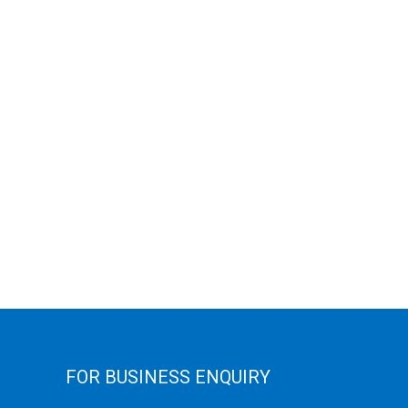
FOR BUSINESS ENQUIRY