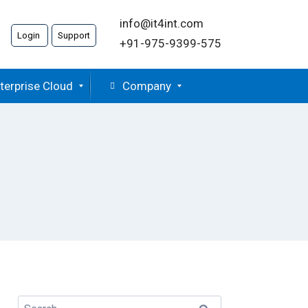
info@it4int.com
Login
Support
+91-975-9399-575
terprise Cloud
Company
Search