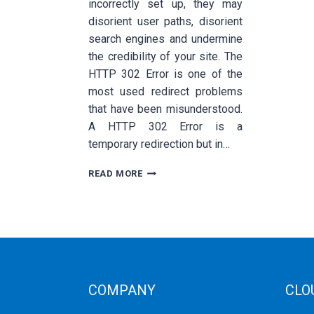
incorrectly set up, they may
disorient user paths, disorient
search engines and undermine
the credibility of your site. The
HTTP 302 Error is one of the
most used redirect problems
that have been misunderstood.
A HTTP 302 Error is a
temporary redirection but in…
HOW
READ MORE
TO
FIX
THE
HTTP
302
ERROR:
COMPLETE
TECHNICAL
COMPANY
CLO
TROUBLESHOOTING
GUIDE