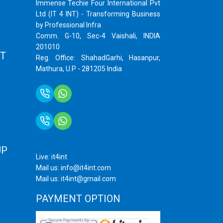
Immense Techie Four International Pvt
Ltd (IT 4 INT) - Transforming Business
by Professional Infra
Comm. G-10, Sec-4 Vaishali, INDIA
201010
T
Reg. Office: ShahadGarhi, Hasanpur,
Mathura, U.P - 281205 India
+91 9759399575
+91 9717872100
UP
Live: it4int
Mail us: info@it4int.com
Mail us: it4int@gmail.com
PAYMENT OPTION