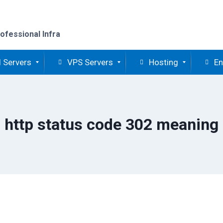
ofessional Infra
 Servers
VPS Servers
Hosting
En
http status code 302 meaning