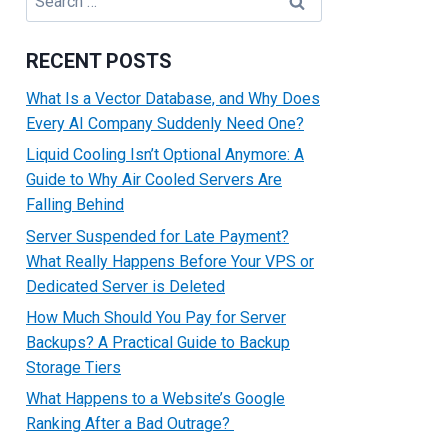
for:
RECENT POSTS
What Is a Vector Database, and Why Does
Every AI Company Suddenly Need One?
Liquid Cooling Isn’t Optional Anymore: A
Guide to Why Air Cooled Servers Are
Falling Behind
Server Suspended for Late Payment?
What Really Happens Before Your VPS or
Dedicated Server is Deleted
How Much Should You Pay for Server
Backups? A Practical Guide to Backup
Storage Tiers
What Happens to a Website’s Google
Ranking After a Bad Outrage?