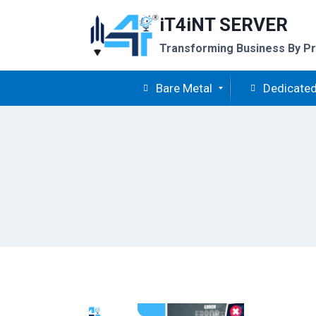
Skip
iT4iNT SERVER
to
content
Transforming Business By Pr
Bare Metal
Dedicated