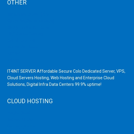
OTHER
Dedicated Server India
Scrap Dealers in Mumbai
Scrap Yard in Mumbai
High Grade Servers
Bulk iP Servers
Server Hardware
All VPS
All VDS
IT4INT SERVER Affordable Secure Colo Dedicated Server, VPS,
Cloud Servers Hosting, Web Hosting and Enterprise Cloud
Solutions, Digital Infra Data Centers 99.9% uptime!
CLOUD HOSTING
Public Cloud
Private Cloud
Storage Server
Disaster Recovery