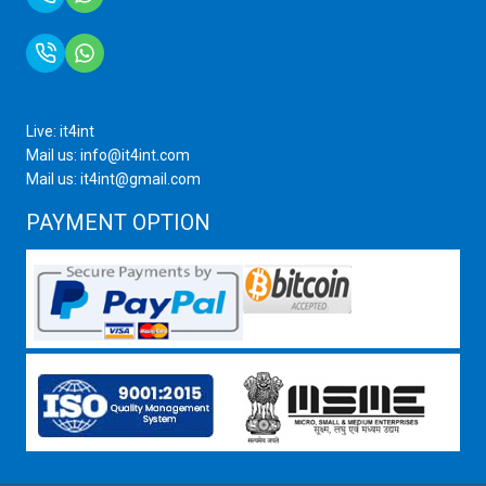
+91 9717872100
Live: it4int
Mail us: info@it4int.com
Mail us: it4int@gmail.com
PAYMENT OPTION