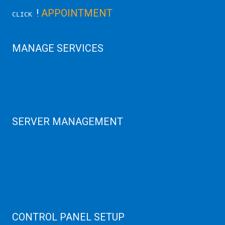
!
APPOINTMENT
CLICK
MANAGE SERVICES
Data Center
Colocation Server
Game Server
GPU Servers
SERVER MANAGEMENT
Server Monitoring
XenServer
KVM Server
MySQL Clustering
Virtualizor Server
Virtuozzo Server
CONTROL PANEL SETUP