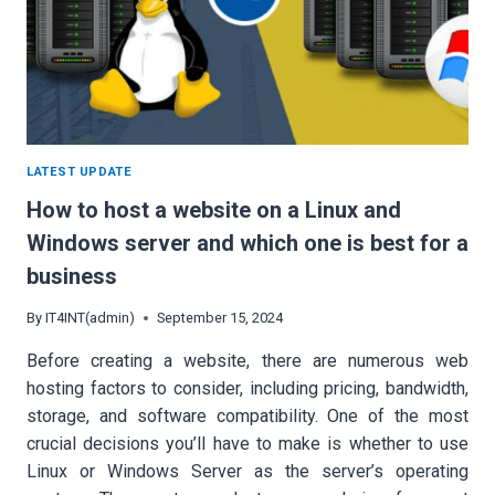
LATEST UPDATE
How to host a website on a Linux and
Windows server and which one is best for a
business
By
IT4INT(admin)
September 15, 2024
Before creating a website, there are numerous web
hosting factors to consider, including pricing, bandwidth,
storage, and software compatibility. One of the most
crucial decisions you’ll have to make is whether to use
Linux or Windows Server as the server’s operating