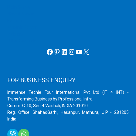
Plain Server
cPanel Server
Hyper V
Webmin Server
VMware
Office 365 eMail
Facebook
Pinterest
LinkedIn
Instagram
YouTube
X
FOR BUSINESS ENQUIRY
Immense Techie Four International Pvt Ltd (IT 4 INT) -
Transforming Business by Professional Infra
Comm. G-10, Sec-4 Vaishali, INDIA 201010
Reg. Office: ShahadGarhi, Hasanpur, Mathura, U.P - 281205
India
+91 9759399575