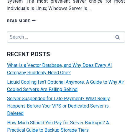
system. The most prevalent server choice for most
individuals is Linux; Windows Server is…
HOW
READ MORE
TO
HOST
Search
A
for:
WEBSITE
ON
RECENT POSTS
A
LINUX
What Is a Vector Database, and Why Does Every AI
AND
Company Suddenly Need One?
WINDOWS
SERVER
Liquid Cooling Isn’t Optional Anymore: A Guide to Why Air
AND
Cooled Servers Are Falling Behind
WHICH
ONE
Server Suspended for Late Payment? What Really
IS
Happens Before Your VPS or Dedicated Server is
BEST
Deleted
FOR
A
How Much Should You Pay for Server Backups? A
BUSINESS
Practical Guide to Backup Storage Tiers