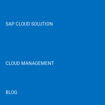
Cloud Servers
Cloud High Memory
Web Hosting
SAP CLOUD SOLUTION
SAP HANA
SAP Cloud
SAP Manage Services
SAP HANA ERP Consulting
SAP HANA Cloud Solutions
CLOUD MANAGEMENT
CDN Cloud
AWS Cloud
Linux/Windows Server Emergency
BLOG
Latest Server News Update