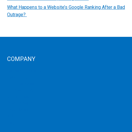
What Happens to a Website’s Google Ranking After a Bad
Outrage?
COMPANY
Corporate Profiles
Contact Us
Term Condition
Term of Services
Refund Policy
Privacy Policy
Cancellation
AUP
Blog