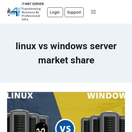
Skip
iT4iNT SERVER
Transforming
to
Login
Support
Business By
Professional
content
Infra
linux vs windows server
market share