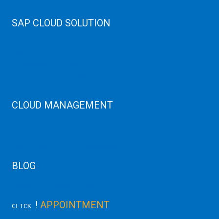
Web Hosting
SAP CLOUD SOLUTION
SAP HANA
SAP Cloud
SAP Manage Services
SAP HANA ERP Consulting
SAP HANA Cloud Solutions
CLOUD MANAGEMENT
CDN Cloud
AWS Cloud
Linux/Windows Server Emergency
BLOG
Latest Server News Update
!
APPOINTMENT
CLICK