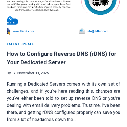
LATEST UPDATE
How to Configure Reverse DNS (rDNS) for
Your Dedicated Server
By
November 11, 2025
Running a Dedicated Servers comes with its own set of
challenges, and if you’re here reading this, chances are
you’ve either been told to set up reverse DNS or you’re
dealing with email delivery problems. Trust me, I’ve been
there, and getting rDNS configured properly can save you
from a lot of headaches down the…