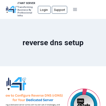
Skip
iT4iNT SERVER
Transforming
to
Login
Support
Business By
Professional
content
Infra
reverse dns setup