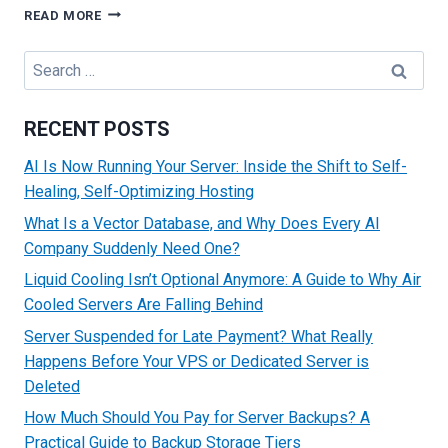
HOW
READ MORE
TO
CONFIGURE
Search
REVERSE
for:
DNS
(RDNS)
RECENT POSTS
FOR
YOUR
AI Is Now Running Your Server: Inside the Shift to Self-
DEDICATED
Healing, Self-Optimizing Hosting
SERVER
What Is a Vector Database, and Why Does Every AI
Company Suddenly Need One?
Liquid Cooling Isn’t Optional Anymore: A Guide to Why Air
Cooled Servers Are Falling Behind
Server Suspended for Late Payment? What Really
Happens Before Your VPS or Dedicated Server is
Deleted
How Much Should You Pay for Server Backups? A
Practical Guide to Backup Storage Tiers