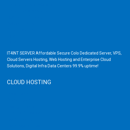
Scrap Dealers in Mumbai
Scrap Yard in Mumbai
High Grade Servers
Bulk iP Servers
Server Hardware
All VPS
All VDS
IT4INT SERVER Affordable Secure Colo Dedicated Server, VPS,
Cloud Servers Hosting, Web Hosting and Enterprise Cloud
Solutions, Digital Infra Data Centers 99.9% uptime!
CLOUD HOSTING
Public Cloud
Private Cloud
Storage Server
Disaster Recovery
Cloud Servers
Cloud High Memory