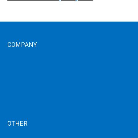
COMPANY
Corporate Profiles
Contact Us
Term Condition
Term of Services
Refund Policy
Privacy Policy
Cancellation
AUP
Blog
OTHER
Dedicated Server India