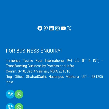
Hyper V
Webmin Server
VMware
Office 365 eMail
Facebook
Pinterest
LinkedIn
Instagram
YouTube
X
FOR BUSINESS ENQUIRY
Immense Techie Four International Pvt Ltd (IT 4 INT) -
Transforming Business by Professional Infra
Comm. G-10, Sec-4 Vaishali, INDIA 201010
Reg. Office: ShahadGarhi, Hasanpur, Mathura, U.P - 281205
India
+91 9759399575
+91 9717872100