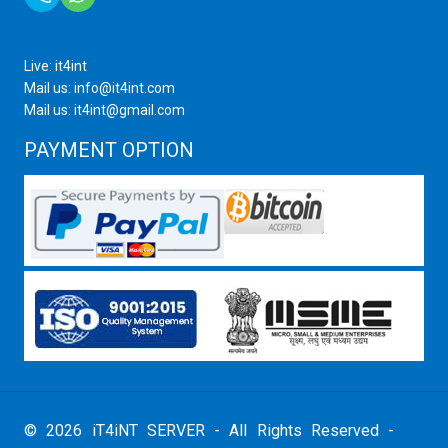
Live: it4int
Mail us: info@it4int.com
Mail us: it4int@gmail.com
PAYMENT OPTION
© 2026 iT4iNT SERVER - All Rights Reserved -