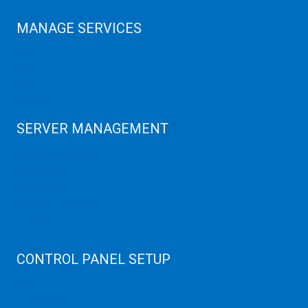
MANAGE SERVICES
Data Center
Colocation Server
Game Server
GPU Servers
SERVER MANAGEMENT
Server Monitoring
XenServer
KVM Server
MySQL Clustering
Virtualizor Server
Virtuozzo Server
CONTROL PANEL SETUP
Plain Server
cPanel Server