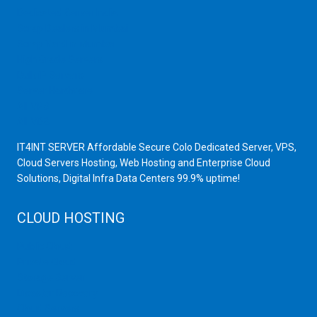
Dedicated Server India
Scrap Dealers in Mumbai
Scrap Yard in Mumbai
High Grade Servers
Bulk iP Servers
Server Hardware
All VPS
All VDS
IT4INT SERVER Affordable Secure Colo Dedicated Server, VPS,
Cloud Servers Hosting, Web Hosting and Enterprise Cloud
Solutions, Digital Infra Data Centers 99.9% uptime!
CLOUD HOSTING
Public Cloud
Private Cloud
Storage Server
Disaster Recovery
Cloud Servers