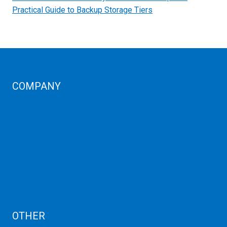
Practical Guide to Backup Storage Tiers
COMPANY
Corporate Profiles
Contact Us
Term Condition
Term of Services
Refund Policy
Privacy Policy
Cancellation
AUP
Blog
OTHER