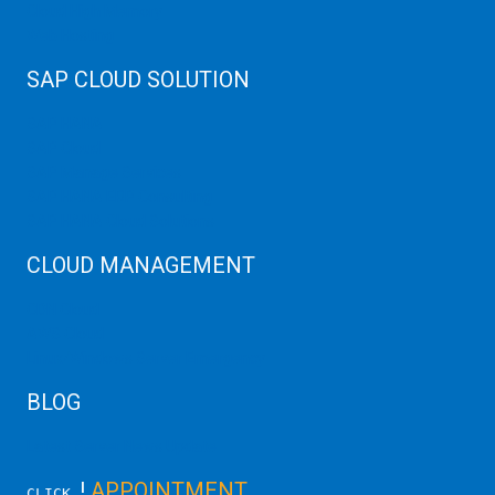
Cloud High Memory
Web Hosting
SAP CLOUD SOLUTION
SAP HANA
SAP Cloud
SAP Manage Services
SAP HANA ERP Consulting
SAP HANA Cloud Solutions
CLOUD MANAGEMENT
CDN Cloud
AWS Cloud
Linux/Windows Server Emergency
BLOG
Latest Server News Update
!
APPOINTMENT
CLICK