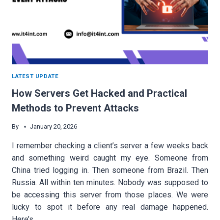
LATEST UPDATE
How Servers Get Hacked and Practical
Methods to Prevent Attacks
By
January 20, 2026
I remember checking a client’s server a few weeks back
and something weird caught my eye. Someone from
China tried logging in. Then someone from Brazil. Then
Russia. All within ten minutes. Nobody was supposed to
be accessing this server from those places. We were
lucky to spot it before any real damage happened.
Here’s…