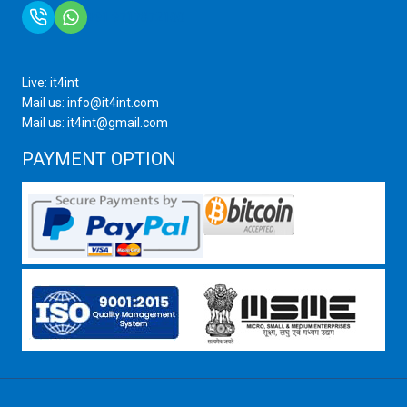
+91 9717872100
Live: it4int
Mail us: info@it4int.com
Mail us: it4int@gmail.com
PAYMENT OPTION