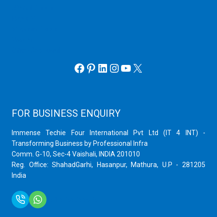
cPanel Server
Hyper V
Webmin Server
VMware
Office 365 eMail
Facebook
Pinterest
LinkedIn
Instagram
YouTube
X
FOR BUSINESS ENQUIRY
Immense Techie Four International Pvt Ltd (IT 4 INT) -
Transforming Business by Professional Infra
Comm. G-10, Sec-4 Vaishali, INDIA 201010
Reg. Office: ShahadGarhi, Hasanpur, Mathura, U.P - 281205
India
+91 9759399575