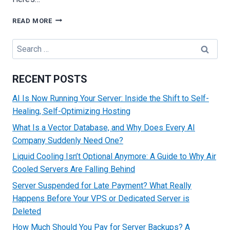
HOW
READ MORE
SERVERS
GET
Search
HACKED
for:
AND
PRACTICAL
RECENT POSTS
METHODS
TO
AI Is Now Running Your Server: Inside the Shift to Self-
PREVENT
Healing, Self-Optimizing Hosting
ATTACKS
What Is a Vector Database, and Why Does Every AI
Company Suddenly Need One?
Liquid Cooling Isn’t Optional Anymore: A Guide to Why Air
Cooled Servers Are Falling Behind
Server Suspended for Late Payment? What Really
Happens Before Your VPS or Dedicated Server is
Deleted
How Much Should You Pay for Server Backups? A