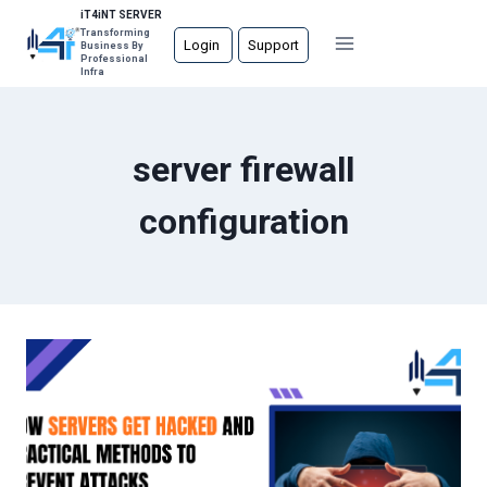
Skip
iT4iNT SERVER
Transforming
to
Login
Support
Business By
Professional
content
Infra
server firewall
configuration