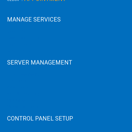
MANAGE SERVICES
Data Center
Colocation Server
Game Server
GPU Servers
SERVER MANAGEMENT
Server Monitoring
XenServer
KVM Server
MySQL Clustering
Virtualizor Server
Virtuozzo Server
CONTROL PANEL SETUP
Plain Server