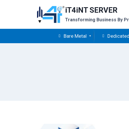
Skip
iT4iNT SERVER
to
content
Transforming Business By Pr
Bare Metal
Dedicated