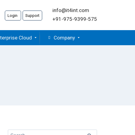
info@it4int.com
Login
Support
+91-975-9399-575
terprise Cloud
Company
Search