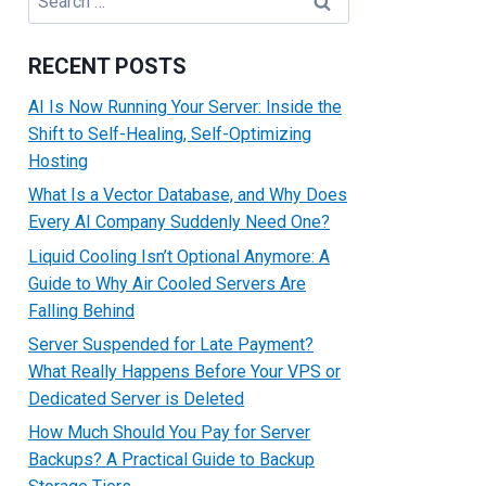
for:
RECENT POSTS
AI Is Now Running Your Server: Inside the
Shift to Self-Healing, Self-Optimizing
Hosting
What Is a Vector Database, and Why Does
Every AI Company Suddenly Need One?
Liquid Cooling Isn’t Optional Anymore: A
Guide to Why Air Cooled Servers Are
Falling Behind
Server Suspended for Late Payment?
What Really Happens Before Your VPS or
Dedicated Server is Deleted
How Much Should You Pay for Server
Backups? A Practical Guide to Backup