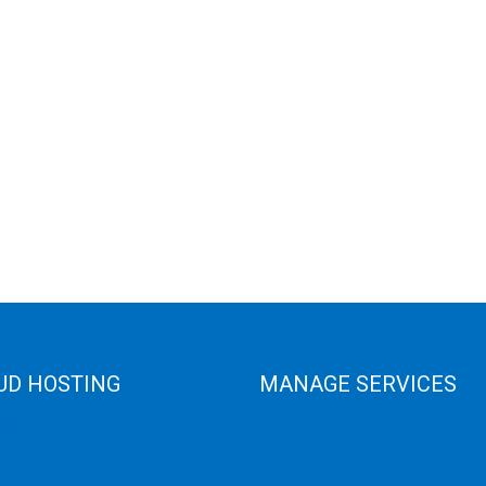
UD HOSTING
MANAGE SERVICES
 Cloud
Data Center
e Cloud
Colocation Server
e Server
Game Server