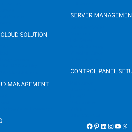
er Recovery
GPU Servers
Servers
SERVER MANAGEMEN
 High Memory
osting
Server Monitoring
 CLOUD SOLUTION
XenServer
KVM Server
HANA
MySQL Clustering
loud
Virtualizor Server
anage Services
Virtuozzo Server
ANA ERP Consulting
CONTROL PANEL SET
ANA Cloud Solutions
UD MANAGEMENT
Plain Server
cPanel Server
loud
Hyper V
loud
Webmin Server
/Windows Server Emergency
VMware
Office 365 eMail
G
Facebook
Pinterest
LinkedIn
Instag
YouT
X