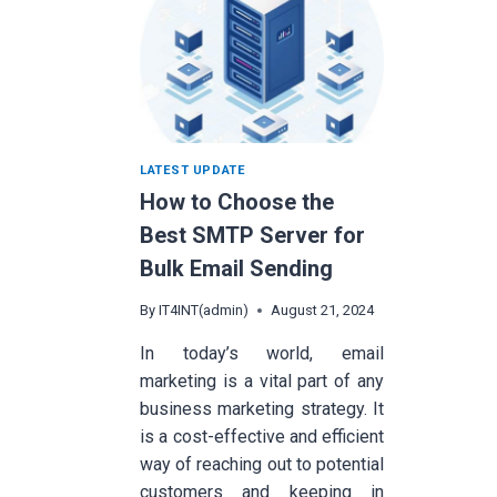
LATEST UPDATE
How to Choose the
Best SMTP Server for
Bulk Email Sending
By
IT4INT(admin)
August 21, 2024
In today’s world, email
marketing is a vital part of any
business marketing strategy. It
is a cost-effective and efficient
way of reaching out to potential
customers and keeping in