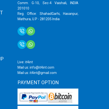
Comm. G-10, Sec-4 Vaishali, INDIA
201010
T
Reg. Office: ShahadGarhi, Hasanpur,
Mathura, U.P - 281205 India
+91 9759399575
+91 9717872100
UP
Live: it4int
Mail us: info@it4int.com
Mail us: it4int@gmail.com
PAYMENT OPTION
ram
ube