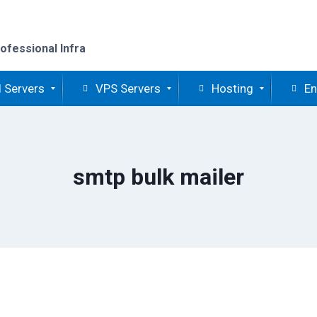
ofessional Infra
 Servers
VPS Servers
Hosting
En
smtp bulk mailer