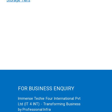
Storage Tiers
FOR BUSINESS ENQUIRY
Immense Techie Four International Pvt
Ltd (IT 4 INT) - Transforming Business
by Professional Infra