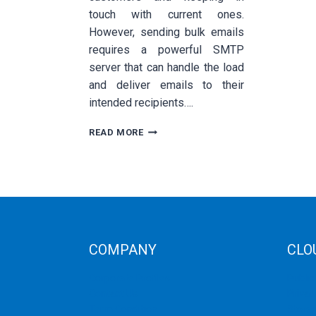
touch with current ones.
However, sending bulk emails
requires a powerful SMTP
server that can handle the load
and deliver emails to their
intended recipients….
HOW
READ MORE
TO
CHOOSE
THE
BEST
SMTP
SERVER
FOR
BULK
COMPANY
CLO
EMAIL
SENDING
Corporate Profiles
Public
Contact Us
Privat
Term Condition
Storag