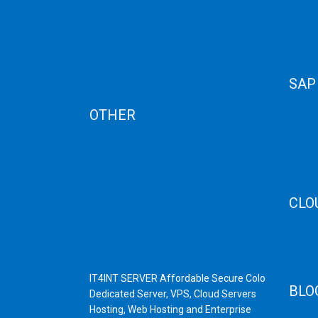
Term of Services
Disast
Refund Policy
Cloud 
Privacy Policy
Cloud
Cancellation
Web H
AUP
SAP
Blog
OTHER
SAP 
SAP C
Dedicated Server India
SAP M
Scrap Dealers in Mumbai
SAP H
Scrap Yard in Mumbai
SAP H
High Grade Servers
CLO
Bulk iP Servers
Server Hardware
CDN C
All VPS
AWS C
All VDS
Linux
IT4INT SERVER Affordable Secure Colo
BLO
Dedicated Server, VPS, Cloud Servers
Hosting, Web Hosting and Enterprise