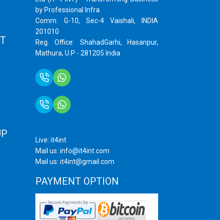
by Professional Infra
Comm. G-10, Sec-4 Vaishali, INDIA
201010
T
Reg. Office: ShahadGarhi, Hasanpur,
Mathura, U.P - 281205 India
+91 9759399575
+91 9717872100
UP
Live: it4int
Mail us: info@it4int.com
Mail us: it4int@gmail.com
PAYMENT OPTION