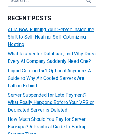
for:
RECENT POSTS
AI Is Now Running Your Server: Inside the
Shift to Self-Healing, Self-Optimizing
Hosting
What Is a Vector Database, and Why Does
Every AI Company Suddenly Need One?
Liquid Cooling Isn’t Optional Anymore: A
Guide to Why Air Cooled Servers Are
Falling Behind
Server Suspended for Late Payment?
What Really Happens Before Your VPS or
Dedicated Server is Deleted
How Much Should You Pay for Server
Backups? A Practical Guide to Backup