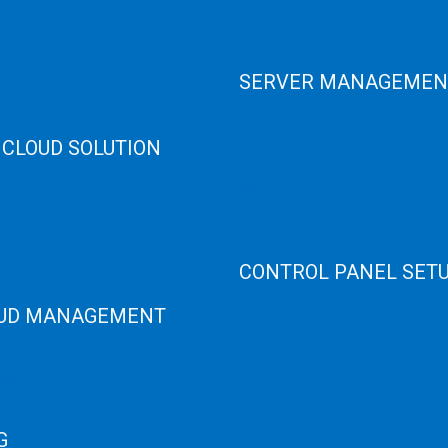
e Server
Game Server
er Recovery
GPU Servers
Servers
SERVER MANAGEMEN
 High Memory
osting
Server Monitoring
 CLOUD SOLUTION
XenServer
KVM Server
HANA
MySQL Clustering
loud
Virtualizor Server
anage Services
Virtuozzo Server
ANA ERP Consulting
CONTROL PANEL SET
ANA Cloud Solutions
UD MANAGEMENT
Plain Server
cPanel Server
loud
Hyper V
loud
Webmin Server
/Windows Server Emergency
VMware
Office 365 eMail
G