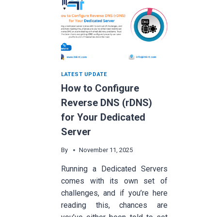
LATEST UPDATE
How to Configure
Reverse DNS (rDNS)
for Your Dedicated
Server
By
November 11, 2025
Running a Dedicated Servers
comes with its own set of
challenges, and if you’re here
reading this, chances are