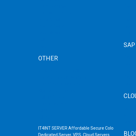
Term Condition
Storag
Term of Services
Disast
Refund Policy
Cloud 
Privacy Policy
Cloud
Cancellation
Web H
AUP
SAP
Blog
OTHER
SAP 
SAP C
Dedicated Server India
SAP M
Scrap Dealers in Mumbai
SAP H
Scrap Yard in Mumbai
SAP H
High Grade Servers
CLO
Bulk iP Servers
Server Hardware
CDN C
All VPS
AWS C
All VDS
Linux
IT4INT SERVER Affordable Secure Colo
BLO
Dedicated Server, VPS, Cloud Servers