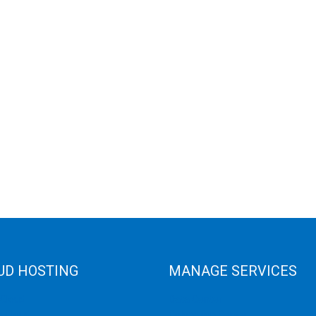
UD HOSTING
MANAGE SERVICES
 Cloud
Data Center
e Cloud
Colocation Server