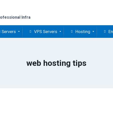
ofessional Infra
 Servers
VPS Servers
Hosting
En
web hosting tips