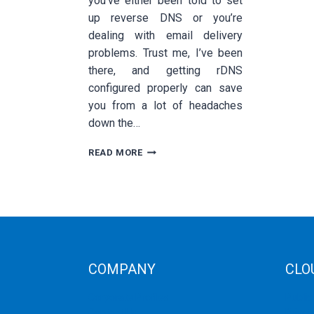
you’ve either been told to set
up reverse DNS or you’re
dealing with email delivery
problems. Trust me, I’ve been
there, and getting rDNS
configured properly can save
you from a lot of headaches
down the…
HOW
READ MORE
TO
CONFIGURE
REVERSE
DNS
(RDNS)
FOR
YOUR
DEDICATED
COMPANY
CLO
SERVER
Corporate Profiles
Public
Contact Us
Privat