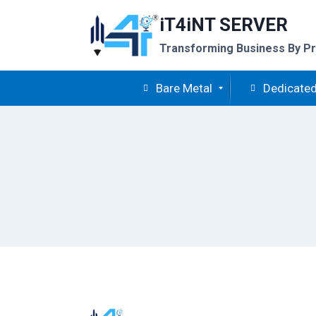
Skip
iT4iNT SERVER
to
content
Transforming Business By Pr
Bare Metal
Dedicated