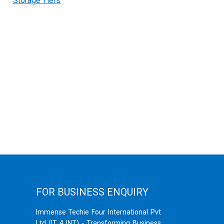
Storage Tiers
FOR BUSINESS ENQUIRY
Immense Techie Four International Pvt
Ltd (IT 4 INT) - Transforming Business