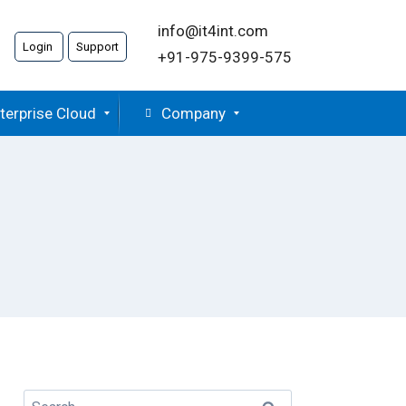
info@it4int.com
Login
Support
+91-975-9399-575
terprise Cloud
Company
Search