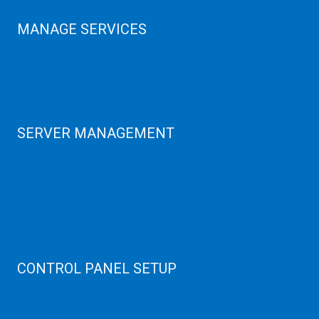
MANAGE SERVICES
Data Center
Colocation Server
Game Server
GPU Servers
SERVER MANAGEMENT
Server Monitoring
XenServer
KVM Server
MySQL Clustering
Virtualizor Server
Virtuozzo Server
CONTROL PANEL SETUP
Plain Server
cPanel Server