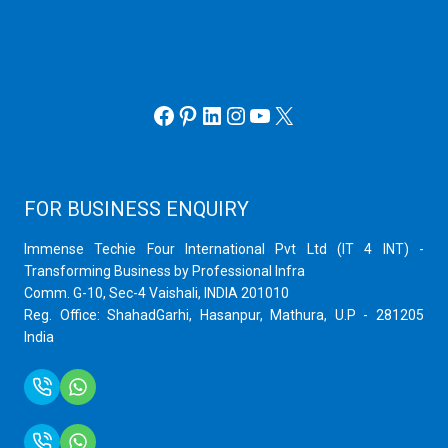
Hyper V
Webmin Server
VMware
Office 365 eMail
Facebook
Pinterest
LinkedIn
Instagram
YouTube
X
FOR BUSINESS ENQUIRY
Immense Techie Four International Pvt Ltd (IT 4 INT) -
Transforming Business by Professional Infra
Comm. G-10, Sec-4 Vaishali, INDIA 201010
Reg. Office: ShahadGarhi, Hasanpur, Mathura, U.P - 281205
India
+91 9759399575
+91 9717872100