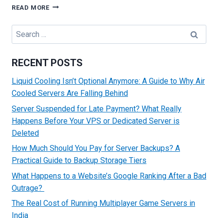
CHOOSING
READ MORE
DATA
LOCATIONS:
Search
IMPLEMENTING
for:
PROPER
GEO-
RECENT POSTS
HOSTING
STRATEGIES
Liquid Cooling Isn’t Optional Anymore: A Guide to Why Air
Cooled Servers Are Falling Behind
Server Suspended for Late Payment? What Really
Happens Before Your VPS or Dedicated Server is
Deleted
How Much Should You Pay for Server Backups? A
Practical Guide to Backup Storage Tiers
What Happens to a Website’s Google Ranking After a Bad
Outrage?
The Real Cost of Running Multiplayer Game Servers in
India