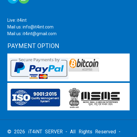
Live: it4int
Mail us: info@it4int.com
Mail us: it4int@gmail.com
PAYMENT OPTION
© 2026 iT4iNT SERVER - All Rights Reserved -