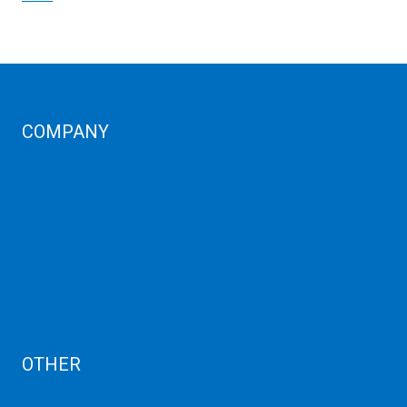
COMPANY
Corporate Profiles
Contact Us
Term Condition
Term of Services
Refund Policy
Privacy Policy
Cancellation
AUP
Blog
OTHER
Dedicated Server India