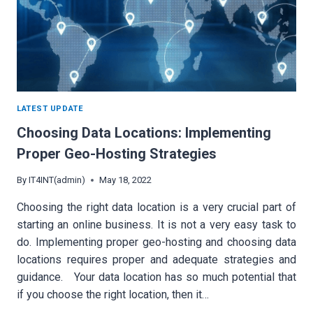
LATEST UPDATE
Choosing Data Locations: Implementing
Proper Geo-Hosting Strategies
By
IT4INT(admin)
May 18, 2022
Choosing the right data location is a very crucial part of
starting an online business. It is not a very easy task to
do. Implementing proper geo-hosting and choosing data
locations requires proper and adequate strategies and
guidance. Your data location has so much potential that
if you choose the right location, then it…