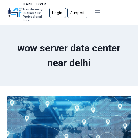
Skip
iT4iNT SERVER
Transforming
to
Login
Support
Business By
Professional
content
Infra
wow server data center
near delhi