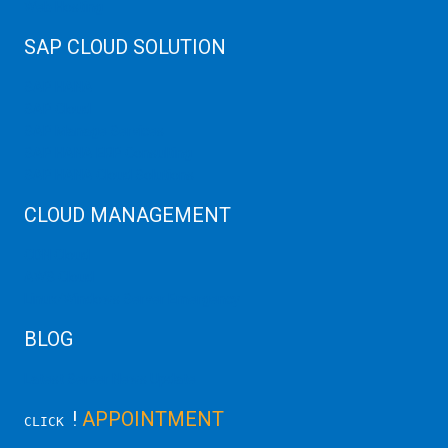
Web Hosting
SAP CLOUD SOLUTION
SAP HANA
SAP Cloud
SAP Manage Services
SAP HANA ERP Consulting
SAP HANA Cloud Solutions
CLOUD MANAGEMENT
CDN Cloud
AWS Cloud
Linux/Windows Server Emergency
BLOG
Latest Server News Update
!
APPOINTMENT
CLICK