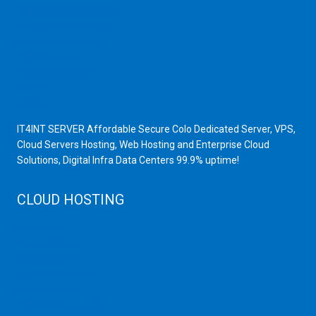
Scrap Dealers in Mumbai
Scrap Yard in Mumbai
High Grade Servers
Bulk iP Servers
Server Hardware
All VPS
All VDS
IT4INT SERVER Affordable Secure Colo Dedicated Server, VPS,
Cloud Servers Hosting, Web Hosting and Enterprise Cloud
Solutions, Digital Infra Data Centers 99.9% uptime!
CLOUD HOSTING
Public Cloud
Private Cloud
Storage Server
Disaster Recovery
Cloud Servers
Cloud High Memory