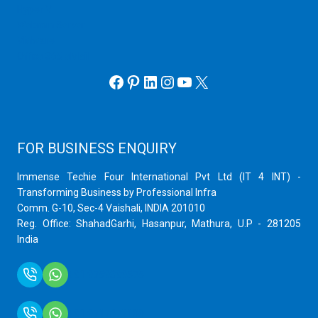
Hyper V
Webmin Server
VMware
Office 365 eMail
Facebook
Pinterest
LinkedIn
Instagram
YouTube
X
FOR BUSINESS ENQUIRY
Immense Techie Four International Pvt Ltd (IT 4 INT) -
Transforming Business by Professional Infra
Comm. G-10, Sec-4 Vaishali, INDIA 201010
Reg. Office: ShahadGarhi, Hasanpur, Mathura, U.P - 281205
India
+91 9759399575
+91 9717872100