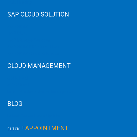
Web Hosting
SAP CLOUD SOLUTION
SAP HANA
SAP Cloud
SAP Manage Services
SAP HANA ERP Consulting
SAP HANA Cloud Solutions
CLOUD MANAGEMENT
CDN Cloud
AWS Cloud
Linux/Windows Server Emergency
BLOG
Latest Server News Update
!
APPOINTMENT
CLICK