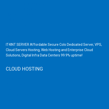
Scrap Dealers in Mumbai
Scrap Yard in Mumbai
High Grade Servers
Bulk iP Servers
Server Hardware
All VPS
All VDS
IT4INT SERVER Affordable Secure Colo Dedicated Server, VPS,
Cloud Servers Hosting, Web Hosting and Enterprise Cloud
Solutions, Digital Infra Data Centers 99.9% uptime!
CLOUD HOSTING
Public Cloud
Private Cloud
Storage Server
Disaster Recovery
Cloud Servers
Cloud High Memory