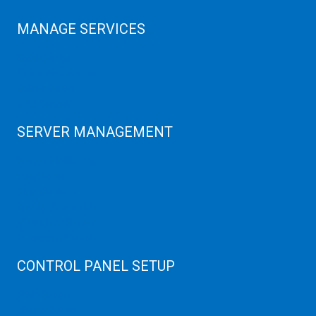
MANAGE SERVICES
Data Center
Colocation Server
Game Server
GPU Servers
SERVER MANAGEMENT
Server Monitoring
XenServer
KVM Server
MySQL Clustering
Virtualizor Server
Virtuozzo Server
CONTROL PANEL SETUP
Plain Server
cPanel Server