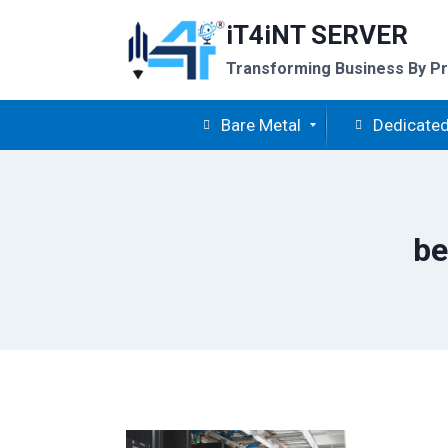
Skip
iT4iNT SERVER
to
content
Transforming Business By Pr
Bare Metal
Dedicated
be