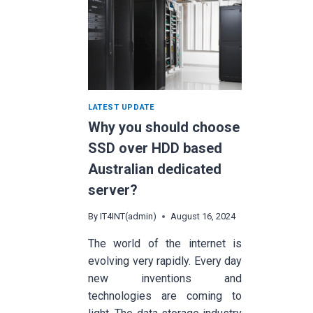
LATEST UPDATE
Why you should choose
SSD over HDD based
Australian dedicated
server?
By
IT4INT(admin)
August 16, 2024
The world of the internet is
evolving very rapidly. Every day
new inventions and
technologies are coming to