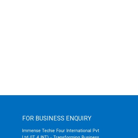
FOR BUSINESS ENQUIRY
Immense Techie Four International Pvt
Ltd (IT 4 INT) - Transforming Business