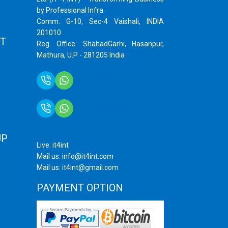
by Professional Infra
Comm. G-10, Sec-4 Vaishali, INDIA
201010
T
Reg. Office: ShahadGarhi, Hasanpur,
Mathura, U.P - 281205 India
+91 9759399575
+91 9717872100
UP
Live: it4int
Mail us: info@it4int.com
Mail us: it4int@gmail.com
PAYMENT OPTION