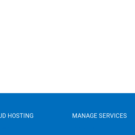
UD HOSTING
MANAGE SERVICES
 Cloud
Data Center
e Cloud
Colocation Server