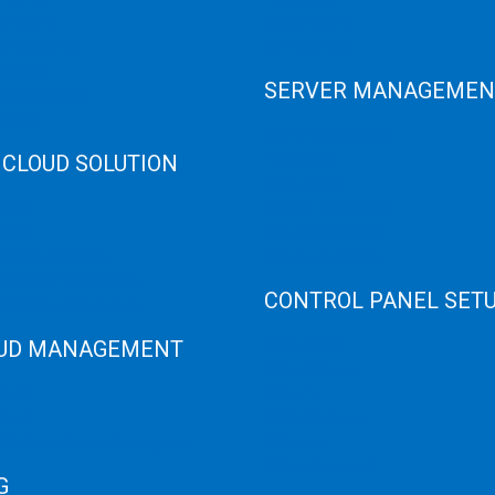
e Server
Game Server
er Recovery
GPU Servers
Servers
SERVER MANAGEMEN
 High Memory
osting
Server Monitoring
 CLOUD SOLUTION
XenServer
KVM Server
HANA
MySQL Clustering
loud
Virtualizor Server
anage Services
Virtuozzo Server
ANA ERP Consulting
CONTROL PANEL SET
ANA Cloud Solutions
UD MANAGEMENT
Plain Server
cPanel Server
loud
Hyper V
loud
Webmin Server
/Windows Server Emergency
VMware
Office 365 eMail
G