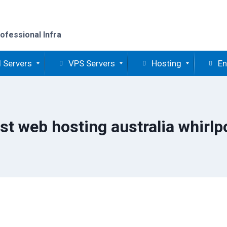
ofessional Infra
 Servers
VPS Servers
Hosting
En
st web hosting australia whirlp