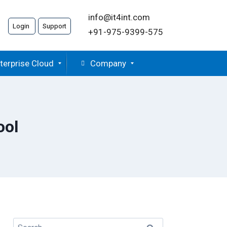
info@it4int.com
Login
Support
+91-975-9399-575
terprise Cloud
Company
ool
Search