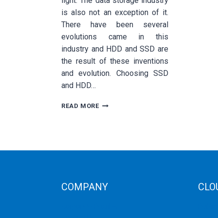
light. The data storage industry
is also not an exception of it.
There have been several
evolutions came in this
industry and HDD and SSD are
the result of these inventions
and evolution. Choosing SSD
and HDD…
WHY
READ MORE
YOU
SHOULD
CHOOSE
SSD
OVER
HDD
BASED
AUSTRALIAN
COMPANY
CLO
DEDICATED
SERVER?
Corporate Profiles
Public
Contact Us
Privat