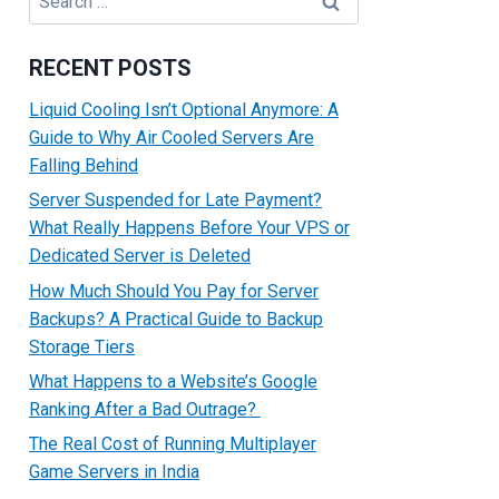
for:
RECENT POSTS
Liquid Cooling Isn’t Optional Anymore: A
Guide to Why Air Cooled Servers Are
Falling Behind
Server Suspended for Late Payment?
What Really Happens Before Your VPS or
Dedicated Server is Deleted
How Much Should You Pay for Server
Backups? A Practical Guide to Backup
Storage Tiers
What Happens to a Website’s Google
Ranking After a Bad Outrage?
The Real Cost of Running Multiplayer
Game Servers in India