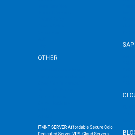
Term Condition
Storag
Term of Services
Disast
Refund Policy
Cloud 
Privacy Policy
Cloud
Cancellation
Web H
AUP
SAP
Blog
OTHER
SAP 
SAP C
Dedicated Server India
SAP M
Scrap Dealers in Mumbai
SAP H
Scrap Yard in Mumbai
SAP H
High Grade Servers
CLO
Bulk iP Servers
Server Hardware
CDN C
All VPS
AWS C
All VDS
Linux
IT4INT SERVER Affordable Secure Colo
BLO
Dedicated Server, VPS, Cloud Servers