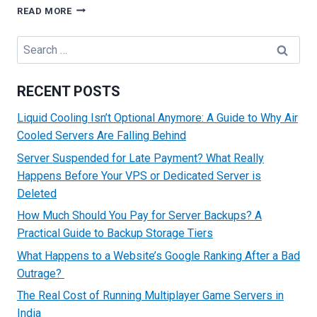
BEST
READ MORE
CRITERIA
TO
Search
ENSURE
for:
YOU
SELECT
RECENT POSTS
WHILE
CHOOSING
Liquid Cooling Isn’t Optional Anymore: A Guide to Why Air
CLOUD
Cooled Servers Are Falling Behind
HOSTING
Server Suspended for Late Payment? What Really
Happens Before Your VPS or Dedicated Server is
Deleted
How Much Should You Pay for Server Backups? A
Practical Guide to Backup Storage Tiers
What Happens to a Website’s Google Ranking After a Bad
Outrage?
The Real Cost of Running Multiplayer Game Servers in
India