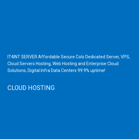
Scrap Dealers in Mumbai
Scrap Yard in Mumbai
High Grade Servers
Bulk iP Servers
Server Hardware
All VPS
All VDS
IT4INT SERVER Affordable Secure Colo Dedicated Server, VPS,
Cloud Servers Hosting, Web Hosting and Enterprise Cloud
Solutions, Digital Infra Data Centers 99.9% uptime!
CLOUD HOSTING
Public Cloud
Private Cloud
Storage Server
Disaster Recovery
Cloud Servers
Cloud High Memory