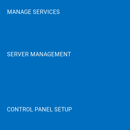
MANAGE SERVICES
Data Center
Colocation Server
Game Server
GPU Servers
SERVER MANAGEMENT
Server Monitoring
XenServer
KVM Server
MySQL Clustering
Virtualizor Server
Virtuozzo Server
CONTROL PANEL SETUP
Plain Server
cPanel Server