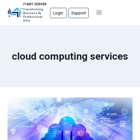
Skip
iT4iNT SERVER
Transforming
to
Login
Support
Business By
Professional
content
Infra
cloud computing services