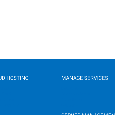
UD HOSTING
MANAGE SERVICES
 Cloud
Data Center
e Cloud
Colocation Server
e Server
Game Server
er Recovery
GPU Servers
Servers