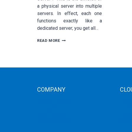
a physical server into multiple
servers. In effect, each one
functions exactly like a
dedicated server; you get all…
QUICK
READ MORE
SUMMARY
ON
VPS
DEDICATED
AND
CLOUD
HOSTING
COMPANY
CLO
Corporate Profiles
Public
Contact Us
Privat
Term Condition
Storag
Term of Services
Disast
Refund Policy
Cloud 