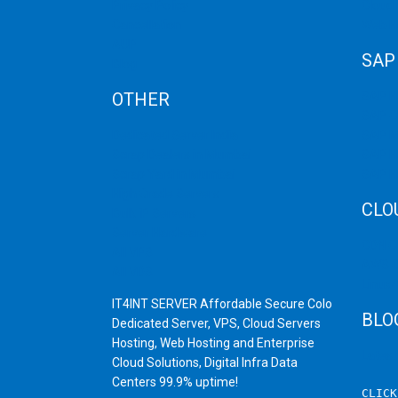
Privacy Policy
Cloud
Cancellation
Web H
AUP
SAP
Blog
OTHER
SAP 
SAP C
Dedicated Server India
SAP M
Scrap Dealers in Mumbai
SAP H
Scrap Yard in Mumbai
SAP H
High Grade Servers
CLO
Bulk iP Servers
Server Hardware
CDN C
All VPS
AWS C
All VDS
Linux
IT4INT SERVER Affordable Secure Colo
BLO
Dedicated Server, VPS, Cloud Servers
Hosting, Web Hosting and Enterprise
Latest
Cloud Solutions, Digital Infra Data
Centers 99.9% uptime!
CLIC