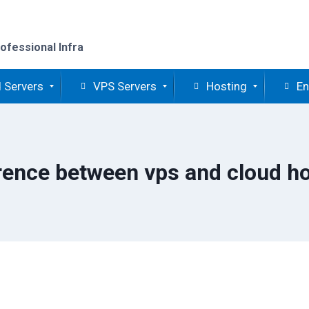
ofessional Infra
 Servers
VPS Servers
Hosting
En
rence between vps and cloud h