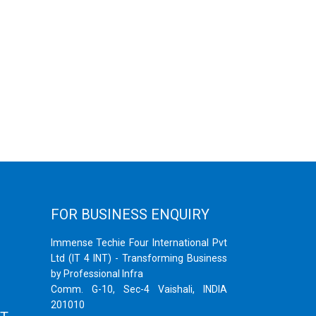
FOR BUSINESS ENQUIRY
Immense Techie Four International Pvt
Ltd (IT 4 INT) - Transforming Business
by Professional Infra
Comm. G-10, Sec-4 Vaishali, INDIA
201010