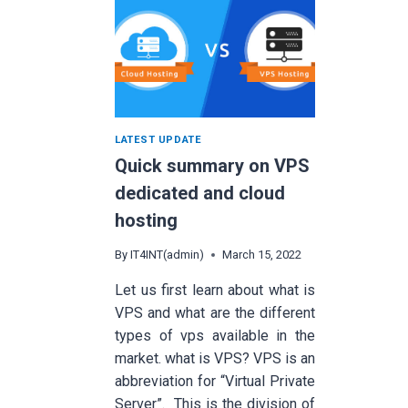
LATEST UPDATE
Quick summary on VPS
dedicated and cloud
hosting
By
IT4INT(admin)
March 15, 2022
Let us first learn about what is
VPS and what are the different
types of vps available in the
market. what is VPS? VPS is an
abbreviation for “Virtual Private
Server”. This is the division of