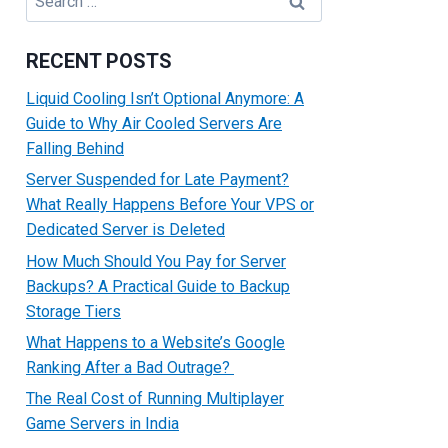
for:
RECENT POSTS
Liquid Cooling Isn’t Optional Anymore: A
Guide to Why Air Cooled Servers Are
Falling Behind
Server Suspended for Late Payment?
What Really Happens Before Your VPS or
Dedicated Server is Deleted
How Much Should You Pay for Server
Backups? A Practical Guide to Backup
Storage Tiers
What Happens to a Website’s Google
Ranking After a Bad Outrage?
The Real Cost of Running Multiplayer
Game Servers in India