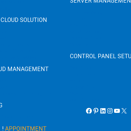
SERVER MANAGEMEN
 High Memory
osting
Server Monitoring
 CLOUD SOLUTION
XenServer
KVM Server
HANA
MySQL Clustering
loud
Virtualizor Server
anage Services
Virtuozzo Server
ANA ERP Consulting
CONTROL PANEL SET
ANA Cloud Solutions
UD MANAGEMENT
Plain Server
cPanel Server
loud
Hyper V
loud
Webmin Server
/Windows Server Emergency
VMware
Office 365 eMail
G
Facebook
Pinterest
LinkedIn
Instag
YouT
X
 Server News Update
!
APPOINTMENT
K