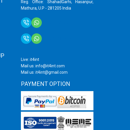
T
Reg. Office: ShahadGarhi, Hasanpur,
Mathura, U.P - 281205 India
+91 9759399575
+91 9717872100
UP
Live: it4int
Mail us: info@it4int.com
Mail us: it4int@gmail.com
PAYMENT OPTION
ram
ube