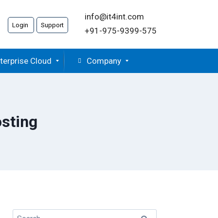
info@it4int.com
Login
Support
+91-975-9399-575
terprise Cloud
Company
osting
Search