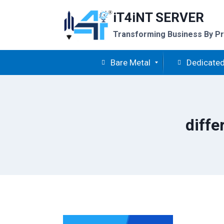
Skip
iT4iNT SERVER
to
content
Transforming Business By Pr
Bare Metal
Dedicated
diffe