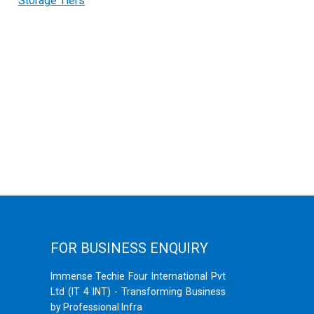
Storage Tiers
FOR BUSINESS ENQUIRY
Immense Techie Four International Pvt
Ltd (IT 4 INT) - Transforming Business
by Professional Infra