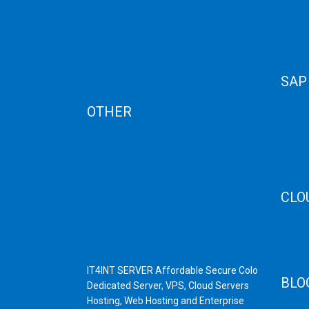
Term of Services
Disast
Refund Policy
Cloud 
Privacy Policy
Cloud
Cancellation
Web H
AUP
SAP
Blog
OTHER
SAP 
SAP C
Dedicated Server India
SAP M
Scrap Dealers in Mumbai
SAP H
Scrap Yard in Mumbai
SAP H
High Grade Servers
CLO
Bulk iP Servers
Server Hardware
CDN C
All VPS
AWS C
All VDS
Linux
IT4INT SERVER Affordable Secure Colo
BLO
Dedicated Server, VPS, Cloud Servers
Hosting, Web Hosting and Enterprise