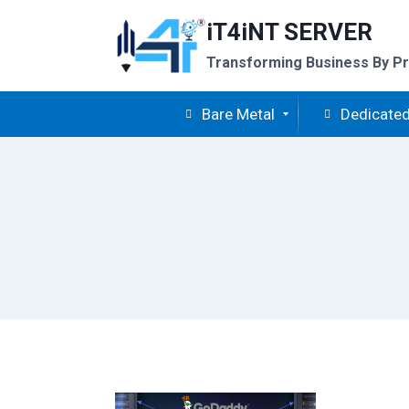
Skip
iT4iNT SERVER
to
content
Transforming Business By Pr
Bare Metal
Dedicated