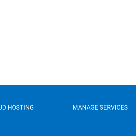
UD HOSTING
MANAGE SERVICES
 Cloud
Data Center
e Cloud
Colocation Server
e Server
Game Server