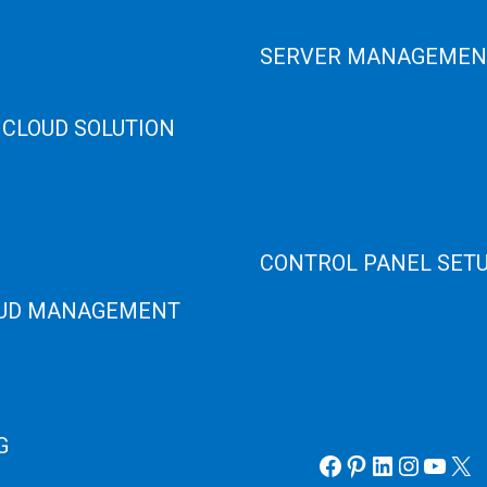
er Recovery
GPU Servers
Servers
SERVER MANAGEMEN
 High Memory
osting
Server Monitoring
 CLOUD SOLUTION
XenServer
KVM Server
HANA
MySQL Clustering
loud
Virtualizor Server
anage Services
Virtuozzo Server
ANA ERP Consulting
CONTROL PANEL SET
ANA Cloud Solutions
UD MANAGEMENT
Plain Server
cPanel Server
loud
Hyper V
loud
Webmin Server
/Windows Server Emergency
VMware
Office 365 eMail
G
Facebook
Pinterest
LinkedIn
Instag
YouT
X