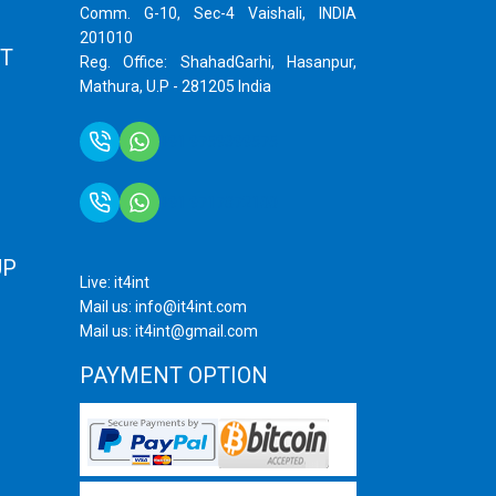
Comm. G-10, Sec-4 Vaishali, INDIA
201010
T
Reg. Office: ShahadGarhi, Hasanpur,
Mathura, U.P - 281205 India
+91 9759399575
+91 9717872100
UP
Live: it4int
Mail us: info@it4int.com
Mail us: it4int@gmail.com
PAYMENT OPTION
ram
ube