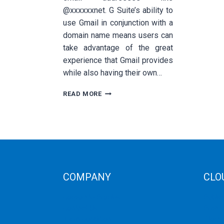
@xxxxxxnet. G Suite’s ability to
use Gmail in conjunction with a
domain name means users can
take advantage of the great
experience that Gmail provides
while also having their own…
HOW
READ MORE
TO
INTEGRATE
G
SUITE
WITH
YOUR
EMAIL
SERVER
COMPANY
CLO
Corporate Profiles
Public
Contact Us
Privat
Term Condition
Storag