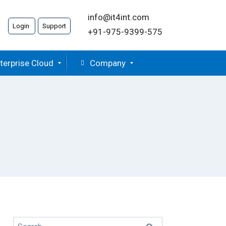
info@it4int.com
Login
Support
+91-975-9399-575
terprise Cloud
Company
Search