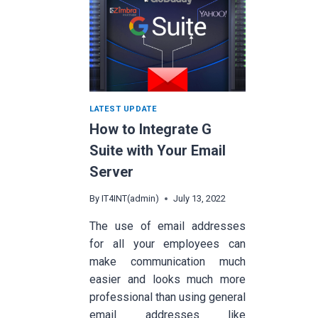
LATEST UPDATE
How to Integrate G
Suite with Your Email
Server
By
IT4INT(admin)
July 13, 2022
The use of email addresses
for all your employees can
make communication much
easier and looks much more
professional than using general
email addresses like