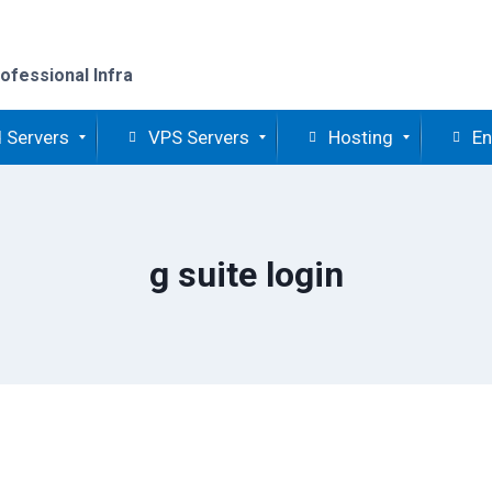
ofessional Infra
 Servers
VPS Servers
Hosting
En
g suite login