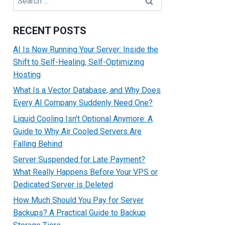
for:
RECENT POSTS
AI Is Now Running Your Server: Inside the
Shift to Self-Healing, Self-Optimizing
Hosting
What Is a Vector Database, and Why Does
Every AI Company Suddenly Need One?
Liquid Cooling Isn’t Optional Anymore: A
Guide to Why Air Cooled Servers Are
Falling Behind
Server Suspended for Late Payment?
What Really Happens Before Your VPS or
Dedicated Server is Deleted
How Much Should You Pay for Server
Backups? A Practical Guide to Backup