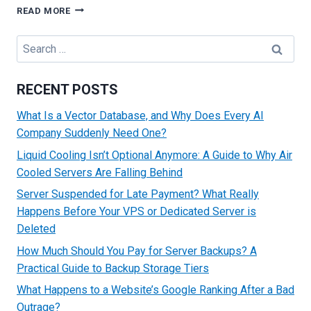
HOW
READ MORE
TO
CONNECT
Search
A
for:
DOMAIN
TO
RECENT POSTS
A
DEDICATED
What Is a Vector Database, and Why Does Every AI
SERVER
Company Suddenly Need One?
Liquid Cooling Isn’t Optional Anymore: A Guide to Why Air
Cooled Servers Are Falling Behind
Server Suspended for Late Payment? What Really
Happens Before Your VPS or Dedicated Server is
Deleted
How Much Should You Pay for Server Backups? A
Practical Guide to Backup Storage Tiers
What Happens to a Website’s Google Ranking After a Bad
Outrage?