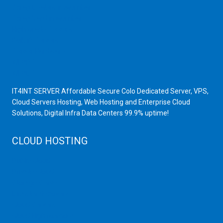
Scrap Dealers in Mumbai
Scrap Yard in Mumbai
High Grade Servers
Bulk iP Servers
Server Hardware
All VPS
All VDS
IT4INT SERVER Affordable Secure Colo Dedicated Server, VPS,
Cloud Servers Hosting, Web Hosting and Enterprise Cloud
Solutions, Digital Infra Data Centers 99.9% uptime!
CLOUD HOSTING
Public Cloud
Private Cloud
Storage Server
Disaster Recovery
Cloud Servers
Cloud High Memory