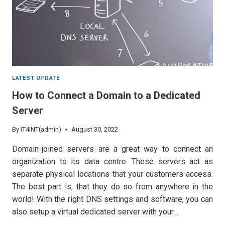
LATEST UPDATE
How to Connect a Domain to a Dedicated
Server
By
IT4INT(admin)
August 30, 2022
Domain-joined servers are a great way to connect an
organization to its data centre. These servers act as
separate physical locations that your customers access.
The best part is, that they do so from anywhere in the
world! With the right DNS settings and software, you can
also setup a virtual dedicated server with your…