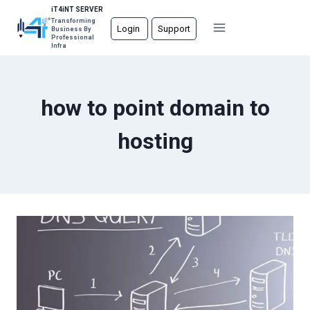
Skip
iT4iNT SERVER
Transforming
to
Login
Support
Business By
Professional
content
Infra
how to point domain to
hosting