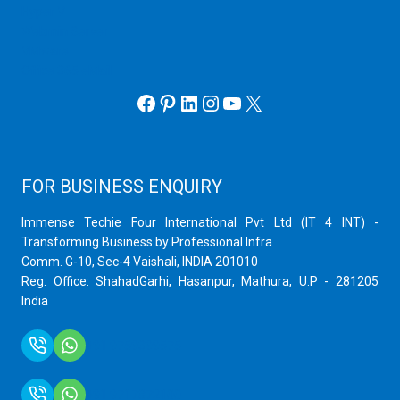
Hyper V
Webmin Server
VMware
Office 365 eMail
Facebook
Pinterest
LinkedIn
Instagram
YouTube
X
FOR BUSINESS ENQUIRY
Immense Techie Four International Pvt Ltd (IT 4 INT) -
Transforming Business by Professional Infra
Comm. G-10, Sec-4 Vaishali, INDIA 201010
Reg. Office: ShahadGarhi, Hasanpur, Mathura, U.P - 281205
India
+91 9759399575
+91 9717872100