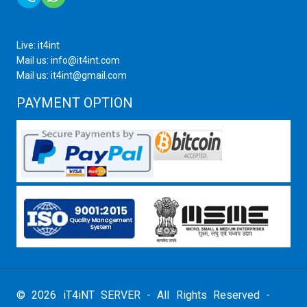
Live: it4int
Mail us: info@it4int.com
Mail us: it4int@gmail.com
PAYMENT OPTION
© 2026 iT4iNT SERVER - All Rights Reserved -