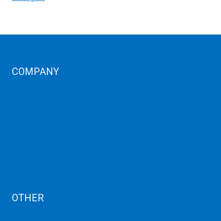
COMPANY
Corporate Profiles
Contact Us
Term Condition
Term of Services
Refund Policy
Privacy Policy
Cancellation
AUP
Blog
OTHER
Dedicated Server India