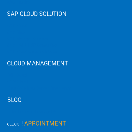
Web Hosting
SAP CLOUD SOLUTION
SAP HANA
SAP Cloud
SAP Manage Services
SAP HANA ERP Consulting
SAP HANA Cloud Solutions
CLOUD MANAGEMENT
CDN Cloud
AWS Cloud
Linux/Windows Server Emergency
BLOG
Latest Server News Update
!
APPOINTMENT
CLICK