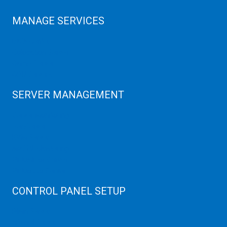
MANAGE SERVICES
Data Center
Colocation Server
Game Server
GPU Servers
SERVER MANAGEMENT
Server Monitoring
XenServer
KVM Server
MySQL Clustering
Virtualizor Server
Virtuozzo Server
CONTROL PANEL SETUP
Plain Server
cPanel Server